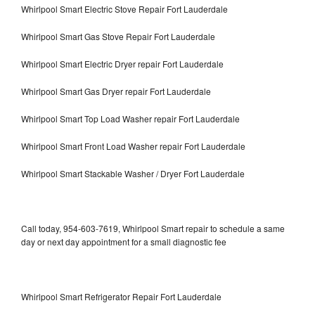
Whirlpool Smart Electric Stove Repair Fort Lauderdale
Whirlpool Smart Gas Stove Repair Fort Lauderdale
Whirlpool Smart Electric Dryer repair Fort Lauderdale
Whirlpool Smart Gas Dryer repair Fort Lauderdale
Whirlpool Smart Top Load Washer repair Fort Lauderdale
Whirlpool Smart Front Load Washer repair Fort Lauderdale
Whirlpool Smart Stackable Washer / Dryer Fort Lauderdale
Call today, 954-603-7619, Whirlpool Smart repair to schedule a same
day or next day appointment for a small diagnostic fee
Whirlpool Smart Refrigerator Repair Fort Lauderdale