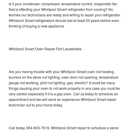
Is it your condenser, compressor, temperature control, evaporator fan
that is effecting your Whirlpool Smart refrigerator from cooling? No
worries our technicians are ready and willing to repair your refrigerator.
Whirlpool Smart refrigerators should last at least 20 years before even
thinking of buying a new appliance.
Whirlpool Smart Oven Repair Fort Lauderdale
Are you having trouble with your Whirlpool Smart oven not heating,
burners on the stove not lighting, oven door not opening, temperature
gauge not working, pilot not lighting, gas, electric? It could be many
things causing your oven to not work properly in any case you must be
very careful especially if it is a gas oven. Call us today to schedule an
appointment and we will send an experience Whirlpool Smart repair
technician out to your home today.
Call today, 954-603-7619, Whirlpool Smart repair to schedule a same