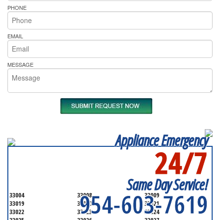
PHONE
EMAIL
MESSAGE
Appliance Emergency
24/7
SERVICING ALL OF
BROWARD COUNTY
Same Day Service!
954-603-7619
33004
33008
33009
33019
33020
33021
33022
33023
33024
33025
33026
33027