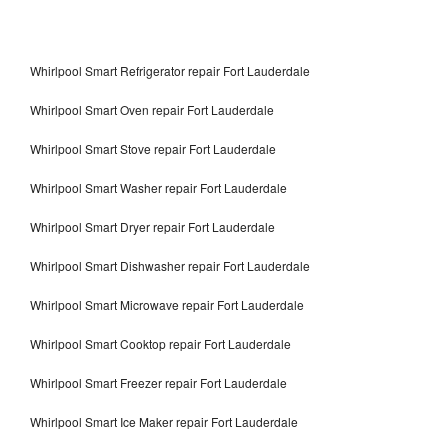
Whirlpool Smart Refrigerator repair Fort Lauderdale
Whirlpool Smart Oven repair Fort Lauderdale
Whirlpool Smart Stove repair Fort Lauderdale
Whirlpool Smart Washer repair Fort Lauderdale
Whirlpool Smart Dryer repair Fort Lauderdale
Whirlpool Smart Dishwasher repair Fort Lauderdale
Whirlpool Smart Microwave repair Fort Lauderdale
Whirlpool Smart Cooktop repair Fort Lauderdale
Whirlpool Smart Freezer repair Fort Lauderdale
Whirlpool Smart Ice Maker repair Fort Lauderdale