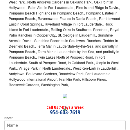
West Park., North Andrews Gardens in Oakland Park., Oak Point in
Hollywood., Palm Aire in Fort Lauderdale., Pine Island Ridge in Davie.,
Pompano Beach Highlands in Pompano Beach., Pompano Estates in
Pompano Beach., Ravenswood Estates in Dania Beach., Ramblewood
East in Coral Springs., Riverland Village in Fort Lauderdale., Rock
Island in Fort Lauderdale., Rolling Oaks in Southwest Ranches., Royal
Palm Ranches in Cooper City., St. George in Lauderhill., Sunshine
Acres in Davie., Sunshine Ranches in Southwest Ranches., Tedder in
Deerfield Beach., Terra Mar in Lauderdale-by-the-Sea, and partially in
Pompano Beach., Terra Mar in Lauderdale-by-the-Sea, and partially in
Pompano Beach., Twin Lakes North of Prospect Road, in Fort
Lauderdale. South of Prospect Road, in Oakland Park., Utopia in West
Park., Village Park in North Lauderdale., West Ken-Lark in Lauderhill.,
Andytown, Boulevard Gardens, Broadview Park, Fort Lauderdale-
Hollywood International Airport, Franklin Park, Hillsboro Pines,
Roosevelt Gardens, Washington Park,
Call Us 7-Days a Week
954-603-7619
NAME