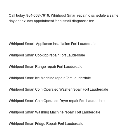
Call today, 954-603-7619, Whirlpool Smart repair to schedule a same
day or next day appointment for a small diagnostic fee.
Whirlpool Smart Appliance Installation Fort Lauderdale
Whirlpool Smart Cooktop repair Fort Lauderdale
Whirlpool Smart Range repair Fort Lauderdale
Whirlpool Smart Ice Machine repair Fort Lauderdale
Whirlpool Smart Coin Operated Washer repair Fort Lauderdale
Whirlpool Smart Coin Operated Dryer repair Fort Lauderdale
Whirlpool Smart Washing Machine repair Fort Lauderdale
Whirlpool Smart Fridge Repair Fort Lauderdale