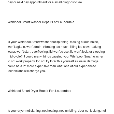
day or next day appointment for a small diagnostic fee
Whirlpool Smart Washer Repair Fort Lauderdale
Is your Whirlpool Smart washer not spinning, making a loud noise,
won't agitate, won't drain, vibrating too much, filling too slow, leaking
water, won't start, overflowing, lid won't close, lid won't lock, or stopping
mid-cycle? It could many things causing your Whirlpool Smart washer
to not work properly. Do not try to fix this yourself as water damage
could be a lot more expensive than what one of our experienced
technicians will charge you.
Whirlpool Smart Dryer Repair Fort Lauderdale
Is your dryer not starting, not heating, not tumbling, door not locking, not