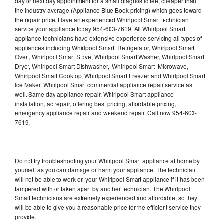
day or next day appointment for a small diagnostic fee, cheaper than
the industry average (Appliance Blue Book pricing) which goes toward
the repair price. Have an experienced Whirlpool Smart technician
service your appliance today 954-603-7619. All Whirlpool Smart
appliance technicians have extensive experience servicing all types of
appliances including Whirlpool Smart Refrigerator, Whirlpool Smart
Oven, Whirlpool Smart Stove, Whirlpool Smart Washer, Whirlpool Smart
Dryer, Whirlpool Smart Dishwasher, Whirlpool Smart Microwave,
Whirlpool Smart Cooktop, Whirlpool Smart Freezer and Whirlpool Smart
Ice Maker. Whirlpool Smart commercial appliance repair service as
well. Same day appliance repair, Whirlpool Smart appliance
installation, ac repair, offering best pricing, affordable pricing,
emergency appliance repair and weekend repair. Call now 954-603-
7619.
Do not try troubleshooting your Whirlpool Smart appliance at home by
yourself as you can damage or harm your appliance. The technician
will not be able to work on your Whirlpool Smart appliance if it has been
tampered with or taken apart by another technician. The Whirlpool
Smart technicians are extremely experienced and affordable, so they
will be able to give you a reasonable price for the efficient service they
provide.