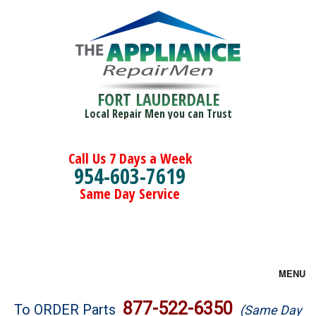
FORT LAUDERDALE
Local Repair Men you can Trust
Call Us 7 Days a Week
954-603-7619
Same Day Service
MENU
Brands
877-522-6350
To ORDER Parts
(Same Day