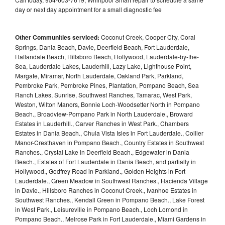
day or next day appointment for a small diagnostic fee
Other Communities serviced:
Coconut Creek, Cooper City, Coral
Springs, Dania Beach, Davie, Deerfield Beach, Fort Lauderdale,
Hallandale Beach, Hillsboro Beach, Hollywood, Lauderdale-by-the-
Sea, Lauderdale Lakes, Lauderhill, Lazy Lake, Lighthouse Point,
Margate, Miramar, North Lauderdale, Oakland Park, Parkland,
Pembroke Park, Pembroke Pines, Plantation, Pompano Beach, Sea
Ranch Lakes, Sunrise, Southwest Ranches, Tamarac, West Park,
Weston, Wilton Manors, Bonnie Loch-Woodsetter North in Pompano
Beach., Broadview-Pompano Park in North Lauderdale., Broward
Estates in Lauderhill., Carver Ranches in West Park., Chambers
Estates in Dania Beach., Chula Vista Isles in Fort Lauderdale., Collier
Manor-Cresthaven in Pompano Beach., Country Estates in Southwest
Ranches., Crystal Lake in Deerfield Beach., Edgewater in Dania
Beach., Estates of Fort Lauderdale in Dania Beach, and partially in
Hollywood., Godfrey Road in Parkland., Golden Heights in Fort
Lauderdale., Green Meadow in Southwest Ranches., Hacienda Village
in Davie., Hillsboro Ranches in Coconut Creek., Ivanhoe Estates in
Southwest Ranches., Kendall Green in Pompano Beach., Lake Forest
in West Park., Leisureville in Pompano Beach., Loch Lomond in
Pompano Beach., Melrose Park in Fort Lauderdale., Miami Gardens in