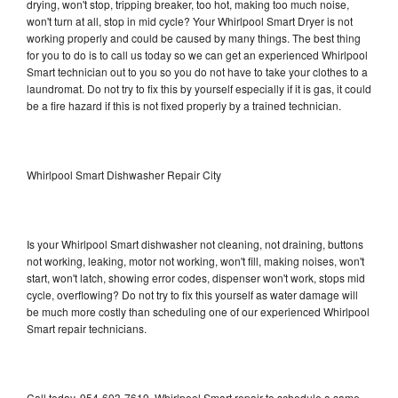
drying, won't stop, tripping breaker, too hot, making too much noise,
won't turn at all, stop in mid cycle? Your Whirlpool Smart Dryer is not
working properly and could be caused by many things. The best thing
for you to do is to call us today so we can get an experienced Whirlpool
Smart technician out to you so you do not have to take your clothes to a
laundromat. Do not try to fix this by yourself especially if it is gas, it could
be a fire hazard if this is not fixed properly by a trained technician.
Whirlpool Smart Dishwasher Repair City
Is your Whirlpool Smart dishwasher not cleaning, not draining, buttons
not working, leaking, motor not working, won't fill, making noises, won't
start, won't latch, showing error codes, dispenser won't work, stops mid
cycle, overflowing? Do not try to fix this yourself as water damage will
be much more costly than scheduling one of our experienced Whirlpool
Smart repair technicians.
Call today, 954-603-7619, Whirlpool Smart repair to schedule a same