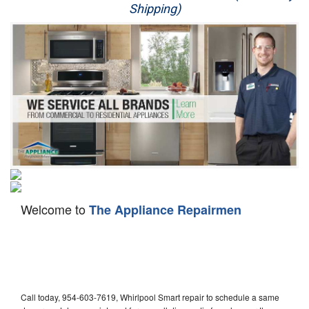
Shipping)
Appliance Repair
Washer Repair
Dryer Repair
Refrigerator Repair
Oven Repair
Dishwasher Repair
Welcome to
The Appliance Repairmen
Call today, 954-603-7619, Whirlpool Smart repair to schedule a same