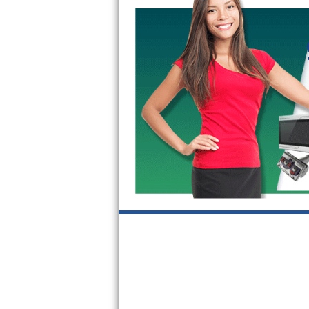
GE Triton Repair
Bosch Ascenta Repair
Bosch Nexxt Repair
Bosch Exxcel Repair
GE Profile Advantium Repair
Maytag Atlantis Repair
Sub-Zero Pro 48 Repair
Sub-Zero BI-30U Repair
Sub-Zero BI-30UG Repair
Sub-Zero BI-36F Repair
Sub-Zero BI-36R Repair