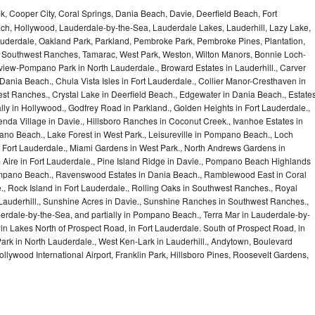
, Cooper City, Coral Springs, Dania Beach, Davie, Deerfield Beach, Fort
ch, Hollywood, Lauderdale-by-the-Sea, Lauderdale Lakes, Lauderhill, Lazy Lake,
auderdale, Oakland Park, Parkland, Pembroke Park, Pembroke Pines, Plantation,
Southwest Ranches, Tamarac, West Park, Weston, Wilton Manors, Bonnie Loch-
iew-Pompano Park in North Lauderdale., Broward Estates in Lauderhill., Carver
ania Beach., Chula Vista Isles in Fort Lauderdale., Collier Manor-Cresthaven in
t Ranches., Crystal Lake in Deerfield Beach., Edgewater in Dania Beach., Estate
lly in Hollywood., Godfrey Road in Parkland., Golden Heights in Fort Lauderdale.,
a Village in Davie., Hillsboro Ranches in Coconut Creek., Ivanhoe Estates in
o Beach., Lake Forest in West Park., Leisureville in Pompano Beach., Loch
Fort Lauderdale., Miami Gardens in West Park., North Andrews Gardens in
m Aire in Fort Lauderdale., Pine Island Ridge in Davie., Pompano Beach Highlands
pano Beach., Ravenswood Estates in Dania Beach., Ramblewood East in Coral
e., Rock Island in Fort Lauderdale., Rolling Oaks in Southwest Ranches., Royal
 Lauderhill., Sunshine Acres in Davie., Sunshine Ranches in Southwest Ranches.,
derdale-by-the-Sea, and partially in Pompano Beach., Terra Mar in Lauderdale-by-
in Lakes North of Prospect Road, in Fort Lauderdale. South of Prospect Road, in
 Park in North Lauderdale., West Ken-Lark in Lauderhill., Andytown, Boulevard
lywood International Airport, Franklin Park, Hillsboro Pines, Roosevelt Gardens,