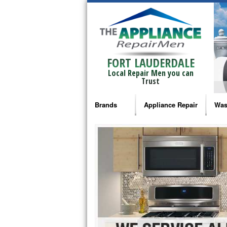
FORT LAUDERDALE
Local Repair Men you can
Trust
Brands
Appliance Repair
Was
Bosch Repair
Ama
Frigidaire Repair
Whi
GE Monogram Repair
May
GE Repair
Fri
Haier Repair
Ele