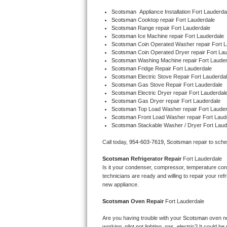
Bertazzoni Repair
Scotsman
  Appliance Installation Fort Lauderda
Scotsman 
Cooktop repair Fort Lauderdale
Scotsman 
Range repair Fort Lauderdale
Electrolux Repair
Scotsman 
Ice Machine repair Fort Lauderdale
Scotsman 
Coin Operated Washer repair Fort L
Scotsman 
Coin Operated Dryer repair Fort La
Dacor Repair
Scotsman 
Washing Machine repair Fort Lauder
Scotsman 
Fridge Repair Fort Lauderdale
Amana Repair
Scotsman 
Electric Stove Repair Fort Lauderda
Scotsman 
Gas Stove Repair Fort Lauderdale
Scotsman 
Electric Dryer repair Fort Lauderdal
GE Profile Repair
Scotsman 
Gas Dryer repair Fort Lauderdale
Scotsman 
Top Load Washer repair Fort Lauder
Scotsman 
Front Load Washer repair Fort Laud
GE Cafe Repair
Scotsman 
Stackable Washer / Dryer Fort Laud
Frigidaire Gallery Repair
Call today, 
954-603-7619,
Scotsman 
repair to sch
Scotsman 
Refrigerator Repair 
Fort Lauderdale
Whirlpool Gold Repair
Is it your condenser, compressor, temperature contr
technicians are ready and willing to repair your refri
Kenmore Elite Repair
new appliance. 
Scotsman 
Oven Repair 
Fort Lauderdale
Kitchenaid Architect Repair
Are you having trouble with your 
Scotsman 
oven no
working, pilot not lighting, gas, electric? It could