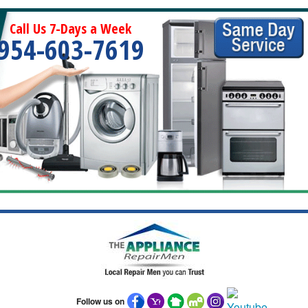
Call Us 7-Days a Week
954-603-7619
Follow us on