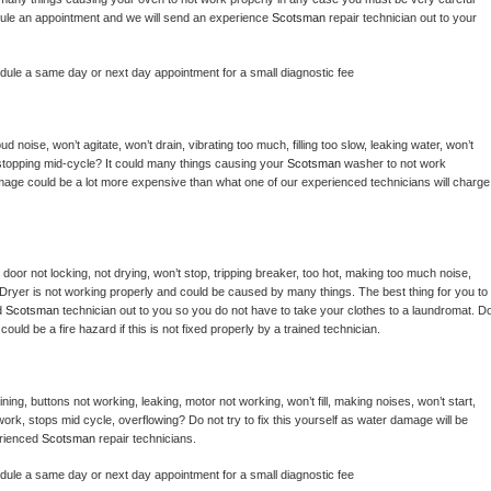
hedule an appointment and we will send an experience 
Scotsman 
repair technician out to your 
edule a same day or next day appointment for a small diagnostic fee
 noise, won’t agitate, won’t drain, vibrating too much, filling too slow, leaking water, won’t 
or stopping mid-cycle? It could many things causing your 
Scotsman 
washer to not work 
damage could be a lot more expensive than what one of our experienced technicians will charge 
, door not locking, not drying, won’t stop, tripping breaker, too hot, making too much noise, 
Dryer is not working properly and could be caused by many things. The best thing for you to 
d 
Scotsman 
technician out to you so you do not have to take your clothes to a laundromat. Do
 it could be a fire hazard if this is not fixed properly by a trained technician.
ing, buttons not working, leaking, motor not working, won’t fill, making noises, won’t start, 
ork, stops mid cycle, overflowing? Do not try to fix this yourself as water damage will be 
rienced 
Scotsman 
repair technicians. 
edule a same day or next day appointment for a small diagnostic fee