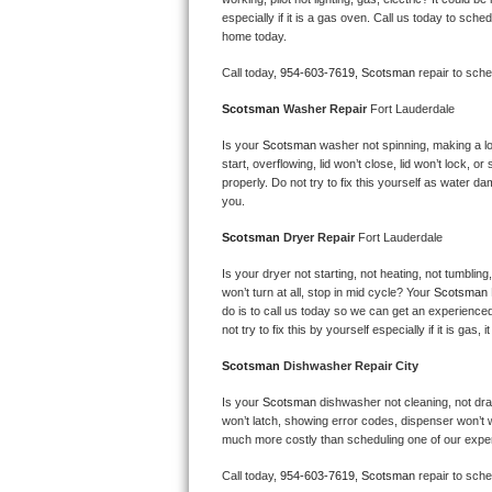
Kitchenaid Superba Repair
especially if it is a gas oven. Call us today to sc
home today.
GE Artistry Repair
Call today, 
954-603-7619,
Scotsman 
repair to sch
Whirlpool Duet Repair
Scotsman 
Washer Repair 
Fort Lauderdale
Maytag Bravos Repair
Is your 
Scotsman 
washer not spinning, making a loud
start, overflowing, lid won’t close, lid won’t lock, 
properly. Do not try to fix this yourself as water 
Whirlpool Cabrio Repair
you.
Scotsman 
Dryer Repair 
Fort Lauderdale
Frigidaire Professional Repair
Is your dryer not starting, not heating, not tumbling
Whirlpool Smart Repair
won’t turn at all, stop in mid cycle? Your 
Scotsman 
do is to call us today so we can get an experience
not try to fix this by yourself especially if it is gas,
Whirlpool Sidekicks Repair
Scotsman 
Dishwasher Repair City
Maytag Maxima Repair
Is your 
Scotsman 
dishwasher not cleaning, not drain
won’t latch, showing error codes, dispenser won’t w
Kitchenaid Pro Line Repair
much more costly than scheduling one of our expe
Samsung Chef Collection Repair
Call today, 
954-603-7619,
Scotsman 
repair to sch