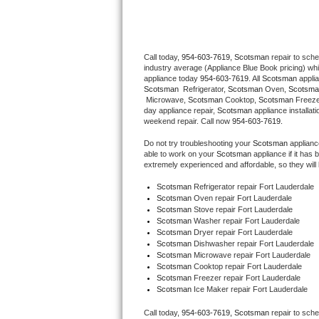
Thermador Repair
Call today, 
954-603-7619,
Scotsman 
repair to sch
U-line Repair
industry average (Appliance Blue Book pricing) wh
appliance today 
954-603-7619
. All 
Scotsman
Viking Repair
Scotsman 
 Refrigerator, 
Scotsman
 Oven, 
Scotsma
 Microwave, 
Scotsman
 Cooktop, 
Scotsman
 Freez
day appliance repair, 
Scotsman
 appliance installat
Whirlpool Repair
weekend repair. Call now 
954-603-7619.
Do not try troubleshooting your 
Scotsman
 applian
Wolf Repair
able to work on your 
Scotsman
 appliance if it ha
extremely experienced and affordable, so they will b
Asko Repair
Scotsman
 Refrigerator repair Fort Lauderdale
Scotsman 
Oven repair Fort Lauderdale
Scotsman 
Stove repair Fort Lauderdale
Speed Queen Repair
Scotsman 
Washer repair Fort Lauderdale
Scotsman 
Dryer repair Fort Lauderdale
Danby Repair
Scotsman 
Dishwasher repair Fort Lauderdale 
Scotsman 
Microwave repair Fort Lauderdale
Scotsman 
Cooktop repair Fort Lauderdale
Marvel Repair
Scotsman
 Freezer repair Fort Lauderdale 
Scotsman
 Ice Maker repair Fort Lauderdale
Lynx Repair
Call today, 
954-603-7619,
Scotsman 
repair to sch