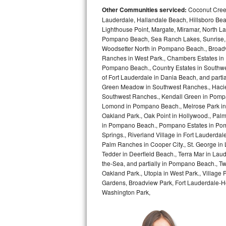
Other Communities serviced:
Coconut Creek
Bosch Axxis Repair
Lauderdale, Hallandale Beach, Hillsboro Bea
Lighthouse Point, Margate, Miramar, North L
Bosch 500 Series Repair
Pompano Beach, Sea Ranch Lakes, Sunrise, 
Woodsetter North in Pompano Beach., Broadv
Ranches in West Park., Chambers Estates in D
Bosch 800 Series Repair
Pompano Beach., Country Estates in Southwes
of Fort Lauderdale in Dania Beach, and partia
Samsung Aquajet Repair
Green Meadow in Southwest Ranches., Haciend
Southwest Ranches., Kendall Green in Pompan
Samsung Superspeed Repair
Lomond in Pompano Beach., Melrose Park in 
Oakland Park., Oak Point in Hollywood., Pal
LG Studio Repair
in Pompano Beach., Pompano Estates in Pom
Springs., Riverland Village in Fort Lauderdal
Palm Ranches in Cooper City., St. George in
LG Turbowash Repair
Tedder in Deerfield Beach., Terra Mar in Lau
the-Sea, and partially in Pompano Beach., Tw
LG Stackable Repair
Oakland Park., Utopia in West Park., Village
Gardens, Broadview Park, Fort Lauderdale-Hol
LG Steam Repair
Washington Park,
GE True Temp Repair