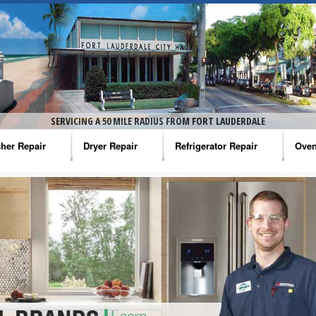
SERVICING A 50 MILE RADIUS FROM FORT LAUDERDALE
her Repair
Dryer Repair
Refrigerator Repair
Oven
na Washer Repair
Amana Dryer Repair
Amana Refrigerator Repair
Aman
rlpool Washer Repair
Maytag Dryer Repair
Whirlpool Refrigerator Repair
Aman
tag Washer Repair
Whirlpool Dryer Repair
GE Refrigerator Repair
Whir
gidaire Washer Repair
GE Dryer Repair
Turbo Air Repair
Whir
ctrolux Washer Repair
Whir