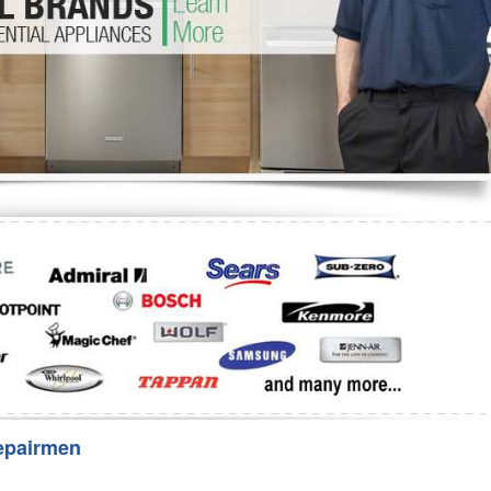
Washer Repair
Bake
epairmen