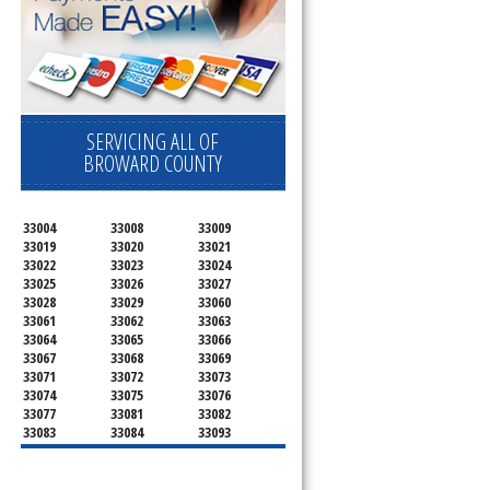
SERVICING ALL OF
BROWARD COUNTY
33004
33008
33009
33019
33020
33021
33022
33023
33024
33025
33026
33027
33028
33029
33060
33061
33062
33063
33064
33065
33066
33067
33068
33069
33071
33072
33073
33074
33075
33076
33077
33081
33082
33083
33084
33093
33097
33301
33302
33303
33304
33305
33306
33307
33308