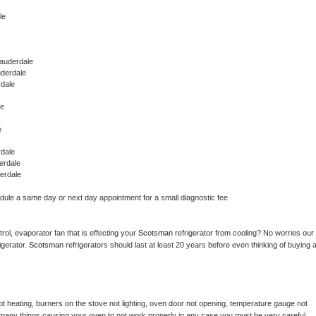
le
auderdale
uderdale
dale
le
e
dale
erdale
erdale
edule a same day or next day appointment for a small diagnostic fee
ol, evaporator fan that is effecting your 
Scotsman 
refrigerator from cooling? No worries our 
gerator. 
Scotsman 
refrigerators should last at least 20 years before even thinking of buying a
t heating, burners on the stove not lighting, oven door not opening, temperature gauge not 
 be many things causing your oven to not work properly in any case you must be very careful 