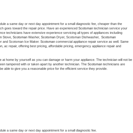
edule a same day or next day appointment for a small diagnostic fee, cheaper than the 
ich goes toward the repair price. Have an experienced 
Scotsman
 technician service your 
 appliance technicians have extensive experience servicing all types of appliances including 
n
 Stove, 
Scotsman 
Washer, 
Scotsman 
Dryer, Scotsman Dishwasher,  
Scotsman 
er and Scotsman Ice Maker. 
Scotsman
 commercial appliance repair service as well. Same 
ion, ac repair, offering best pricing, affordable pricing, emergency appliance repair and 
ce at home by yourself as you can damage or harm your appliance. The technician will not be 
s been tampered with or taken apart by another technician. The 
Scotsman
 technicians are 
e able to give you a reasonable price for the efficient service they provide. 
edule a same day or next day appointment for a small diagnostic fee.