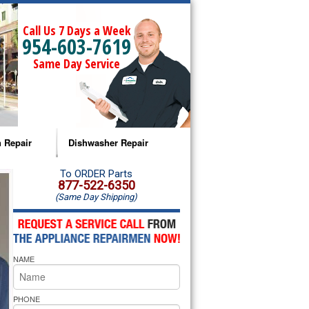
Call Us 7 Days a Week
954-603-7619
Same Day Service
 Repair
Dishwasher Repair
a Microwave Repair
Amana Dishwasher Repair
To ORDER Parts
877-522-6350
(Same Day Shipping)
a Oven Repair
Whirlpool Dishwasher Repair
lpool Microwave Repair
NAME
lpool Oven Repair
lpool Cooktop Repair
PHONE