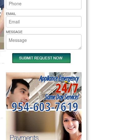
rs Pride Repair
EMAIL
MESSAGE
Appliance Emergency
24/7
Same Day Service!
954-603-7619