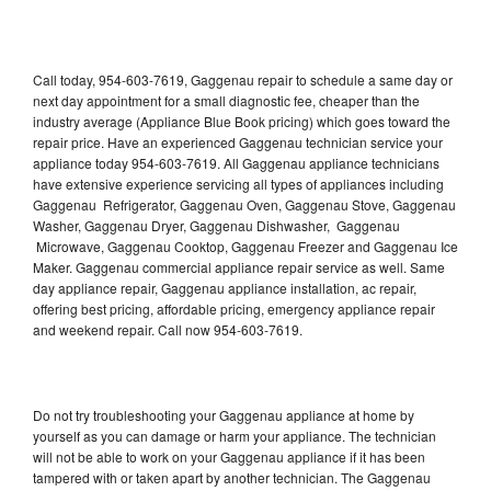
Call today, 954-603-7619, Gaggenau repair to schedule a same day or
next day appointment for a small diagnostic fee, cheaper than the
industry average (Appliance Blue Book pricing) which goes toward the
repair price. Have an experienced Gaggenau technician service your
appliance today 954-603-7619. All Gaggenau appliance technicians
have extensive experience servicing all types of appliances including
Gaggenau Refrigerator, Gaggenau Oven, Gaggenau Stove, Gaggenau
Washer, Gaggenau Dryer, Gaggenau Dishwasher, Gaggenau
Microwave, Gaggenau Cooktop, Gaggenau Freezer and Gaggenau Ice
Maker. Gaggenau commercial appliance repair service as well. Same
day appliance repair, Gaggenau appliance installation, ac repair,
offering best pricing, affordable pricing, emergency appliance repair
and weekend repair. Call now 954-603-7619.
Do not try troubleshooting your Gaggenau appliance at home by
yourself as you can damage or harm your appliance. The technician
will not be able to work on your Gaggenau appliance if it has been
tampered with or taken apart by another technician. The Gaggenau