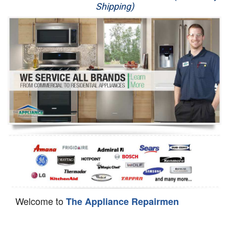
Shipping)
Appliance Repair
Washer Repair
Dryer Repair
Refrigerator Repair
Oven Repair
Dishwasher Repair
Welcome to
The Appliance Repairmen