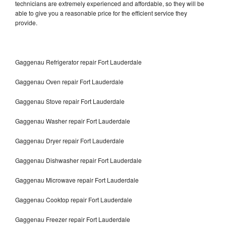
technicians are extremely experienced and affordable, so they will be
able to give you a reasonable price for the efficient service they
provide.
Gaggenau Refrigerator repair Fort Lauderdale
Gaggenau Oven repair Fort Lauderdale
Gaggenau Stove repair Fort Lauderdale
Gaggenau Washer repair Fort Lauderdale
Gaggenau Dryer repair Fort Lauderdale
Gaggenau Dishwasher repair Fort Lauderdale
Gaggenau Microwave repair Fort Lauderdale
Gaggenau Cooktop repair Fort Lauderdale
Gaggenau Freezer repair Fort Lauderdale