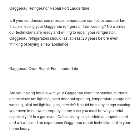
Gaggenau Refrigerator Repair Fort Lauderdale
Is it your condenser, compressor, temperature control, evaporator fan
that is effecting your Gaggenau refrigerator from cooling? No worries
our technicians are ready and willing to repair your refrigerator.
Gaggenau refrigerators should last at least 20 years before even
thinking of buying a new appliance.
Gaggenau Oven Repair Fort Lauderdale
Are you having trouble with your Gaggenau oven not heating, burners
on the stove not lighting, oven door not opening, temperature gauge not
working, pilot not lighting, gas, electric? It could be many things causing
your oven to not work properly in any case you must be very careful
especially if it is a gas oven. Call us today to schedule an appointment
and we will send an experience Gaggenau repair technician out to your
home today.