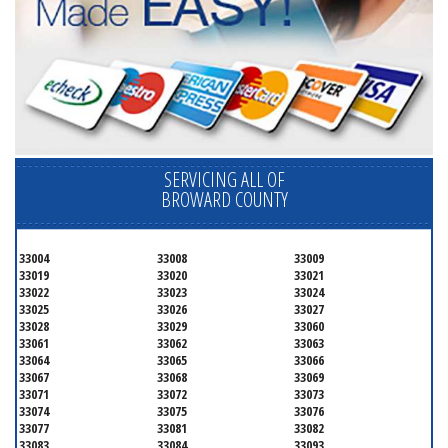
SERVICING ALL OF
BROWARD COUNTY
33004
33008
33009
33019
33020
33021
33022
33023
33024
33025
33026
33027
33028
33029
33060
33061
33062
33063
33064
33065
33066
33067
33068
33069
33071
33072
33073
33074
33075
33076
33077
33081
33082
33083
33084
33093