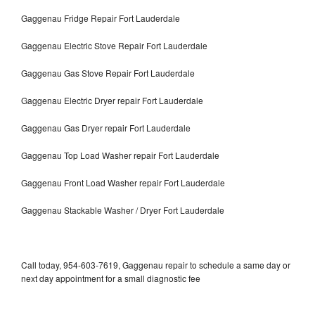
Gaggenau Fridge Repair Fort Lauderdale
Gaggenau Electric Stove Repair Fort Lauderdale
Gaggenau Gas Stove Repair Fort Lauderdale
Gaggenau Electric Dryer repair Fort Lauderdale
Gaggenau Gas Dryer repair Fort Lauderdale
Gaggenau Top Load Washer repair Fort Lauderdale
Gaggenau Front Load Washer repair Fort Lauderdale
Gaggenau Stackable Washer / Dryer Fort Lauderdale
Call today, 954-603-7619, Gaggenau repair to schedule a same day or
next day appointment for a small diagnostic fee