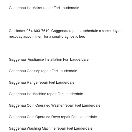
Gaggenau Ice Maker repair Fort Lauderdale
Call today, 954-603-7619, Gaggenau repair to schedule a same day or
next day appointment for a small diagnostic fee.
Gaggenau Appliance Installation Fort Lauderdale
Gaggenau Cooktop repair Fort Lauderdale
Gaggenau Range repair Fort Lauderdale
Gaggenau Ice Machine repair Fort Lauderdale
Gaggenau Coin Operated Washer repair Fort Lauderdale
Gaggenau Coin Operated Dryer repair Fort Lauderdale
Gaggenau Washing Machine repair Fort Lauderdale