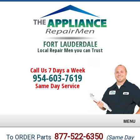
FORT LAUDERDALE
Local Repair Men you can Trust
Call Us 7 Days a Week
954-603-7619
Same Day Service
MENU
Brands
877-522-6350
To ORDER Parts
(Same Day