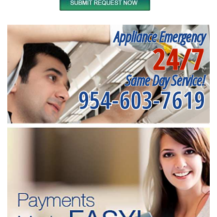
Appliance Emergency
24/7
Same Day Service!
954-603-7619