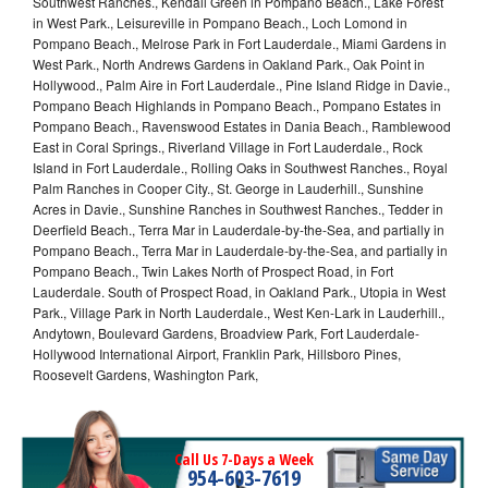
Southwest Ranches., Kendall Green in Pompano Beach., Lake Forest
in West Park., Leisureville in Pompano Beach., Loch Lomond in
Pompano Beach., Melrose Park in Fort Lauderdale., Miami Gardens in
West Park., North Andrews Gardens in Oakland Park., Oak Point in
Hollywood., Palm Aire in Fort Lauderdale., Pine Island Ridge in Davie.,
Pompano Beach Highlands in Pompano Beach., Pompano Estates in
Pompano Beach., Ravenswood Estates in Dania Beach., Ramblewood
East in Coral Springs., Riverland Village in Fort Lauderdale., Rock
Island in Fort Lauderdale., Rolling Oaks in Southwest Ranches., Royal
Palm Ranches in Cooper City., St. George in Lauderhill., Sunshine
Acres in Davie., Sunshine Ranches in Southwest Ranches., Tedder in
Deerfield Beach., Terra Mar in Lauderdale-by-the-Sea, and partially in
Pompano Beach., Terra Mar in Lauderdale-by-the-Sea, and partially in
Pompano Beach., Twin Lakes North of Prospect Road, in Fort
Lauderdale. South of Prospect Road, in Oakland Park., Utopia in West
Park., Village Park in North Lauderdale., West Ken-Lark in Lauderhill.,
Andytown, Boulevard Gardens, Broadview Park, Fort Lauderdale-
Hollywood International Airport, Franklin Park, Hillsboro Pines,
Roosevelt Gardens, Washington Park,
Call Us 7-Days a Week
954-603-7619