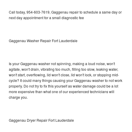
Call today, 954-603-7619, Gaggenau repair to schedule a same day or
next day appointment for a small diagnostic fee
Gaggenau Washer Repair Fort Lauderdale
Is your Gaggenau washer not spinning, making a loud noise, won't
agitate, won't drain, vibrating too much, filling too slow, leaking water,
won't start, overflowing, lid won't close, lid won't lock, or stopping mid-
cycle? It could many things causing your Gaggenau washer to not work
properly. Do not try to fix this yourself as water damage could be a lot
more expensive than what one of our experienced technicians will
charge you.
Gaggenau Dryer Repair Fort Lauderdale