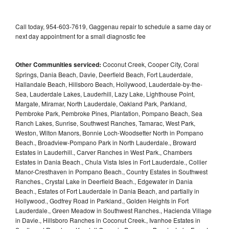
Call today, 954-603-7619, Gaggenau repair to schedule a same day or
next day appointment for a small diagnostic fee
Other Communities serviced:
Coconut Creek, Cooper City, Coral
Springs, Dania Beach, Davie, Deerfield Beach, Fort Lauderdale,
Hallandale Beach, Hillsboro Beach, Hollywood, Lauderdale-by-the-
Sea, Lauderdale Lakes, Lauderhill, Lazy Lake, Lighthouse Point,
Margate, Miramar, North Lauderdale, Oakland Park, Parkland,
Pembroke Park, Pembroke Pines, Plantation, Pompano Beach, Sea
Ranch Lakes, Sunrise, Southwest Ranches, Tamarac, West Park,
Weston, Wilton Manors, Bonnie Loch-Woodsetter North in Pompano
Beach., Broadview-Pompano Park in North Lauderdale., Broward
Estates in Lauderhill., Carver Ranches in West Park., Chambers
Estates in Dania Beach., Chula Vista Isles in Fort Lauderdale., Collier
Manor-Cresthaven in Pompano Beach., Country Estates in Southwest
Ranches., Crystal Lake in Deerfield Beach., Edgewater in Dania
Beach., Estates of Fort Lauderdale in Dania Beach, and partially in
Hollywood., Godfrey Road in Parkland., Golden Heights in Fort
Lauderdale., Green Meadow in Southwest Ranches., Hacienda Village
in Davie., Hillsboro Ranches in Coconut Creek., Ivanhoe Estates in