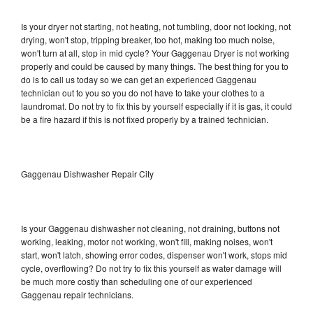
Is your dryer not starting, not heating, not tumbling, door not locking, not
drying, won't stop, tripping breaker, too hot, making too much noise,
won't turn at all, stop in mid cycle? Your Gaggenau Dryer is not working
properly and could be caused by many things. The best thing for you to
do is to call us today so we can get an experienced Gaggenau
technician out to you so you do not have to take your clothes to a
laundromat. Do not try to fix this by yourself especially if it is gas, it could
be a fire hazard if this is not fixed properly by a trained technician.
Gaggenau Dishwasher Repair City
Is your Gaggenau dishwasher not cleaning, not draining, buttons not
working, leaking, motor not working, won't fill, making noises, won't
start, won't latch, showing error codes, dispenser won't work, stops mid
cycle, overflowing? Do not try to fix this yourself as water damage will
be much more costly than scheduling one of our experienced
Gaggenau repair technicians.