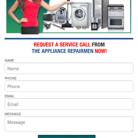
NAME
PHONE
EMAIL
MESSAGE