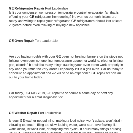
GE 
Refrigerator Repair 
Fort Lauderdale
Is it your condenser, compressor, temperature control, evaporator fan that is 
effecting your 
GE 
refrigerator from cooling? No worries our technicians are 
ready and willing to repair your refrigerator. 
GE 
refrigerators should last at least 
20 years before even thinking of buying a new appliance. 
GE 
Oven Repair 
Fort Lauderdale
Are you having trouble with your 
GE 
oven not heating, burners on the stove not 
lighting, oven door not opening, temperature gauge not working, pilot not lighting, 
gas, electric? It could be many things causing your oven to not work properly in 
any case you must be very careful especially if it is a gas oven. Call us today to 
schedule an appointment and we will send an experience 
GE 
repair technician 
out to your home today.
Call today, 
954-603-7619,
GE 
repair to schedule a same day or next day 
appointment for a small diagnostic fee
GE 
Washer Repair 
Fort Lauderdale
Is your 
GE 
washer not spinning, making a loud noise, won't agitate, won't drain, 
vibrating too much, filling too slow, leaking water, won't start, overflowing, lid 
won't close, lid won't lock, or stopping mid-cycle? It could many things causing 
your 
GE 
washer to not work properly. Do not try to fix this yourself as water 