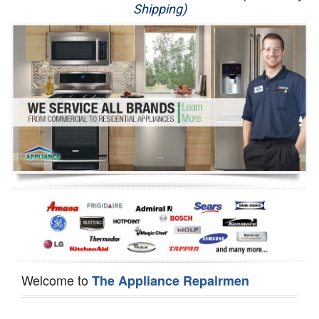
Shipping)
Appliance Repair
Washer Repair
Dryer Repair
Refrigerator Repair
Oven Repair
Dishwasher Repair
Welcome to
The Appliance Repairmen