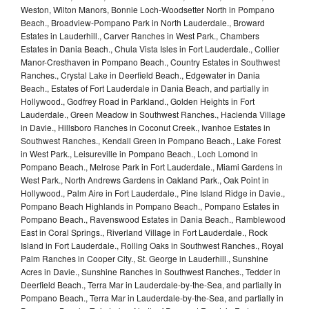
Weston, Wilton Manors, Bonnie Loch-Woodsetter North in Pompano
Beach., Broadview-Pompano Park in North Lauderdale., Broward
Estates in Lauderhill., Carver Ranches in West Park., Chambers
Estates in Dania Beach., Chula Vista Isles in Fort Lauderdale., Collier
Manor-Cresthaven in Pompano Beach., Country Estates in Southwest
Ranches., Crystal Lake in Deerfield Beach., Edgewater in Dania
Beach., Estates of Fort Lauderdale in Dania Beach, and partially in
Hollywood., Godfrey Road in Parkland., Golden Heights in Fort
Lauderdale., Green Meadow in Southwest Ranches., Hacienda Village
in Davie., Hillsboro Ranches in Coconut Creek., Ivanhoe Estates in
Southwest Ranches., Kendall Green in Pompano Beach., Lake Forest
in West Park., Leisureville in Pompano Beach., Loch Lomond in
Pompano Beach., Melrose Park in Fort Lauderdale., Miami Gardens in
West Park., North Andrews Gardens in Oakland Park., Oak Point in
Hollywood., Palm Aire in Fort Lauderdale., Pine Island Ridge in Davie.,
Pompano Beach Highlands in Pompano Beach., Pompano Estates in
Pompano Beach., Ravenswood Estates in Dania Beach., Ramblewood
East in Coral Springs., Riverland Village in Fort Lauderdale., Rock
Island in Fort Lauderdale., Rolling Oaks in Southwest Ranches., Royal
Palm Ranches in Cooper City., St. George in Lauderhill., Sunshine
Acres in Davie., Sunshine Ranches in Southwest Ranches., Tedder in
Deerfield Beach., Terra Mar in Lauderdale-by-the-Sea, and partially in
Pompano Beach., Terra Mar in Lauderdale-by-the-Sea, and partially in