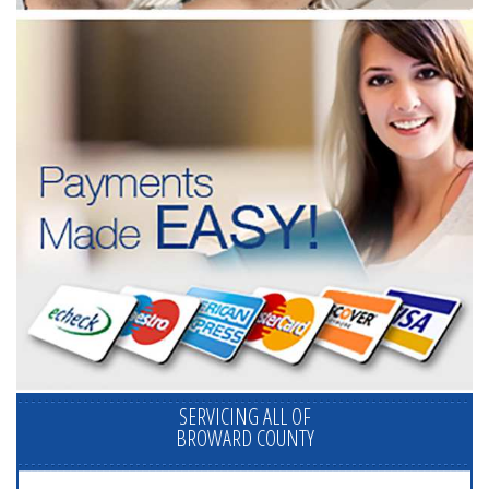
SERVICING ALL OF
BROWARD COUNTY