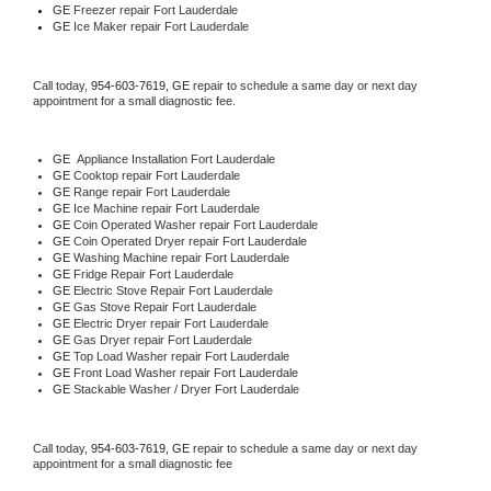
GE
 Freezer repair Fort Lauderdale 
GE
 Ice Maker repair Fort Lauderdale
Call today, 
954-603-7619,
GE 
repair to schedule a same day or next day 
appointment for a small diagnostic fee.
GE
  Appliance Installation Fort Lauderdale
GE 
Cooktop repair Fort Lauderdale
GE 
Range repair Fort Lauderdale
GE 
Ice Machine repair Fort Lauderdale
GE 
Coin Operated Washer repair Fort Lauderdale
GE 
Coin Operated Dryer repair Fort Lauderdale
GE 
Washing Machine repair Fort Lauderdale
GE 
Fridge Repair Fort Lauderdale
GE 
Electric Stove Repair Fort Lauderdale
GE 
Gas Stove Repair Fort Lauderdale
GE 
Electric Dryer repair Fort Lauderdale
GE 
Gas Dryer repair Fort Lauderdale
GE 
Top Load Washer repair Fort Lauderdale
GE 
Front Load Washer repair Fort Lauderdale
GE 
Stackable Washer / Dryer Fort Lauderdale
Call today, 
954-603-7619,
GE 
repair to schedule a same day or next day 
appointment for a small diagnostic fee