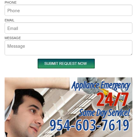
PHONE
EMAIL
MESSAGE
Appliance Emergency
24/7
Same Day Service!
954-603-7619