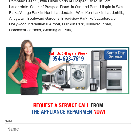
Pompano Beach., Twin Lakes North of Prospect Road, in Fort
Lauderdale. South of Prospect Road, in Oakland Park., Utopia in West
Park., Village Park in North Lauderdale., West Ken-Lark in Lauderhill.,
Andytown, Boulevard Gardens, Broadview Park, Fort Lauderdale-
Hollywood International Airport, Franklin Park, Hillsboro Pines,
Roosevelt Gardens, Washington Park,
Call Us 7-Days a Week
954-603-7619
NAME