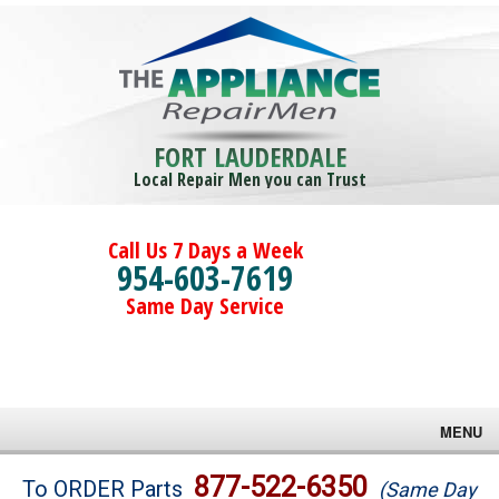
FORT LAUDERDALE
Local Repair Men you can Trust
Call Us 7 Days a Week
954-603-7619
Same Day Service
MENU
Brands
877-522-6350
To ORDER Parts
(Same Day