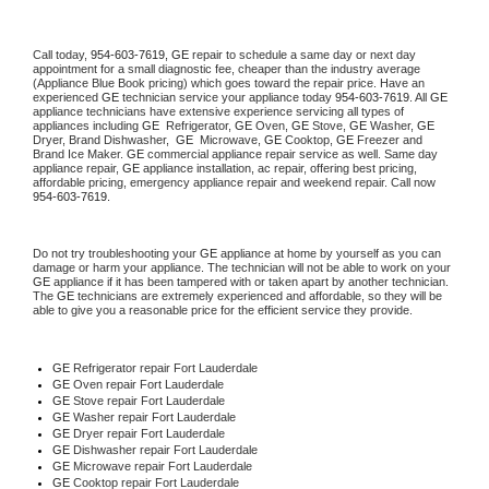
Call today, 
954-603-7619,
GE 
repair to schedule a same day or next day 
appointment for a small diagnostic fee, cheaper than the industry average 
(Appliance Blue Book pricing) which goes toward the repair price. Have an 
experienced 
GE
 technician service your appliance today 
954-603-7619
. All 
GE
appliance technicians have extensive experience servicing all types of 
appliances including 
GE 
 Refrigerator, 
GE
 Oven, 
GE
 Stove, 
GE 
Washer, 
GE 
Dryer, Brand Dishwasher,  
GE 
 Microwave, 
GE
 Cooktop, 
GE
 Freezer and 
Brand Ice Maker. 
GE
 commercial appliance repair service as well. Same day 
appliance repair, 
GE
 appliance installation, ac repair, offering best pricing, 
affordable pricing, emergency appliance repair and weekend repair. Call now 
954-603-7619.
Do not try troubleshooting your 
GE
 appliance at home by yourself as you can 
damage or harm your appliance. The technician will not be able to work on your 
GE
 appliance if it has been tampered with or taken apart by another technician. 
The 
GE
 technicians are extremely experienced and affordable, so they will be 
able to give you a reasonable price for the efficient service they provide. 
GE
 Refrigerator repair Fort Lauderdale
GE 
Oven repair Fort Lauderdale
GE 
Stove repair Fort Lauderdale
GE 
Washer repair Fort Lauderdale
GE 
Dryer repair Fort Lauderdale
GE 
Dishwasher repair Fort Lauderdale 
GE 
Microwave repair Fort Lauderdale
GE 
Cooktop repair Fort Lauderdale