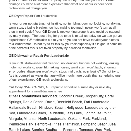
damage could be a lot more expensive than what one of our experienced 
technicians will charge you.
GE 
Dryer Repair 
Fort Lauderdale
Is your dryer not starting, not heating, not tumbling, door not locking, not drying, 
won't stop, tripping breaker, too hot, making too much noise, won't turn at all, 
stop in mid cycle? Your 
GE 
Dryer is not working properly and could be caused 
by many things. The best thing for you to do is to call us today so we can get an 
experienced 
GE 
technician out to you so you do not have to take your clothes 
to a laundromat. Do not try to fix this by yourself especially if it is gas, it could be 
a fire hazard if this is not fixed properly by a trained technician.
GE 
Dishwasher Repair Fort Lauderdale
Is your 
GE 
dishwasher not cleaning, not draining, buttons not working, leaking, 
motor not working, won't fill, making noises, won't start, won't latch, showing 
error codes, dispenser won't work, stops mid cycle, overflowing? Do not try to 
fix this yourself as water damage will be much more costly than scheduling one 
of our experienced 
GE 
repair technicians. 
Call today, 
954-603-7619,
GE 
repair to schedule a same day or next day 
appointment for a small diagnostic fee
Other Communities serviced:
Coconut Creek, Cooper City, Coral
Springs, Dania Beach, Davie, Deerfield Beach, Fort Lauderdale,
Hallandale Beach, Hillsboro Beach, Hollywood, Lauderdale-by-the-
Sea, Lauderdale Lakes, Lauderhill, Lazy Lake, Lighthouse Point,
Margate, Miramar, North Lauderdale, Oakland Park, Parkland,
Pembroke Park, Pembroke Pines, Plantation, Pompano Beach, Sea
Ranch Lakes, Sunrise, Southwest Ranches, Tamarac, West Park,