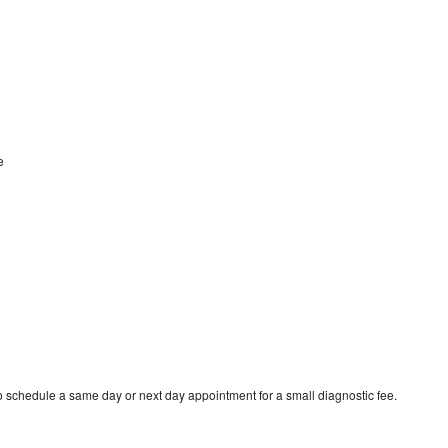
le
o schedule a same day or next day appointment for a small diagnostic fee.