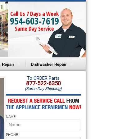
Call Us 7 Days a Week
954-603-7619
Same Day Service
 Repair
Dishwasher Repair
a Microwave Repair
Amana Dishwasher Repair
To ORDER Parts
877-522-6350
(Same Day Shipping)
a Oven Repair
Whirlpool Dishwasher Repair
lpool Microwave Repair
NAME
lpool Oven Repair
lpool Cooktop Repair
PHONE