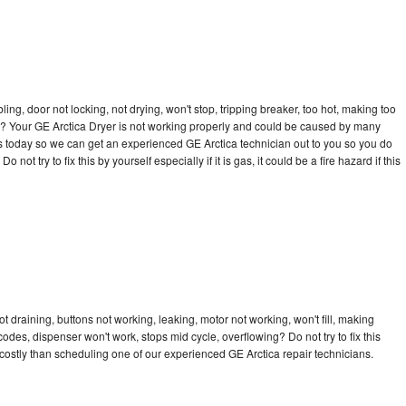
bling, door not locking, not drying, won't stop, tripping breaker, too hot, making too
cle? Your GE Arctica Dryer is not working properly and could be caused by many
l us today so we can get an experienced GE Arctica technician out to you so you do
not try to fix this by yourself especially if it is gas, it could be a fire hazard if this
t draining, buttons not working, leaking, motor not working, won't fill, making
 codes, dispenser won't work, stops mid cycle, overflowing? Do not try to fix this
ostly than scheduling one of our experienced GE Arctica repair technicians.