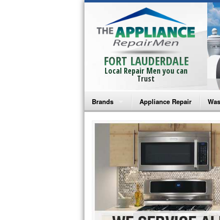
FORT LAUDERDALE
Local Repair Men you can
Trust
Brands
Appliance Repair
Was
Bosch Repair
Ama
Frigidaire Repair
Whi
GE Monogram Repair
May
GE Repair
Fri
Haier Repair
Ele