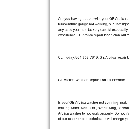
GE Triton Repair
Bosch Ascenta Repair
Are you having trouble with your GE Arctica o
temperature gauge not working, pilot not light
Bosch Nexxt Repair
any case you must be very careful especially 
experience GE Arctica repair technician out t
Bosch Exxcel Repair
GE Profile Advantium Repair
Call today, 954-603-7619, GE Arctica repair 
Maytag Atlantis Repair
Sub-Zero Pro 48 Repair
GE Arctica Washer Repair Fort Lauderdale
Sub-Zero BI-30U Repair
Is your GE Arctica washer not spinning, making 
Sub-Zero BI-30UG Repair
leaking water, won't start, overflowing, lid wo
Arctica washer to not work properly. Do not t
Sub-Zero BI-36F Repair
of our experienced technicians will charge yo
Sub-Zero BI-36R Repair