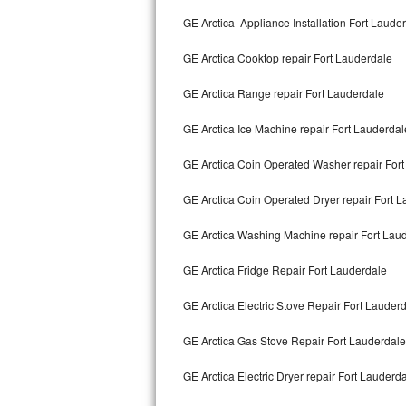
Kitchenaid Superba Repair
GE Arctica Appliance Installation Fort Laude
GE Artistry Repair
GE Arctica Cooktop repair Fort Lauderdale
Whirlpool Duet Repair
GE Arctica Range repair Fort Lauderdale
Maytag Bravos Repair
GE Arctica Ice Machine repair Fort Lauderdal
Whirlpool Cabrio Repair
GE Arctica Coin Operated Washer repair For
Frigidaire Professional Repair
GE Arctica Coin Operated Dryer repair Fort 
GE Arctica Washing Machine repair Fort Lau
Whirlpool Smart Repair
GE Arctica Fridge Repair Fort Lauderdale
Whirlpool Sidekicks Repair
GE Arctica Electric Stove Repair Fort Lauder
Maytag Maxima Repair
GE Arctica Gas Stove Repair Fort Lauderdale
Kitchenaid Pro Line Repair
GE Arctica Electric Dryer repair Fort Lauderd
Samsung Chef Collection Repair