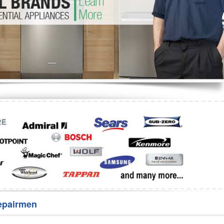
Washer Repair
Bake
epairmen