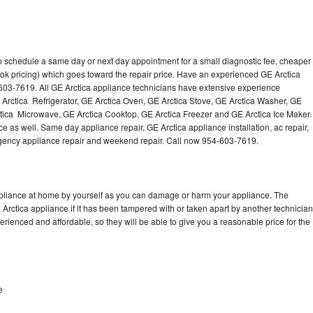
to schedule a same day or next day appointment for a small diagnostic fee, cheaper
ok pricing) which goes toward the repair price. Have an experienced GE Arctica
603-7619. All GE Arctica appliance technicians have extensive experience
E Arctica Refrigerator, GE Arctica Oven, GE Arctica Stove, GE Arctica Washer, GE
tica Microwave, GE Arctica Cooktop, GE Arctica Freezer and GE Arctica Ice Maker.
e as well. Same day appliance repair, GE Arctica appliance installation, ac repair,
mergency appliance repair and weekend repair. Call now 954-603-7619.
ppliance at home by yourself as you can damage or harm your appliance. The
 Arctica appliance if it has been tampered with or taken apart by another technician
rienced and affordable, so they will be able to give you a reasonable price for the
e