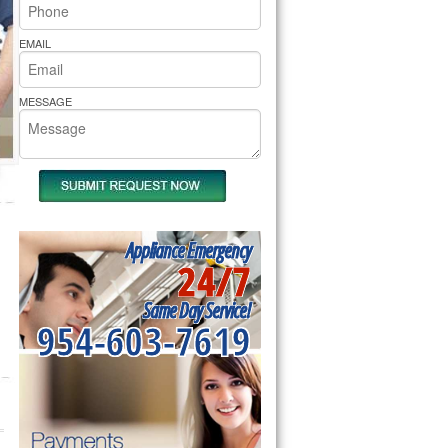
rs Pride Repair
EMAIL
MESSAGE
Appliance Emergency
24/7
Same Day Service!
954-603-7619