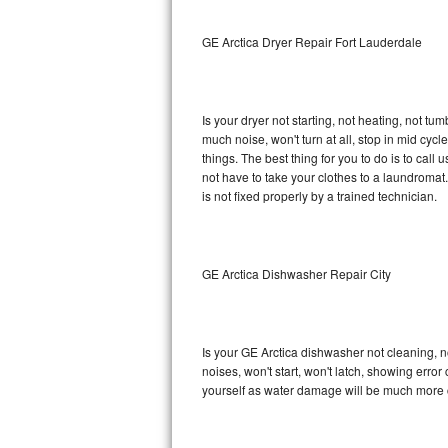
Sub-Zero BI-36RG Repair
GE Arctica Dryer Repair Fort Lauderdale
GE Arctica Repair
Is your dryer not starting, not heating, not tum
Vent A Hood Repair
much noise, won't turn at all, stop in mid cy
things. The best thing for you to do is to cal
Liebherr Repair
not have to take your clothes to a laundromat. Do 
is not fixed properly by a trained technician.
Broan Repair
Fisher & Paykel Repair
GE Arctica Dishwasher Repair City
Traulsen Repair
Siemens Repair
Is your GE Arctica dishwasher not cleaning, no
noises, won't start, won't latch, showing error
DCS Repair
yourself as water damage will be much more c
Crosley Repair