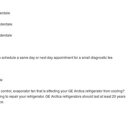
derdale
uderdale
uderdale
to schedule a same day or next day appointment for a small diagnostic fee
le
control, evaporator fan that is effecting your GE Arctica refrigerator from cooling?
g to repair your refrigerator. GE Arctica refrigerators should last at least 20 years
nce.