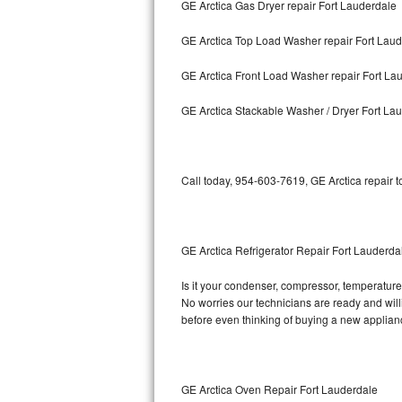
GE Arctica Gas Dryer repair Fort Lauderdale
Bosch Axxis Repair
GE Arctica Top Load Washer repair Fort Lau
Bosch 500 Series Repair
GE Arctica Front Load Washer repair Fort La
Bosch 800 Series Repair
GE Arctica Stackable Washer / Dryer Fort La
Samsung Aquajet Repair
Call today, 954-603-7619, GE Arctica repair 
Samsung Superspeed Repair
LG Studio Repair
GE Arctica Refrigerator Repair Fort Lauderda
LG Turbowash Repair
Is it your condenser, compressor, temperature 
LG Stackable Repair
No worries our technicians are ready and willin
before even thinking of buying a new applia
LG Steam Repair
GE True Temp Repair
GE Arctica Oven Repair Fort Lauderdale