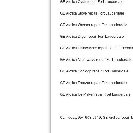
GE Arctica Oven repair Fort Lauderdale
Bertazzoni Repair
GE Arctica Stove repair Fort Lauderdale
Electrolux Repair
GE Arctica Washer repair Fort Lauderdale
Dacor Repair
GE Arctica Dryer repair Fort Lauderdale
Amana Repair
GE Arctica Dishwasher repair Fort Lauderda
GE Profile Repair
GE Arctica Microwave repair Fort Lauderdale
GE Cafe Repair
GE Arctica Cooktop repair Fort Lauderdale
GE Arctica Freezer repair Fort Lauderdale
Frigidaire Gallery Repair
GE Arctica Ice Maker repair Fort Lauderdale
Whirlpool Gold Repair
Kenmore Elite Repair
Call today, 954-603-7619, GE Arctica repair t
Kitchenaid Architect Repair