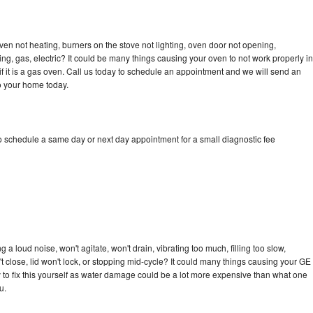
ven not heating, burners on the stove not lighting, oven door not opening,
ing, gas, electric? It could be many things causing your oven to not work properly in
if it is a gas oven. Call us today to schedule an appointment and we will send an
o your home today.
to schedule a same day or next day appointment for a small diagnostic fee
a loud noise, won't agitate, won't drain, vibrating too much, filling too slow,
n't close, lid won't lock, or stopping mid-cycle? It could many things causing your GE
ry to fix this yourself as water damage could be a lot more expensive than what one
u.