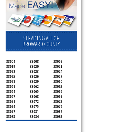
SERVICING ALL OF
BROWARD COUNTY
33004
33008
33009
33019
33020
33021
33022
33023
33024
33025
33026
33027
33028
33029
33060
33061
33062
33063
.
33064
33065
33066
33067
33068
33069
33071
33072
33073
33074
33075
33076
33077
33081
33082
33083
33084
33093
33097
33301
33302
33303
33304
33305
33306
33307
33308