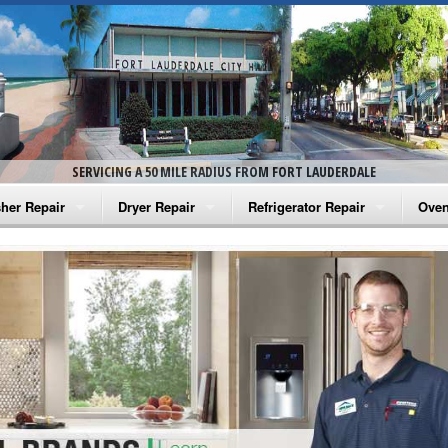
SERVICING A 50 MILE RADIUS FROM FORT LAUDERDALE
her Repair
Dryer Repair
Refrigerator Repair
Oven
na Washer Repair
Amana Dryer Repair
Amana Refrigerator Repair
Aman
rlpool Washer Repair
Maytag Dryer Repair
Whirlpool Refrigerator Repair
Aman
tag Washer Repair
Whirlpool Dryer Repair
GE Refrigerator Repair
Whir
gidaire Washer Repair
GE Dryer Repair
Turbo Air Repair
Whir
ctrolux Washer Repair
Whir