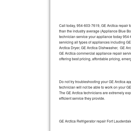
Thermador Repair
U-line Repair
Call today, 954-603-7619, GE Arctica repair 
than the industry average (Appliance Blue Bo
technician service your appliance today 954-
Viking Repair
servicing all types of appliances including G
Arctica Dryer, GE Arctica Dishwasher, GE Arc
Whirlpool Repair
GE Arctica commercial appliance repair servic
offering best pricing, affordable pricing, e
Wolf Repair
Asko Repair
Do not try troubleshooting your GE Arctica a
technician will not be able to work on your GE
Speed Queen Repair
The GE Arctica technicians are extremely expe
efficient service they provide.
Danby Repair
Marvel Repair
GE Arctica Refrigerator repair Fort Lauderdal
Lynx Repair