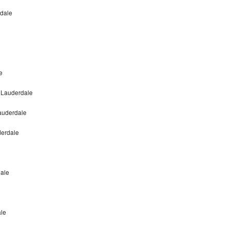
rdale
e
t Lauderdale
Lauderdale
derdale
dale
ale