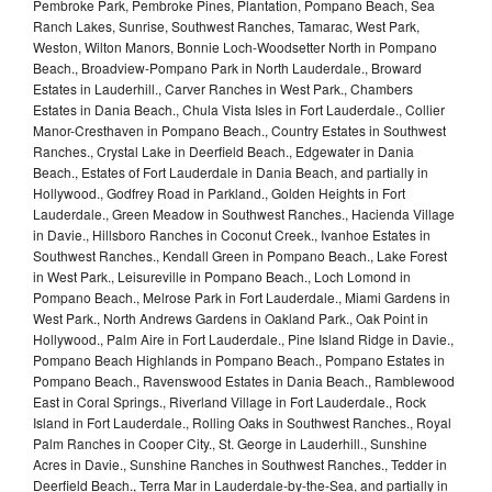
Pembroke Park, Pembroke Pines, Plantation, Pompano Beach, Sea
Ranch Lakes, Sunrise, Southwest Ranches, Tamarac, West Park,
Weston, Wilton Manors, Bonnie Loch-Woodsetter North in Pompano
Beach., Broadview-Pompano Park in North Lauderdale., Broward
Estates in Lauderhill., Carver Ranches in West Park., Chambers
Estates in Dania Beach., Chula Vista Isles in Fort Lauderdale., Collier
Manor-Cresthaven in Pompano Beach., Country Estates in Southwest
Ranches., Crystal Lake in Deerfield Beach., Edgewater in Dania
Beach., Estates of Fort Lauderdale in Dania Beach, and partially in
Hollywood., Godfrey Road in Parkland., Golden Heights in Fort
Lauderdale., Green Meadow in Southwest Ranches., Hacienda Village
in Davie., Hillsboro Ranches in Coconut Creek., Ivanhoe Estates in
Southwest Ranches., Kendall Green in Pompano Beach., Lake Forest
in West Park., Leisureville in Pompano Beach., Loch Lomond in
Pompano Beach., Melrose Park in Fort Lauderdale., Miami Gardens in
West Park., North Andrews Gardens in Oakland Park., Oak Point in
Hollywood., Palm Aire in Fort Lauderdale., Pine Island Ridge in Davie.,
Pompano Beach Highlands in Pompano Beach., Pompano Estates in
Pompano Beach., Ravenswood Estates in Dania Beach., Ramblewood
East in Coral Springs., Riverland Village in Fort Lauderdale., Rock
Island in Fort Lauderdale., Rolling Oaks in Southwest Ranches., Royal
Palm Ranches in Cooper City., St. George in Lauderhill., Sunshine
Acres in Davie., Sunshine Ranches in Southwest Ranches., Tedder in
Deerfield Beach., Terra Mar in Lauderdale-by-the-Sea, and partially in