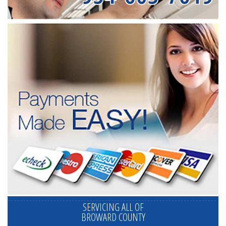
SERVICING ALL OF
BROWARD COUNTY