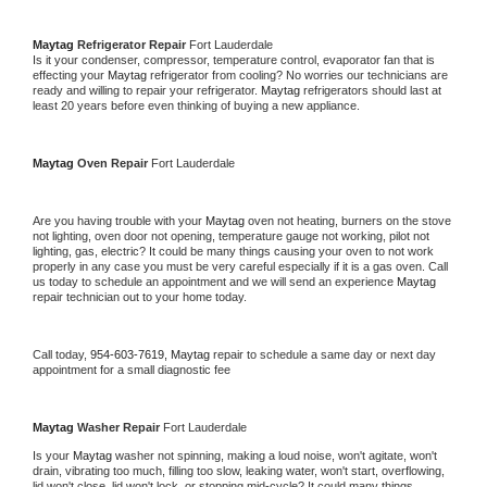
Maytag 
Refrigerator Repair 
Fort Lauderdale
Is it your condenser, compressor, temperature control, evaporator fan that is 
effecting your 
Maytag 
refrigerator from cooling? No worries our technicians are 
ready and willing to repair your refrigerator. 
Maytag 
refrigerators should last at 
least 20 years before even thinking of buying a new appliance. 
Maytag 
Oven Repair 
Fort Lauderdale
Are you having trouble with your 
Maytag 
oven not heating, burners on the stove 
not lighting, oven door not opening, temperature gauge not working, pilot not 
lighting, gas, electric? It could be many things causing your oven to not work 
properly in any case you must be very careful especially if it is a gas oven. Call 
us today to schedule an appointment and we will send an experience 
Maytag 
repair technician out to your home today.
Call today, 
954-603-7619,
Maytag 
repair to schedule a same day or next day 
appointment for a small diagnostic fee
Maytag 
Washer Repair 
Fort Lauderdale
Is your 
Maytag 
washer not spinning, making a loud noise, won't agitate, won't 
drain, vibrating too much, filling too slow, leaking water, won't start, overflowing, 
lid won't close, lid won't lock, or stopping mid-cycle? It could many things 