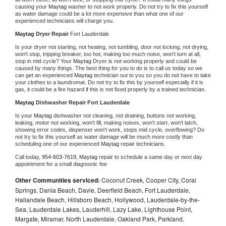
causing your 
Maytag 
washer to not work properly. Do not try to fix this yourself 
as water damage could be a lot more expensive than what one of our 
experienced technicians will charge you.
Maytag 
Dryer Repair 
Fort Lauderdale
Is your dryer not starting, not heating, not tumbling, door not locking, not drying, 
won't stop, tripping breaker, too hot, making too much noise, won't turn at all, 
stop in mid cycle? Your 
Maytag 
Dryer is not working properly and could be 
caused by many things. The best thing for you to do is to call us today so we 
can get an experienced 
Maytag 
technician out to you so you do not have to take 
your clothes to a laundromat. Do not try to fix this by yourself especially if it is 
gas, it could be a fire hazard if this is not fixed properly by a trained technician.
Maytag 
Dishwasher Repair Fort Lauderdale
Is your 
Maytag 
dishwasher not cleaning, not draining, buttons not working, 
leaking, motor not working, won't fill, making noises, won't start, won't latch, 
showing error codes, dispenser won't work, stops mid cycle, overflowing? Do 
not try to fix this yourself as water damage will be much more costly than 
scheduling one of our experienced 
Maytag 
repair technicians. 
Call today, 
954-603-7619,
Maytag 
repair to schedule a same day or next day 
appointment for a small diagnostic fee
Other Communities serviced:
Coconut Creek, Cooper City, Coral
Springs, Dania Beach, Davie, Deerfield Beach, Fort Lauderdale,
Hallandale Beach, Hillsboro Beach, Hollywood, Lauderdale-by-the-
Sea, Lauderdale Lakes, Lauderhill, Lazy Lake, Lighthouse Point,
Margate, Miramar, North Lauderdale, Oakland Park, Parkland,