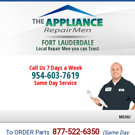
FORT LAUDERDALE
Local Repair Men you can Trust
Call Us 7 Days a Week
954-603-7619
Same Day Service
MENU
Brands
877-522-6350
To ORDER Parts
(Same Day