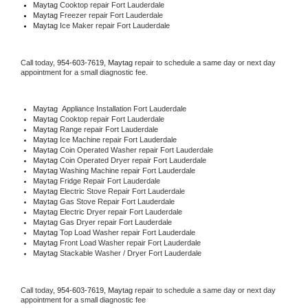
Maytag 
Cooktop repair Fort Lauderdale
Maytag
 Freezer repair Fort Lauderdale 
Maytag
 Ice Maker repair Fort Lauderdale
Call today, 
954-603-7619,
Maytag 
repair to schedule a same day or next day 
appointment for a small diagnostic fee.
Maytag
  Appliance Installation Fort Lauderdale
Maytag 
Cooktop repair Fort Lauderdale
Maytag 
Range repair Fort Lauderdale
Maytag 
Ice Machine repair Fort Lauderdale
Maytag 
Coin Operated Washer repair Fort Lauderdale
Maytag 
Coin Operated Dryer repair Fort Lauderdale
Maytag 
Washing Machine repair Fort Lauderdale
Maytag 
Fridge Repair Fort Lauderdale
Maytag 
Electric Stove Repair Fort Lauderdale
Maytag 
Gas Stove Repair Fort Lauderdale
Maytag 
Electric Dryer repair Fort Lauderdale
Maytag 
Gas Dryer repair Fort Lauderdale
Maytag 
Top Load Washer repair Fort Lauderdale
Maytag 
Front Load Washer repair Fort Lauderdale
Maytag 
Stackable Washer / Dryer Fort Lauderdale
Call today, 
954-603-7619,
Maytag 
repair to schedule a same day or next day 
appointment for a small diagnostic fee