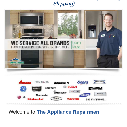
Shipping)
Appliance Repair
Washer Repair
Dryer Repair
Refrigerator Repair
Oven Repair
Dishwasher Repair
Welcome to
The Appliance Repairmen