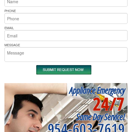
PHONE
EMAIL
MESSAGE
Appliance Emergency
24/7
Same Day Service!
954-603-7619