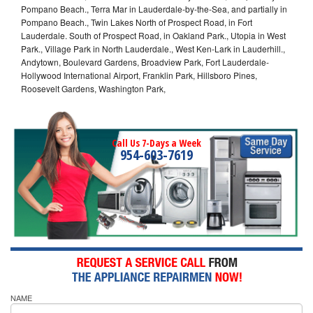
Pompano Beach., Terra Mar in Lauderdale-by-the-Sea, and partially in
Pompano Beach., Twin Lakes North of Prospect Road, in Fort
Lauderdale. South of Prospect Road, in Oakland Park., Utopia in West
Park., Village Park in North Lauderdale., West Ken-Lark in Lauderhill.,
Andytown, Boulevard Gardens, Broadview Park, Fort Lauderdale-
Hollywood International Airport, Franklin Park, Hillsboro Pines,
Roosevelt Gardens, Washington Park,
Call Us 7-Days a Week
954-603-7619
NAME