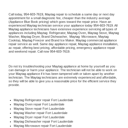
Call today, 
954-603-7619,
Maytag 
repair to schedule a same day or next day 
appointment for a small diagnostic fee, cheaper than the industry average 
(Appliance Blue Book pricing) which goes toward the repair price. Have an 
experienced 
Maytag
 technician service your appliance today 
954-603-7619
. All 
Maytag
 appliance technicians have extensive experience servicing all types of 
appliances including 
Maytag 
 Refrigerator, 
Maytag
 Oven, 
Maytag
 Stove, 
Maytag 
Washer, 
Maytag 
Dryer, Brand Dishwasher,  
Maytag 
 Microwave, 
Maytag
Cooktop, 
Maytag
 Freezer and Brand Ice Maker. 
Maytag
 commercial appliance 
repair service as well. Same day appliance repair, 
Maytag
 appliance installation, 
ac repair, offering best pricing, affordable pricing, emergency appliance repair 
and weekend repair. Call now 
954-603-7619.
Do not try troubleshooting your 
Maytag
 appliance at home by yourself as you 
can damage or harm your appliance. The technician will not be able to work on 
your 
Maytag
 appliance if it has been tampered with or taken apart by another 
technician. The 
Maytag
 technicians are extremely experienced and affordable, 
so they will be able to give you a reasonable price for the efficient service they 
provide. 
Maytag
 Refrigerator repair Fort Lauderdale
Maytag 
Oven repair Fort Lauderdale
Maytag 
Stove repair Fort Lauderdale
Maytag 
Washer repair Fort Lauderdale
Maytag 
Dryer repair Fort Lauderdale
Maytag 
Dishwasher repair Fort Lauderdale 
Maytag 
Microwave repair Fort Lauderdale