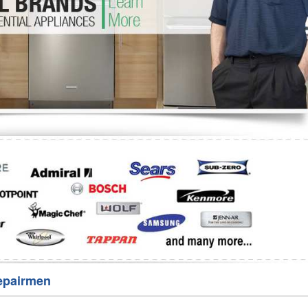
Washer Repair
Bake
epairmen