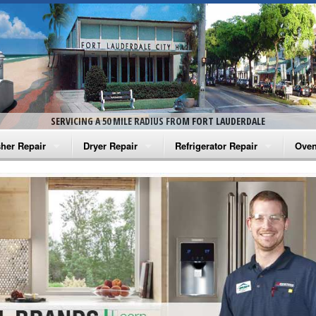
SERVICING A 50 MILE RADIUS FROM FORT LAUDERDALE
her Repair
Dryer Repair
Refrigerator Repair
Oven
na Washer Repair
Amana Dryer Repair
Amana Refrigerator Repair
Aman
rlpool Washer Repair
Maytag Dryer Repair
Whirlpool Refrigerator Repair
Aman
tag Washer Repair
Whirlpool Dryer Repair
GE Refrigerator Repair
Whir
gidaire Washer Repair
GE Dryer Repair
Turbo Air Repair
Whir
ctrolux Washer Repair
Whir