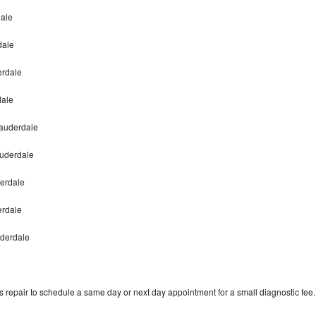
dale
dale
erdale
dale
Lauderdale
auderdale
derdale
derdale
uderdale
 repair to schedule a same day or next day appointment for a small diagnostic fee.