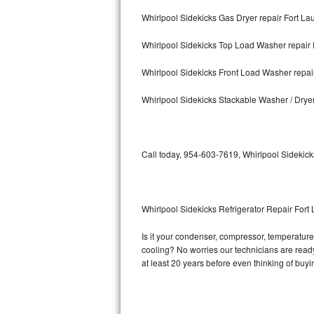
Whirlpool Sidekicks Gas Dryer repair Fort La
Bosch Axxis Repair
Whirlpool Sidekicks Top Load Washer repair 
Bosch 500 Series Repair
Whirlpool Sidekicks Front Load Washer repai
Bosch 800 Series Repair
Whirlpool Sidekicks Stackable Washer / Drye
Samsung Aquajet Repair
Samsung Superspeed Repair
Call today, 954-603-7619, Whirlpool Sidekick
LG Studio Repair
LG Turbowash Repair
Whirlpool Sidekicks Refrigerator Repair Fort
LG Stackable Repair
Is it your condenser, compressor, temperature 
cooling? No worries our technicians are ready 
LG Steam Repair
at least 20 years before even thinking of buy
GE True Temp Repair