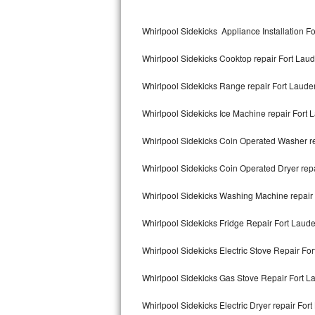
Kitchenaid Superba Repair
Whirlpool Sidekicks Appliance Installation F
GE Artistry Repair
Whirlpool Sidekicks Cooktop repair Fort Lau
Whirlpool Duet Repair
Whirlpool Sidekicks Range repair Fort Laude
Maytag Bravos Repair
Whirlpool Sidekicks Ice Machine repair Fort 
Whirlpool Cabrio Repair
Whirlpool Sidekicks Coin Operated Washer re
Frigidaire Professional Repair
Whirlpool Sidekicks Coin Operated Dryer rep
Whirlpool Smart Repair
Whirlpool Sidekicks Washing Machine repair
Whirlpool Sidekicks Repair
Whirlpool Sidekicks Fridge Repair Fort Laud
Maytag Maxima Repair
Whirlpool Sidekicks Electric Stove Repair Fo
Kitchenaid Pro Line Repair
Whirlpool Sidekicks Gas Stove Repair Fort L
Whirlpool Sidekicks Electric Dryer repair For
Samsung Chef Collection Repair