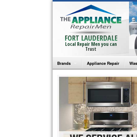
FORT LAUDERDALE
Local Repair Men you can
Trust
Brands
Appliance Repair
Was
Bosch Repair
Ama
Frigidaire Repair
Whi
GE Monogram Repair
May
GE Repair
Fri
Haier Repair
Ele