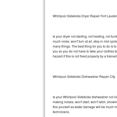
Sub-Zero BI-36RG Repair
Whirlpool Sidekicks Dryer Repair Fort Laude
GE Arctica Repair
Vent A Hood Repair
Is your dryer not starting, not heating, not tum
much noise, won't turn at all, stop in mid cy
Liebherr Repair
many things. The best thing for you to do is t
you so you do not have to take your clothes to a 
Broan Repair
hazard if this is not fixed properly by a traine
Fisher & Paykel Repair
Whirlpool Sidekicks Dishwasher Repair City
Traulsen Repair
Siemens Repair
Is your Whirlpool Sidekicks dishwasher not cle
DCS Repair
making noises, won't start, won't latch, showi
this yourself as water damage will be much m
Crosley Repair
technicians.