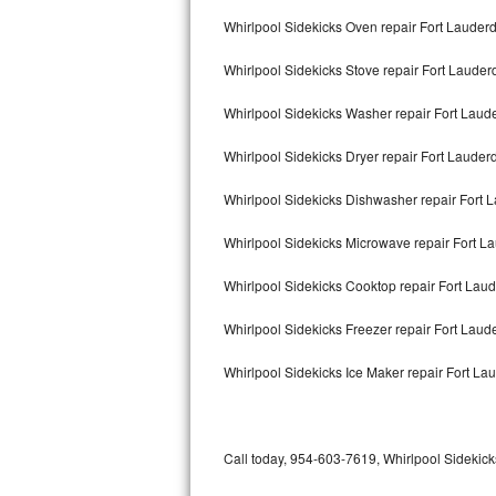
Bertazzoni Repair
Whirlpool Sidekicks Oven repair Fort Lauder
Whirlpool Sidekicks Stove repair Fort Lauder
Electrolux Repair
Whirlpool Sidekicks Washer repair Fort Laud
Dacor Repair
Whirlpool Sidekicks Dryer repair Fort Lauder
Amana Repair
Whirlpool Sidekicks Dishwasher repair Fort 
GE Profile Repair
Whirlpool Sidekicks Microwave repair Fort L
GE Cafe Repair
Whirlpool Sidekicks Cooktop repair Fort Lau
Frigidaire Gallery Repair
Whirlpool Sidekicks Freezer repair Fort Lau
Whirlpool Gold Repair
Whirlpool Sidekicks Ice Maker repair Fort La
Kenmore Elite Repair
Kitchenaid Architect Repair
Call today, 954-603-7619, Whirlpool Sidekicks