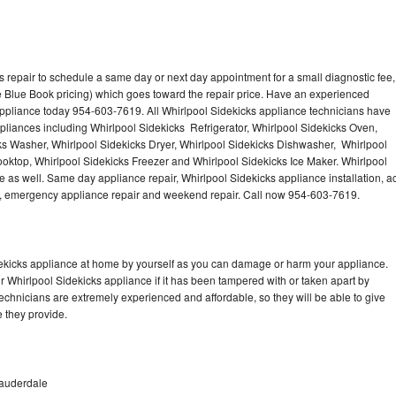
 repair to schedule a same day or next day appointment for a small diagnostic fee,
 Blue Book pricing) which goes toward the repair price. Have an experienced
appliance today 954-603-7619. All Whirlpool Sidekicks appliance technicians have
ppliances including Whirlpool Sidekicks Refrigerator, Whirlpool Sidekicks Oven,
ks Washer, Whirlpool Sidekicks Dryer, Whirlpool Sidekicks Dishwasher, Whirlpool
oktop, Whirlpool Sidekicks Freezer and Whirlpool Sidekicks Ice Maker. Whirlpool
 as well. Same day appliance repair, Whirlpool Sidekicks appliance installation, a
cing, emergency appliance repair and weekend repair. Call now 954-603-7619.
dekicks appliance at home by yourself as you can damage or harm your appliance.
ur Whirlpool Sidekicks appliance if it has been tampered with or taken apart by
echnicians are extremely experienced and affordable, so they will be able to give
ce they provide.
Lauderdale