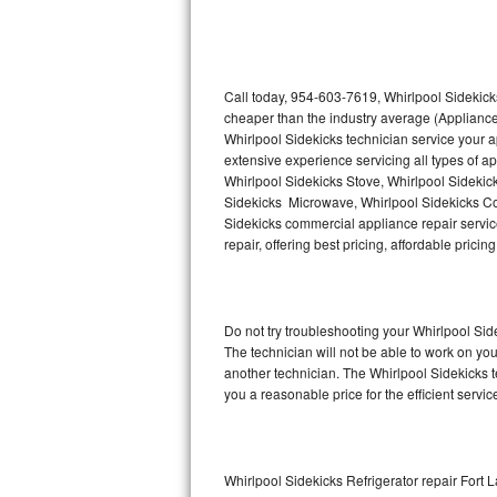
Thermador Repair
U-line Repair
Call today, 954-603-7619, Whirlpool Sidekicks
cheaper than the industry average (Appliance
Whirlpool Sidekicks technician service your 
Viking Repair
extensive experience servicing all types of a
Whirlpool Sidekicks Stove, Whirlpool Sidekic
Whirlpool Repair
Sidekicks Microwave, Whirlpool Sidekicks Co
Sidekicks commercial appliance repair service
Wolf Repair
repair, offering best pricing, affordable pri
Asko Repair
Do not try troubleshooting your Whirlpool Si
Speed Queen Repair
The technician will not be able to work on yo
another technician. The Whirlpool Sidekicks t
Danby Repair
you a reasonable price for the efficient servi
Marvel Repair
Lynx Repair
Whirlpool Sidekicks Refrigerator repair Fort 