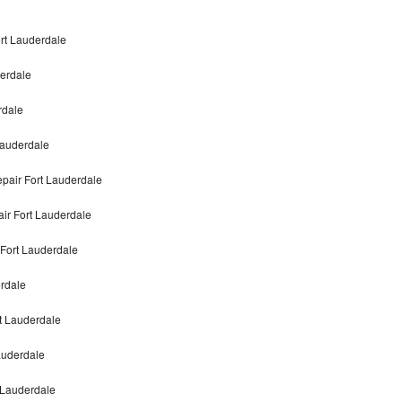
ort Lauderdale
derdale
rdale
Lauderdale
pair Fort Lauderdale
air Fort Lauderdale
 Fort Lauderdale
erdale
rt Lauderdale
auderdale
t Lauderdale