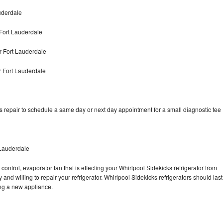
uderdale
Fort Lauderdale
r Fort Lauderdale
r Fort Lauderdale
s repair to schedule a same day or next day appointment for a small diagnostic fee
 Lauderdale
control, evaporator fan that is effecting your Whirlpool Sidekicks refrigerator from
and willing to repair your refrigerator. Whirlpool Sidekicks refrigerators should last
ing a new appliance.