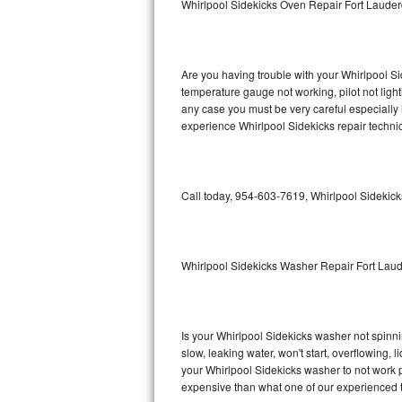
Whirlpool Sidekicks Oven Repair Fort Laude
GE Triton Repair
Bosch Ascenta Repair
Are you having trouble with your Whirlpool Si
Bosch Nexxt Repair
temperature gauge not working, pilot not light
any case you must be very careful especially 
experience Whirlpool Sidekicks repair techni
Bosch Exxcel Repair
GE Profile Advantium Repair
Call today, 954-603-7619, Whirlpool Sidekick
Maytag Atlantis Repair
Sub-Zero Pro 48 Repair
Whirlpool Sidekicks Washer Repair Fort Lau
Sub-Zero BI-30U Repair
Sub-Zero BI-30UG Repair
Is your Whirlpool Sidekicks washer not spinning
slow, leaking water, won't start, overflowing, 
Sub-Zero BI-36F Repair
your Whirlpool Sidekicks washer to not work pr
expensive than what one of our experienced t
Sub-Zero BI-36R Repair