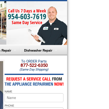
Call Us 7 Days a Week
954-603-7619
Same Day Service
 Repair
Dishwasher Repair
a Microwave Repair
Amana Dishwasher Repair
To ORDER Parts
877-522-6350
(Same Day Shipping)
a Oven Repair
Whirlpool Dishwasher Repair
lpool Microwave Repair
NAME
lpool Oven Repair
lpool Cooktop Repair
PHONE