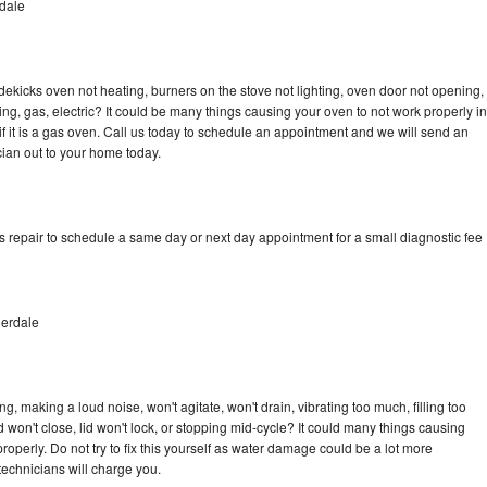
rdale
dekicks oven not heating, burners on the stove not lighting, oven door not opening,
ing, gas, electric? It could be many things causing your oven to not work properly in
if it is a gas oven. Call us today to schedule an appointment and we will send an
cian out to your home today.
s repair to schedule a same day or next day appointment for a small diagnostic fee
derdale
, making a loud noise, won't agitate, won't drain, vibrating too much, filling too
lid won't close, lid won't lock, or stopping mid-cycle? It could many things causing
operly. Do not try to fix this yourself as water damage could be a lot more
echnicians will charge you.