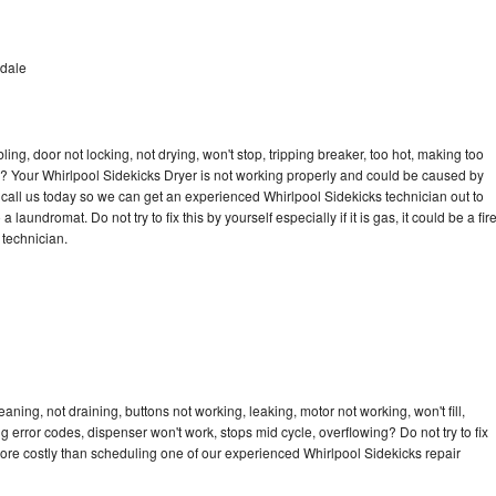
rdale
bling, door not locking, not drying, won't stop, tripping breaker, too hot, making too
cle? Your Whirlpool Sidekicks Dryer is not working properly and could be caused by
o call us today so we can get an experienced Whirlpool Sidekicks technician out to
laundromat. Do not try to fix this by yourself especially if it is gas, it could be a fir
d technician.
aning, not draining, buttons not working, leaking, motor not working, won't fill,
ng error codes, dispenser won't work, stops mid cycle, overflowing? Do not try to fix
ore costly than scheduling one of our experienced Whirlpool Sidekicks repair