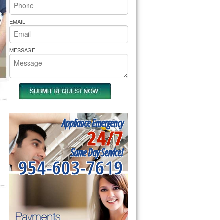
rs Pride Repair
EMAIL
MESSAGE
Appliance Emergency
24/7
Same Day Service!
954-603-7619