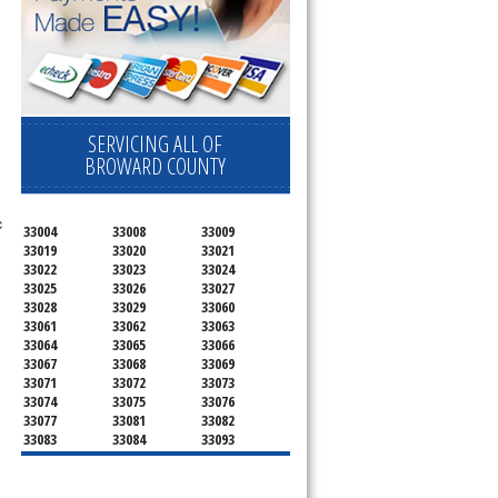
SERVICING ALL OF
BROWARD COUNTY
c
33004
33008
33009
33019
33020
33021
33022
33023
33024
33025
33026
33027
33028
33029
33060
33061
33062
33063
33064
33065
33066
33067
33068
33069
33071
33072
33073
33074
33075
33076
33077
33081
33082
33083
33084
33093
33097
33301
33302
33303
33304
33305
33306
33307
33308