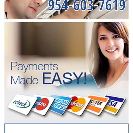
954-603-7619
SERVICING ALL OF