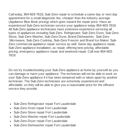
Call today, 
954-603-7619,
Sub-Zero 
repair to schedule a same day or next day 
appointment for a small diagnostic fee, cheaper than the industry average 
(Appliance Blue Book pricing) which goes toward the repair price. Have an 
experienced 
Sub-Zero
 technician service your appliance today 
954-603-7619
. 
All 
Sub-Zero
 appliance technicians have extensive experience servicing all 
types of appliances including 
Sub-Zero 
 Refrigerator, 
Sub-Zero
 Oven, 
Sub-Zero
Stove, 
Sub-Zero 
Washer, 
Sub-Zero 
Dryer, Brand Dishwasher,  
Sub-Zero 
 Microwave, 
Sub-Zero
 Cooktop, 
Sub-Zero
 Freezer and Brand Ice Maker. 
Sub-
Zero
 commercial appliance repair service as well. Same day appliance repair, 
Sub-Zero
 appliance installation, ac repair, offering best pricing, affordable 
pricing, emergency appliance repair and weekend repair. Call now 
954-603-
7619.
Do not try troubleshooting your 
Sub-Zero
 appliance at home by yourself as you 
can damage or harm your appliance. The technician will not be able to work on 
your 
Sub-Zero
 appliance if it has been tampered with or taken apart by another 
technician. The 
Sub-Zero
 technicians are extremely experienced and 
affordable, so they will be able to give you a reasonable price for the efficient 
service they provide. 
Sub-Zero
 Refrigerator repair Fort Lauderdale
Sub-Zero 
Oven repair Fort Lauderdale
Sub-Zero 
Stove repair Fort Lauderdale
Sub-Zero 
Washer repair Fort Lauderdale
Sub-Zero 
Dryer repair Fort Lauderdale
Sub-Zero 
Dishwasher repair Fort Lauderdale 