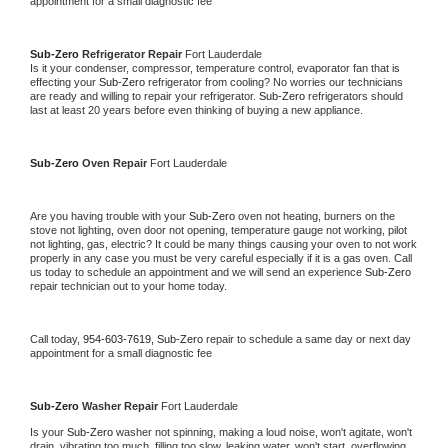
appointment for a small diagnostic fee
Sub-Zero 
Refrigerator Repair 
Fort Lauderdale
Is it your condenser, compressor, temperature control, evaporator fan that is 
effecting your 
Sub-Zero 
refrigerator from cooling? No worries our technicians 
are ready and willing to repair your refrigerator. 
Sub-Zero 
refrigerators should 
last at least 20 years before even thinking of buying a new appliance. 
Sub-Zero 
Oven Repair 
Fort Lauderdale
Are you having trouble with your 
Sub-Zero 
oven not heating, burners on the 
stove not lighting, oven door not opening, temperature gauge not working, pilot 
not lighting, gas, electric? It could be many things causing your oven to not work 
properly in any case you must be very careful especially if it is a gas oven. Call 
us today to schedule an appointment and we will send an experience 
Sub-Zero 
repair technician out to your home today.
Call today, 
954-603-7619,
Sub-Zero 
repair to schedule a same day or next day 
appointment for a small diagnostic fee
Sub-Zero 
Washer Repair 
Fort Lauderdale
Is your 
Sub-Zero 
washer not spinning, making a loud noise, won't agitate, won't 
drain, vibrating too much, filling too slow, leaking water, won't start, overflowing, 