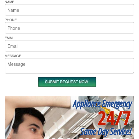
NAME
PHONE
EMAIL
MESSAGE
Appliance Emergency
24/7
Same Day Service!