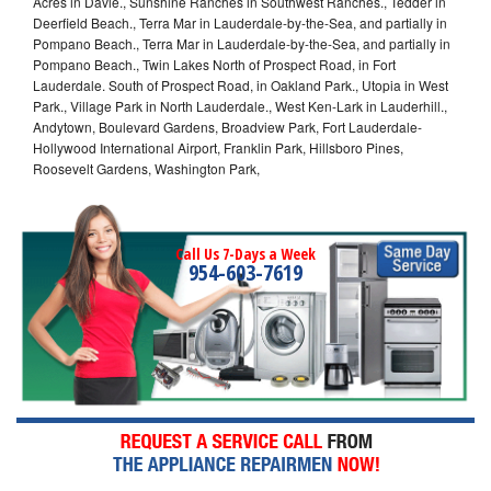
Acres in Davie., Sunshine Ranches in Southwest Ranches., Tedder in
Deerfield Beach., Terra Mar in Lauderdale-by-the-Sea, and partially in
Pompano Beach., Terra Mar in Lauderdale-by-the-Sea, and partially in
Pompano Beach., Twin Lakes North of Prospect Road, in Fort
Lauderdale. South of Prospect Road, in Oakland Park., Utopia in West
Park., Village Park in North Lauderdale., West Ken-Lark in Lauderhill.,
Andytown, Boulevard Gardens, Broadview Park, Fort Lauderdale-
Hollywood International Airport, Franklin Park, Hillsboro Pines,
Roosevelt Gardens, Washington Park,
Call Us 7-Days a Week
954-603-7619