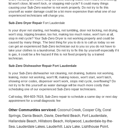
lid won't close, lid won't lock, or stopping mid-cycle? It could many things 
causing your 
Sub-Zero 
washer to not work properly. Do not try to fix this 
yourself as water damage could be a lot more expensive than what one of our 
experienced technicians will charge you.
Sub-Zero 
Dryer Repair 
Fort Lauderdale
Is your dryer not starting, not heating, not tumbling, door not locking, not drying, 
won't stop, tripping breaker, too hot, making too much noise, won't turn at all, 
stop in mid cycle? Your 
Sub-Zero 
Dryer is not working properly and could be 
caused by many things. The best thing for you to do is to call us today so we 
can get an experienced 
Sub-Zero 
technician out to you so you do not have to 
take your clothes to a laundromat. Do not try to fix this by yourself especially if it 
is gas, it could be a fire hazard if this is not fixed properly by a trained 
technician.
Sub-Zero 
Dishwasher Repair Fort Lauderdale
Is your 
Sub-Zero 
dishwasher not cleaning, not draining, buttons not working, 
leaking, motor not working, won't fill, making noises, won't start, won't latch, 
showing error codes, dispenser won't work, stops mid cycle, overflowing? Do 
not try to fix this yourself as water damage will be much more costly than 
scheduling one of our experienced 
Sub-Zero 
repair technicians. 
Call today, 
954-603-7619,
Sub-Zero 
repair to schedule a same day or next day 
appointment for a small diagnostic fee
Other Communities serviced:
Coconut Creek, Cooper City, Coral
Springs, Dania Beach, Davie, Deerfield Beach, Fort Lauderdale,
Hallandale Beach, Hillsboro Beach, Hollywood, Lauderdale-by-the-
Sea, Lauderdale Lakes, Lauderhill, Lazy Lake, Lighthouse Point,