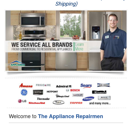
Shipping)
Appliance Repair
Washer Repair
Dryer Repair
Refrigerator Repair
Oven Repair
Dishwasher Repair
Welcome to
The Appliance Repairmen