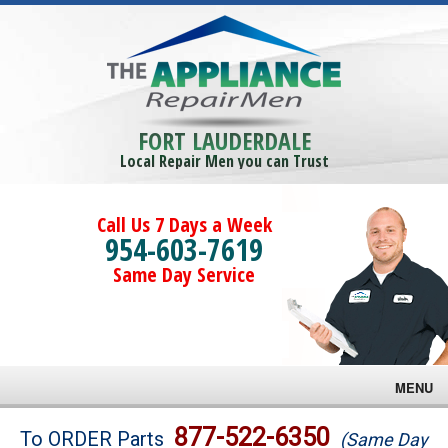
FORT LAUDERDALE
Local Repair Men you can Trust
Call Us 7 Days a Week
954-603-7619
Same Day Service
MENU
Brands
877-522-6350
To ORDER Parts
(Same Day