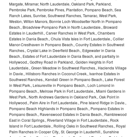
Margate, Miramar, North Lauderdale, Oakland Park, Parkland,
Pembroke Park, Pembroke Pines, Plantation, Pompano Beach, Sea
Ranch Lakes, Sunrise, Southwest Ranches, Tamarac, West Park,
Weston, Wilton Manors, Bonnie Loch-Woodsetter North in Pompano
Beach., Broadview-Pompano Park in North Lauderdale., Broward
Estates in Lauderhill., Carver Ranches in West Park., Chambers
Estates in Dania Beach., Chula Vista Isles in Fort Lauderdale., Collier
Manor-Cresthaven in Pompano Beach., Country Estates in Southwest
Ranches., Crystal Lake in Deerfield Beach., Edgewater in Dania
Beach., Estates of Fort Lauderdale in Dania Beach, and partially in
Hollywood., Godfrey Road in Parkland., Golden Heights in Fort
Lauderdale., Green Meadow in Southwest Ranches., Hacienda Village
in Davie., Hillsboro Ranches in Coconut Creek., Ivanhoe Estates in
Southwest Ranches., Kendall Green in Pompano Beach., Lake Forest
in West Park., Leisureville in Pompano Beach., Loch Lomond in
Pompano Beach., Melrose Park in Fort Lauderdale., Miami Gardens in
West Park., North Andrews Gardens in Oakland Park., Oak Point in
Hollywood., Palm Aire in Fort Lauderdale., Pine Island Ridge in Davie.,
Pompano Beach Highlands in Pompano Beach., Pompano Estates in
Pompano Beach., Ravenswood Estates in Dania Beach., Ramblewood
East in Coral Springs., Riverland Village in Fort Lauderdale., Rock
Island in Fort Lauderdale., Rolling Oaks in Southwest Ranches., Royal
Palm Ranches in Cooper City., St. George in Lauderhill., Sunshine