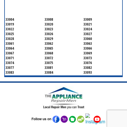
BROWARD COUNTY
33004
33008
33009
33019
33020
33021
33022
33023
33024
33025
33026
33027
33028
33029
33060
33061
33062
33063
33064
33065
33066
33067
33068
33069
33071
33072
33073
33074
33075
33076
33077
33081
33082
33083
33084
33093
33097
33301
33302
33303
33304
33305
33306
33307
33308
33309
33310
33311
33312
33313
33314
33315
33316
33317
33318
33319
33320
33321
33322
33323
33324
33325
33326
Follow us on
33327
33328
33329
33330
33331
33332