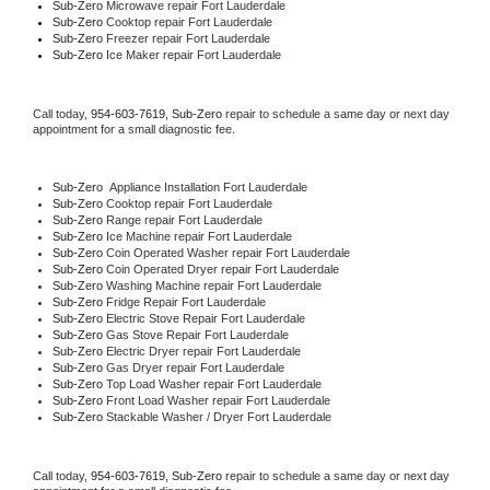
Sub-Zero 
Microwave repair Fort Lauderdale
Sub-Zero 
Cooktop repair Fort Lauderdale
Sub-Zero
 Freezer repair Fort Lauderdale 
Sub-Zero
 Ice Maker repair Fort Lauderdale
Call today, 
954-603-7619,
Sub-Zero 
repair to schedule a same day or next day 
appointment for a small diagnostic fee.
Sub-Zero
  Appliance Installation Fort Lauderdale
Sub-Zero 
Cooktop repair Fort Lauderdale
Sub-Zero 
Range repair Fort Lauderdale
Sub-Zero 
Ice Machine repair Fort Lauderdale
Sub-Zero 
Coin Operated Washer repair Fort Lauderdale
Sub-Zero 
Coin Operated Dryer repair Fort Lauderdale
Sub-Zero 
Washing Machine repair Fort Lauderdale
Sub-Zero 
Fridge Repair Fort Lauderdale
Sub-Zero 
Electric Stove Repair Fort Lauderdale
Sub-Zero 
Gas Stove Repair Fort Lauderdale
Sub-Zero 
Electric Dryer repair Fort Lauderdale
Sub-Zero 
Gas Dryer repair Fort Lauderdale
Sub-Zero 
Top Load Washer repair Fort Lauderdale
Sub-Zero 
Front Load Washer repair Fort Lauderdale
Sub-Zero 
Stackable Washer / Dryer Fort Lauderdale
Call today, 
954-603-7619,
Sub-Zero 
repair to schedule a same day or next day 