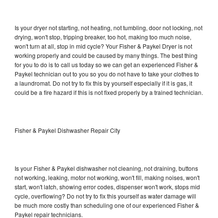
Is your dryer not starting, not heating, not tumbling, door not locking, not
drying, won't stop, tripping breaker, too hot, making too much noise,
won't turn at all, stop in mid cycle? Your Fisher & Paykel Dryer is not
working properly and could be caused by many things. The best thing
for you to do is to call us today so we can get an experienced Fisher &
Paykel technician out to you so you do not have to take your clothes to
a laundromat. Do not try to fix this by yourself especially if it is gas, it
could be a fire hazard if this is not fixed properly by a trained technician.
Fisher & Paykel Dishwasher Repair City
Is your Fisher & Paykel dishwasher not cleaning, not draining, buttons
not working, leaking, motor not working, won't fill, making noises, won't
start, won't latch, showing error codes, dispenser won't work, stops mid
cycle, overflowing? Do not try to fix this yourself as water damage will
be much more costly than scheduling one of our experienced Fisher &
Paykel repair technicians.