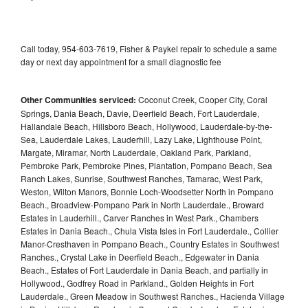
Call today, 954-603-7619, Fisher & Paykel repair to schedule a same
day or next day appointment for a small diagnostic fee
Other Communities serviced:
Coconut Creek, Cooper City, Coral
Springs, Dania Beach, Davie, Deerfield Beach, Fort Lauderdale,
Hallandale Beach, Hillsboro Beach, Hollywood, Lauderdale-by-the-
Sea, Lauderdale Lakes, Lauderhill, Lazy Lake, Lighthouse Point,
Margate, Miramar, North Lauderdale, Oakland Park, Parkland,
Pembroke Park, Pembroke Pines, Plantation, Pompano Beach, Sea
Ranch Lakes, Sunrise, Southwest Ranches, Tamarac, West Park,
Weston, Wilton Manors, Bonnie Loch-Woodsetter North in Pompano
Beach., Broadview-Pompano Park in North Lauderdale., Broward
Estates in Lauderhill., Carver Ranches in West Park., Chambers
Estates in Dania Beach., Chula Vista Isles in Fort Lauderdale., Collier
Manor-Cresthaven in Pompano Beach., Country Estates in Southwest
Ranches., Crystal Lake in Deerfield Beach., Edgewater in Dania
Beach., Estates of Fort Lauderdale in Dania Beach, and partially in
Hollywood., Godfrey Road in Parkland., Golden Heights in Fort
Lauderdale., Green Meadow in Southwest Ranches., Hacienda Village