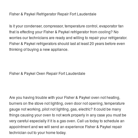
Fisher & Paykel Refrigerator Repair Fort Lauderdale
Is it your condenser, compressor, temperature control, evaporator fan
that is effecting your Fisher & Paykel refrigerator from cooling? No
worries our technicians are ready and willing to repair your refrigerator.
Fisher & Paykel refrigerators should last at least 20 years before even
thinking of buying a new appliance.
Fisher & Paykel Oven Repair Fort Lauderdale
Are you having trouble with your Fisher & Paykel oven not heating,
burners on the stove not lighting, oven door not opening, temperature
gauge not working, pilot not lighting, gas, electric? It could be many
things causing your oven to not work properly in any case you must be
very careful especially if it is a gas oven. Call us today to schedule an
appointment and we will send an experience Fisher & Paykel repair
technician out to your home today.