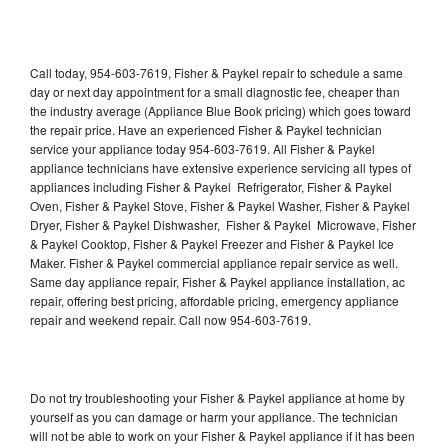
Call today, 954-603-7619, Fisher & Paykel repair to schedule a same
day or next day appointment for a small diagnostic fee, cheaper than
the industry average (Appliance Blue Book pricing) which goes toward
the repair price. Have an experienced Fisher & Paykel technician
service your appliance today 954-603-7619. All Fisher & Paykel
appliance technicians have extensive experience servicing all types of
appliances including Fisher & Paykel Refrigerator, Fisher & Paykel
Oven, Fisher & Paykel Stove, Fisher & Paykel Washer, Fisher & Paykel
Dryer, Fisher & Paykel Dishwasher, Fisher & Paykel Microwave, Fisher
& Paykel Cooktop, Fisher & Paykel Freezer and Fisher & Paykel Ice
Maker. Fisher & Paykel commercial appliance repair service as well.
Same day appliance repair, Fisher & Paykel appliance installation, ac
repair, offering best pricing, affordable pricing, emergency appliance
repair and weekend repair. Call now 954-603-7619.
Do not try troubleshooting your Fisher & Paykel appliance at home by
yourself as you can damage or harm your appliance. The technician
will not be able to work on your Fisher & Paykel appliance if it has been