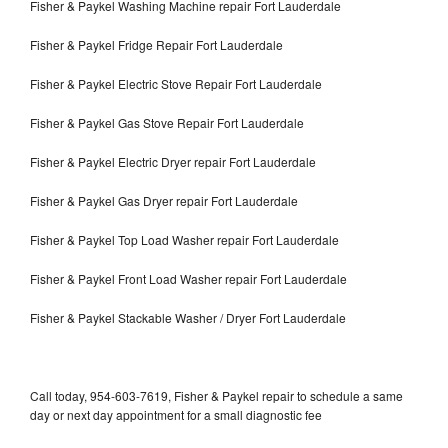
Fisher & Paykel Washing Machine repair Fort Lauderdale
Fisher & Paykel Fridge Repair Fort Lauderdale
Fisher & Paykel Electric Stove Repair Fort Lauderdale
Fisher & Paykel Gas Stove Repair Fort Lauderdale
Fisher & Paykel Electric Dryer repair Fort Lauderdale
Fisher & Paykel Gas Dryer repair Fort Lauderdale
Fisher & Paykel Top Load Washer repair Fort Lauderdale
Fisher & Paykel Front Load Washer repair Fort Lauderdale
Fisher & Paykel Stackable Washer / Dryer Fort Lauderdale
Call today, 954-603-7619, Fisher & Paykel repair to schedule a same
day or next day appointment for a small diagnostic fee