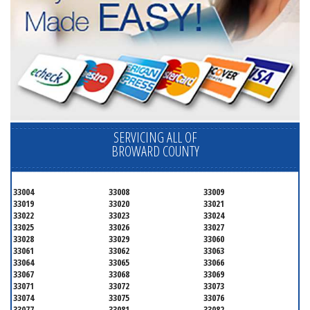
SERVICING ALL OF
BROWARD COUNTY
33004
33008
33009
33019
33020
33021
33022
33023
33024
33025
33026
33027
33028
33029
33060
33061
33062
33063
33064
33065
33066
33067
33068
33069
33071
33072
33073
33074
33075
33076
33077
33081
33082