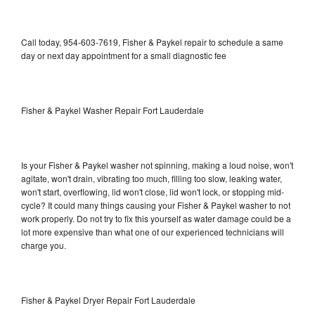
Call today, 954-603-7619, Fisher & Paykel repair to schedule a same
day or next day appointment for a small diagnostic fee
Fisher & Paykel Washer Repair Fort Lauderdale
Is your Fisher & Paykel washer not spinning, making a loud noise, won't
agitate, won't drain, vibrating too much, filling too slow, leaking water,
won't start, overflowing, lid won't close, lid won't lock, or stopping mid-
cycle? It could many things causing your Fisher & Paykel washer to not
work properly. Do not try to fix this yourself as water damage could be a
lot more expensive than what one of our experienced technicians will
charge you.
Fisher & Paykel Dryer Repair Fort Lauderdale