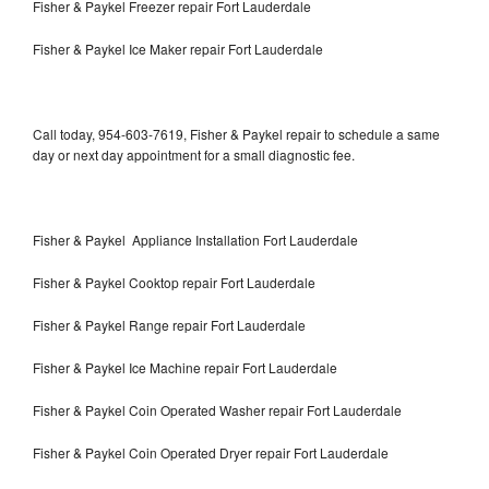
Fisher & Paykel Freezer repair Fort Lauderdale
Fisher & Paykel Ice Maker repair Fort Lauderdale
Call today, 954-603-7619, Fisher & Paykel repair to schedule a same
day or next day appointment for a small diagnostic fee.
Fisher & Paykel Appliance Installation Fort Lauderdale
Fisher & Paykel Cooktop repair Fort Lauderdale
Fisher & Paykel Range repair Fort Lauderdale
Fisher & Paykel Ice Machine repair Fort Lauderdale
Fisher & Paykel Coin Operated Washer repair Fort Lauderdale
Fisher & Paykel Coin Operated Dryer repair Fort Lauderdale