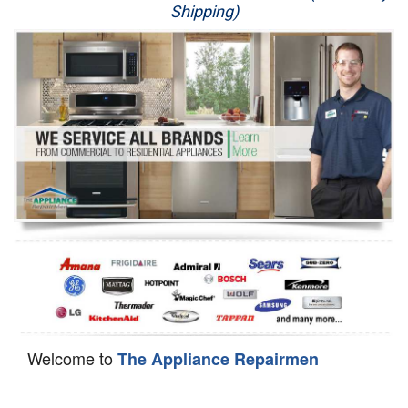
Shipping)
Appliance Repair
Washer Repair
Dryer Repair
Refrigerator Repair
Oven Repair
Dishwasher Repair
Welcome to
The Appliance Repairmen