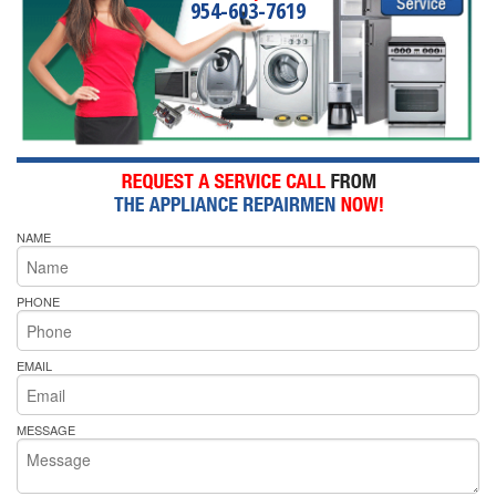
954-603-7619
NAME
PHONE
EMAIL
MESSAGE