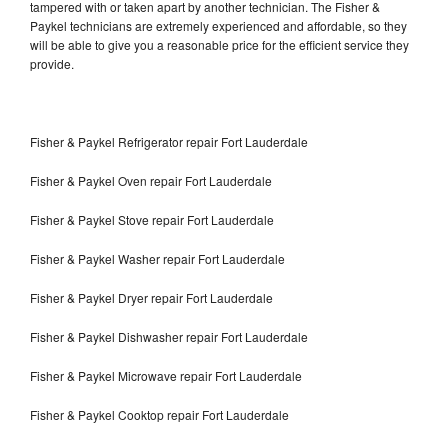
tampered with or taken apart by another technician. The Fisher &
Paykel technicians are extremely experienced and affordable, so they
will be able to give you a reasonable price for the efficient service they
provide.
Fisher & Paykel Refrigerator repair Fort Lauderdale
Fisher & Paykel Oven repair Fort Lauderdale
Fisher & Paykel Stove repair Fort Lauderdale
Fisher & Paykel Washer repair Fort Lauderdale
Fisher & Paykel Dryer repair Fort Lauderdale
Fisher & Paykel Dishwasher repair Fort Lauderdale
Fisher & Paykel Microwave repair Fort Lauderdale
Fisher & Paykel Cooktop repair Fort Lauderdale