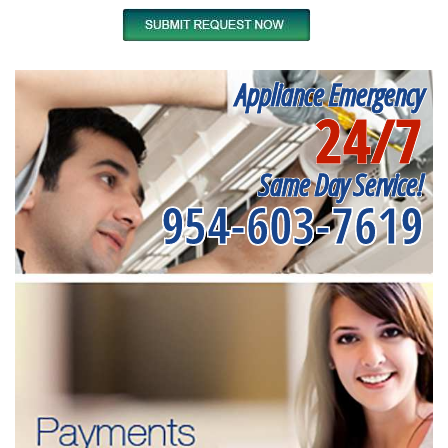
Appliance Emergency
24/7
Same Day Service!
954-603-7619