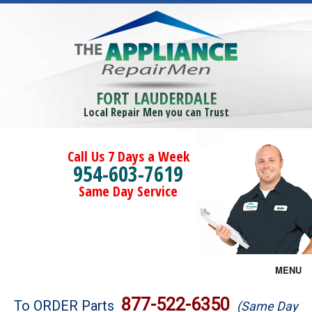
FORT LAUDERDALE
Local Repair Men you can Trust
Call Us 7 Days a Week
954-603-7619
Same Day Service
MENU
Brands
877-522-6350
To ORDER Parts
(Same Day