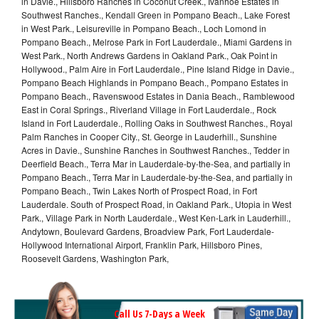
in Davie., Hillsboro Ranches in Coconut Creek., Ivanhoe Estates in
Southwest Ranches., Kendall Green in Pompano Beach., Lake Forest
in West Park., Leisureville in Pompano Beach., Loch Lomond in
Pompano Beach., Melrose Park in Fort Lauderdale., Miami Gardens in
West Park., North Andrews Gardens in Oakland Park., Oak Point in
Hollywood., Palm Aire in Fort Lauderdale., Pine Island Ridge in Davie.,
Pompano Beach Highlands in Pompano Beach., Pompano Estates in
Pompano Beach., Ravenswood Estates in Dania Beach., Ramblewood
East in Coral Springs., Riverland Village in Fort Lauderdale., Rock
Island in Fort Lauderdale., Rolling Oaks in Southwest Ranches., Royal
Palm Ranches in Cooper City., St. George in Lauderhill., Sunshine
Acres in Davie., Sunshine Ranches in Southwest Ranches., Tedder in
Deerfield Beach., Terra Mar in Lauderdale-by-the-Sea, and partially in
Pompano Beach., Terra Mar in Lauderdale-by-the-Sea, and partially in
Pompano Beach., Twin Lakes North of Prospect Road, in Fort
Lauderdale. South of Prospect Road, in Oakland Park., Utopia in West
Park., Village Park in North Lauderdale., West Ken-Lark in Lauderhill.,
Andytown, Boulevard Gardens, Broadview Park, Fort Lauderdale-
Hollywood International Airport, Franklin Park, Hillsboro Pines,
Roosevelt Gardens, Washington Park,
Call Us 7-Days a Week