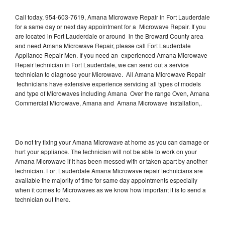
Call today, 954-603-7619, Amana Microwave Repair in Fort Lauderdale
for a same day or next day appointment for a Microwave Repair. If you
are located in Fort Lauderdale or around in the Broward County area
and need Amana Microwave Repair, please call Fort Lauderdale
Appliance Repair Men. If you need an experienced Amana Microwave
Repair technician in Fort Lauderdale, we can send out a service
technician to diagnose your Microwave. All Amana Microwave Repair
technicians have extensive experience servicing all types of models
and type of Microwaves including Amana Over the range Oven, Amana
Commercial Microwave, Amana and Amana Microwave Installation,.
Do not try fixing your Amana Microwave at home as you can damage or
hurt your appliance. The technician will not be able to work on your
Amana Microwave if it has been messed with or taken apart by another
technician. Fort Lauderdale Amana Microwave repair technicians are
available the majority of time for same day appointments especially
when it comes to Microwaves as we know how important it is to send a
technician out there.