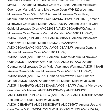
MVH320E ,Amana Microwave Oven MVH320L ,Amana Microwave
Oven User Manual,Amana Microwave Oven MVH320W ,Amana
Microwave Oven MWT4461D Amana Microwave Oven User,
Manual,Amana Microwave Oven MWT4461WW -AMC1070 , Amana
Microwave Oven User Manual,AMC2206BA , Amana Use and Care
Guide Microwave Oven AMC2206BA,AMC4080AAB/W/Q Amana
Microwave Oven Owner's Manual Models : AMC4080AAB/W/Q,
AMC4080AAS, AMC4080AAQ ,AMC4080AAS , Amana Microwave
Oven Owner's Manual Models : AMC4080AAB/W/Q,
AMC4080AAS,AMC4080AAW ,AMC5101AAB/W , Amana Owner's
Manual Microwave Oven AMC5101AAB/W,
AMC5101AAS,AMC5101AAS ,Amana Owner's Manual Microwave
Oven AMC5101AAB/W, AMC5101AAS, AMC5101AAW ,Amana
Countertop Microwave Oven Major Appliance Warranty, AMC5143AAB
,Amana Owner's Manual Microwave Oven AMC5143AAB/W/Q,
AMC5143AAS,AMC5143AAQ ,Amana Microwave Oven Owner's
Manual,AMC5143AAS Amana Owner's Manual Microwave Oven
AMC5143AAB/W/Q, AMC5143AAS,AMC5143AAW ,Amana Microwave
Oven Owner's Manual,AMC5143BCB/W/Q ,AMC5143BCQ
,AMC5143BCS ,AMC5143BCW ,AMC6158BAB ,AMC6158BCB Amana
Use and Care Guide Microwave Oven
AMC6158BAB/W/S,AMC6158BCB/W/S,AMC7159TA Amana Use and
Care Guide MICROWAVE OVEN WITH CONVECTION AMC7159TA,