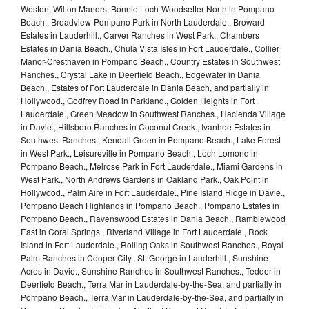
Weston, Wilton Manors, Bonnie Loch-Woodsetter North in Pompano
Beach., Broadview-Pompano Park in North Lauderdale., Broward
Estates in Lauderhill., Carver Ranches in West Park., Chambers
Estates in Dania Beach., Chula Vista Isles in Fort Lauderdale., Collier
Manor-Cresthaven in Pompano Beach., Country Estates in Southwest
Ranches., Crystal Lake in Deerfield Beach., Edgewater in Dania
Beach., Estates of Fort Lauderdale in Dania Beach, and partially in
Hollywood., Godfrey Road in Parkland., Golden Heights in Fort
Lauderdale., Green Meadow in Southwest Ranches., Hacienda Village
in Davie., Hillsboro Ranches in Coconut Creek., Ivanhoe Estates in
Southwest Ranches., Kendall Green in Pompano Beach., Lake Forest
in West Park., Leisureville in Pompano Beach., Loch Lomond in
Pompano Beach., Melrose Park in Fort Lauderdale., Miami Gardens in
West Park., North Andrews Gardens in Oakland Park., Oak Point in
Hollywood., Palm Aire in Fort Lauderdale., Pine Island Ridge in Davie.,
Pompano Beach Highlands in Pompano Beach., Pompano Estates in
Pompano Beach., Ravenswood Estates in Dania Beach., Ramblewood
East in Coral Springs., Riverland Village in Fort Lauderdale., Rock
Island in Fort Lauderdale., Rolling Oaks in Southwest Ranches., Royal
Palm Ranches in Cooper City., St. George in Lauderhill., Sunshine
Acres in Davie., Sunshine Ranches in Southwest Ranches., Tedder in
Deerfield Beach., Terra Mar in Lauderdale-by-the-Sea, and partially in
Pompano Beach., Terra Mar in Lauderdale-by-the-Sea, and partially in