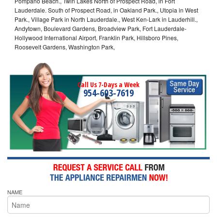
Pompano Beach., Twin Lakes North of Prospect Road, in Fort
Lauderdale. South of Prospect Road, in Oakland Park., Utopia in West
Park., Village Park in North Lauderdale., West Ken-Lark in Lauderhill.,
Andytown, Boulevard Gardens, Broadview Park, Fort Lauderdale-
Hollywood International Airport, Franklin Park, Hillsboro Pines,
Roosevelt Gardens, Washington Park,
Call Us 7-Days a Week
954-603-7619
NAME