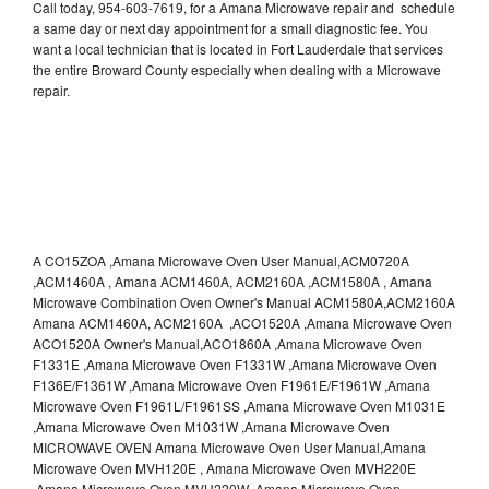
Call today, 954-603-7619, for a Amana Microwave repair and schedule
a same day or next day appointment for a small diagnostic fee. You
want a local technician that is located in Fort Lauderdale that services
the entire Broward County especially when dealing with a Microwave
repair.
A CO15ZOA ,Amana Microwave Oven User Manual,ACM0720A
,ACM1460A , Amana ACM1460A, ACM2160A ,ACM1580A , Amana
Microwave Combination Oven Owner's Manual ACM1580A,ACM2160A
Amana ACM1460A, ACM2160A ,ACO1520A ,Amana Microwave Oven
ACO1520A Owner's Manual,ACO1860A ,Amana Microwave Oven
F1331E ,Amana Microwave Oven F1331W ,Amana Microwave Oven
F136E/F1361W ,Amana Microwave Oven F1961E/F1961W ,Amana
Microwave Oven F1961L/F1961SS ,Amana Microwave Oven M1031E
,Amana Microwave Oven M1031W ,Amana Microwave Oven
MICROWAVE OVEN Amana Microwave Oven User Manual,Amana
Microwave Oven MVH120E , Amana Microwave Oven MVH220E
,Amana Microwave Oven MVH220W ,Amana Microwave Oven