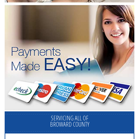
SERVICING ALL OF
BROWARD COUNTY