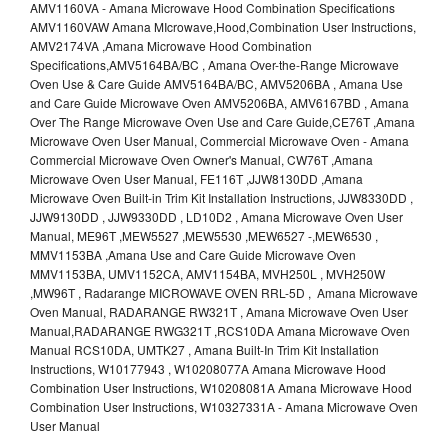
AMV1160VA - Amana Microwave Hood Combination Specifications
AMV1160VAW Amana MIcrowave,Hood,Combination User Instructions,
AMV2174VA ,Amana Microwave Hood Combination
Specifications,AMV5164BA/BC , Amana Over-the-Range Microwave
Oven Use & Care Guide AMV5164BA/BC, AMV5206BA , Amana Use
and Care Guide Microwave Oven AMV5206BA, AMV6167BD , Amana
Over The Range Microwave Oven Use and Care Guide,CE76T ,Amana
Microwave Oven User Manual, Commercial Microwave Oven - Amana
Commercial Microwave Oven Owner's Manual, CW76T ,Amana
Microwave Oven User Manual, FE116T ,JJW8130DD ,Amana
Microwave Oven Built-in Trim Kit Installation Instructions, JJW8330DD ,
JJW9130DD , JJW9330DD , LD10D2 , Amana Microwave Oven User
Manual, ME96T ,MEW5527 ,MEW5530 ,MEW6527 -,MEW6530 ,
MMV1153BA ,Amana Use and Care Guide Microwave Oven
MMV1153BA, UMV1152CA, AMV1154BA, MVH250L , MVH250W
,MW96T , Radarange MICROWAVE OVEN RRL-5D , Amana Microwave
Oven Manual, RADARANGE RW321T , Amana Microwave Oven User
Manual,RADARANGE RWG321T ,RCS10DA Amana Microwave Oven
Manual RCS10DA, UMTK27 , Amana Built-In Trim Kit Installation
Instructions, W10177943 , W10208077A Amana Microwave Hood
Combination User Instructions, W10208081A Amana Microwave Hood
Combination User Instructions, W10327331A - Amana Microwave Oven
User Manual