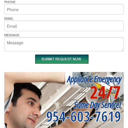
PHONE
EMAIL
MESSAGE
Appliance Emergency
24/7
Same Day Service!
954-603-7619