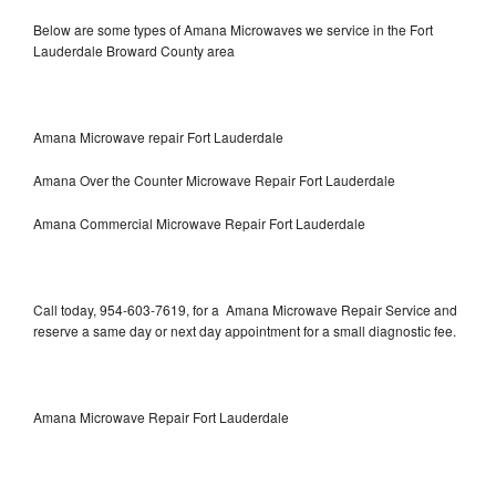
Below are some types of Amana Microwaves we service in the Fort
Lauderdale Broward County area
Amana Microwave repair Fort Lauderdale
Amana Over the Counter Microwave Repair Fort Lauderdale
Amana Commercial Microwave Repair Fort Lauderdale
Call today, 954-603-7619, for a Amana Microwave Repair Service and
reserve a same day or next day appointment for a small diagnostic fee.
Amana Microwave Repair Fort Lauderdale