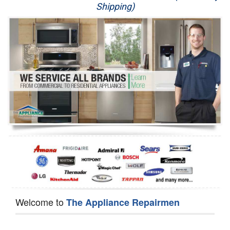
Shipping)
Appliance Repair
Washer Repair
Dryer Repair
Refrigerator Repair
Oven Repair
Dishwasher Repair
Welcome to
The Appliance Repairmen