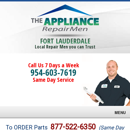
FORT LAUDERDALE
Local Repair Men you can Trust
Call Us 7 Days a Week
954-603-7619
Same Day Service
MENU
Brands
877-522-6350
To ORDER Parts
(Same Day