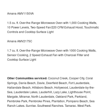
Amana AMV1150VA
1.5 cu. ft. Over-the-Range Microwave Oven with 1,000 Cooking Watts,
10 Power Levels, Two-Speed Fan/220 CFM Exhaust Hood, Touchmatic
Controls and Cooktop Surface Light
Amana AMV2175C
1.7 cu. ft. Over-the-Range Microwave Oven with 1000 Cooking Watts,
Sensor Cooking, 2 Speed Exhaust Fan with Charcoal Filter and
Cooktop Surface Light
Other Communities serviced:
Coconut Creek, Cooper City, Coral
Springs, Dania Beach, Davie, Deerfield Beach, Fort Lauderdale,
Hallandale Beach, Hillsboro Beach, Hollywood, Lauderdale-by-the-
Sea, Lauderdale Lakes, Lauderhill, Lazy Lake, Lighthouse Point,
Margate, Miramar, North Lauderdale, Oakland Park, Parkland,
Pembroke Park, Pembroke Pines, Plantation, Pompano Beach, Sea
Ranch Lakes, Sunrise, Southwest Ranches, Tamarac, West Park,