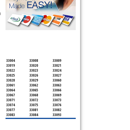
l
SERVICING ALL OF
BROWARD COUNTY
33004
33008
33009
33019
33020
33021
33022
33023
33024
33025
33026
33027
33028
33029
33060
33061
33062
33063
33064
33065
33066
33067
33068
33069
33071
33072
33073
33074
33075
33076
33077
33081
33082
33083
33084
33093
33097
33301
33302
33303
33304
33305
33306
33307
33308