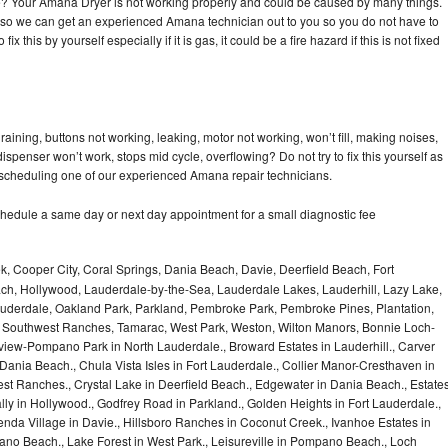
cle? Your Amana Dryer is not working properly and could be caused by many things.
day so we can get an experienced Amana technician out to you so you do not have to
ix this by yourself especially if it is gas, it could be a fire hazard if this is not fixed
ining, buttons not working, leaking, motor not working, won’t fill, making noises,
dispenser won’t work, stops mid cycle, overflowing? Do not try to fix this yourself as
scheduling one of our experienced Amana repair technicians.
hedule a same day or next day appointment for a small diagnostic fee
, Cooper City, Coral Springs, Dania Beach, Davie, Deerfield Beach, Fort
ch, Hollywood, Lauderdale-by-the-Sea, Lauderdale Lakes, Lauderhill, Lazy Lake,
auderdale, Oakland Park, Parkland, Pembroke Park, Pembroke Pines, Plantation,
Southwest Ranches, Tamarac, West Park, Weston, Wilton Manors, Bonnie Loch-
iew-Pompano Park in North Lauderdale., Broward Estates in Lauderhill., Carver
ania Beach., Chula Vista Isles in Fort Lauderdale., Collier Manor-Cresthaven in
t Ranches., Crystal Lake in Deerfield Beach., Edgewater in Dania Beach., Estate
lly in Hollywood., Godfrey Road in Parkland., Golden Heights in Fort Lauderdale.,
a Village in Davie., Hillsboro Ranches in Coconut Creek., Ivanhoe Estates in
o Beach., Lake Forest in West Park., Leisureville in Pompano Beach., Loch