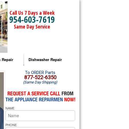
Call Us 7 Days a Week
954-603-7619
Same Day Service
 Repair
Dishwasher Repair
a Microwave Repair
Amana Dishwasher Repair
To ORDER Parts
877-522-6350
(Same Day Shipping)
a Oven Repair
Whirlpool Dishwasher Repair
lpool Microwave Repair
NAME
lpool Oven Repair
lpool Cooktop Repair
PHONE