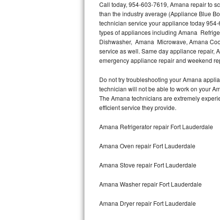
Call today, 954-603-7619, Amana repair to sc
than the industry average (Appliance Blue B
Thermador Repair
technician service your appliance today 954-
types of appliances including Amana Refri
U-line Repair
Dishwasher, Amana Microwave, Amana Cookt
service as well. Same day appliance repair, Am
emergency appliance repair and weekend rep
Viking Repair
Do not try troubleshooting your Amana appli
Whirlpool Repair
technician will not be able to work on your A
The Amana technicians are extremely experienc
Wolf Repair
efficient service they provide.
Asko Repair
Amana Refrigerator repair Fort Lauderdale
Amana Oven repair Fort Lauderdale
Speed Queen Repair
Amana Stove repair Fort Lauderdale
Danby Repair
Amana Washer repair Fort Lauderdale
Marvel Repair
Amana Dryer repair Fort Lauderdale
Lynx Repair