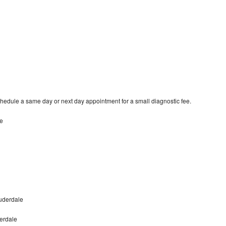
hedule a same day or next day appointment for a small diagnostic fee.
le
uderdale
erdale