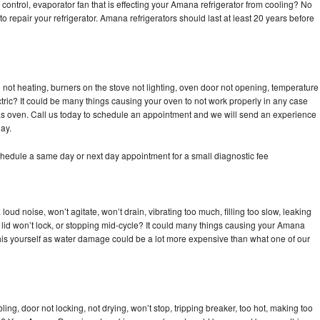
control, evaporator fan that is effecting your Amana refrigerator from cooling? No
to repair your refrigerator. Amana refrigerators should last at least 20 years before
not heating, burners on the stove not lighting, oven door not opening, temperature
ectric? It could be many things causing your oven to not work properly in any case
a gas oven. Call us today to schedule an appointment and we will send an experience
ay.
hedule a same day or next day appointment for a small diagnostic fee
ud noise, won’t agitate, won’t drain, vibrating too much, filling too slow, leaking
se, lid won’t lock, or stopping mid-cycle? It could many things causing your Amana
x this yourself as water damage could be a lot more expensive than what one of our
bling, door not locking, not drying, won’t stop, tripping breaker, too hot, making too