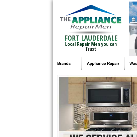
FORT LAUDERDALE
Local Repair Men you can
Trust
Brands
Appliance Repair
Was
Bosch Repair
Ama
Frigidaire Repair
Whi
GE Monogram Repair
May
GE Repair
Fri
Haier Repair
Ele