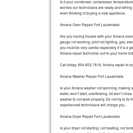
Is it your condenser, compressor, temperature 
worries our technicians are ready and willing 
Bosch Axxis Repair
even thinking of buying a new appliance.
Bosch 500 Series Repair
Amana Oven Repair Fort Lauderdale
Bosch 800 Series Repair
Are you having trouble with your Amana oven 
gauge not working, pilot not lighting, gas, el
Samsung Aquajet Repair
you must be very careful especially if it is 
Amana repair technician out to your home tod
Samsung Superspeed Repair
Call today, 954-603-7619, Amana repair to sc
LG Studio Repair
Amana Washer Repair Fort Lauderdale
LG Turbowash Repair
Is your Amana washer not spinning, making a lo
water, won’t start, overflowing, lid won’t clo
LG Stackable Repair
washer to not work properly. Do not try to fi
experienced technicians will charge you.
LG Steam Repair
Amana Dryer Repair Fort Lauderdale
GE True Temp Repair
Is your dryer not starting, not heating, not tum