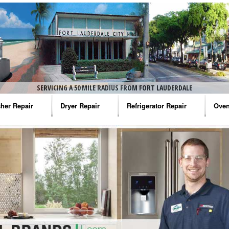
SERVICING A 50 MILE RADIUS FROM FORT LAUDERDALE
her Repair
Dryer Repair
Refrigerator Repair
Oven
na Washer Repair
Amana Dryer Repair
Amana Refrigerator Repair
Aman
rlpool Washer Repair
Maytag Dryer Repair
Whirlpool Refrigerator Repair
Aman
tag Washer Repair
Whirlpool Dryer Repair
GE Refrigerator Repair
Whir
gidaire Washer Repair
GE Dryer Repair
Turbo Air Repair
Whir
ctrolux Washer Repair
Whir