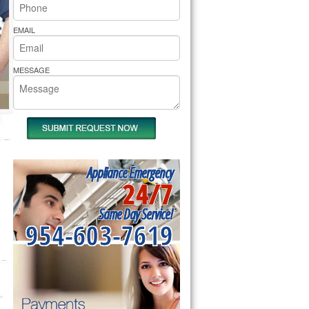
rs Pride Repair
EMAIL
MESSAGE
Appliance Emergency
24/7
Same Day Service!
954-603-7619