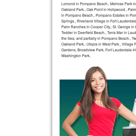
Lomond in Pompano Beach., Melrose Park in 
Oakland Park., Oak Point in Hollywood., Pal
Sub-Zero BI-36RG Repair
in Pompano Beach., Pompano Estates in Pom
Springs., Riverland Village in Fort Lauderdal
GE Arctica Repair
Palm Ranches in Cooper City., St. George in
Tedder in Deerfield Beach., Terra Mar in Lau
Vent A Hood Repair
the-Sea, and partially in Pompano Beach., Tw
Oakland Park., Utopia in West Park., Village
Gardens, Broadview Park, Fort Lauderdale-Hol
Liebherr Repair
Washington Park,
Broan Repair
Fisher & Paykel Repair
Traulsen Repair
Siemens Repair
DCS Repair
Crosley Repair