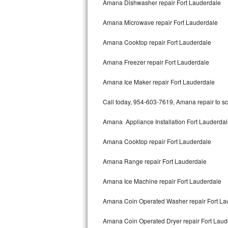
Amana Dishwasher repair Fort Lauderdale
Bertazzoni Repair
Amana Microwave repair Fort Lauderdale
Electrolux Repair
Amana Cooktop repair Fort Lauderdale
Dacor Repair
Amana Freezer repair Fort Lauderdale
Amana Repair
Amana Ice Maker repair Fort Lauderdale
GE Profile Repair
Call today, 954-603-7619, Amana repair to sc
GE Cafe Repair
Amana Appliance Installation Fort Lauderda
Amana Cooktop repair Fort Lauderdale
Frigidaire Gallery Repair
Amana Range repair Fort Lauderdale
Whirlpool Gold Repair
Amana Ice Machine repair Fort Lauderdale
Kenmore Elite Repair
Amana Coin Operated Washer repair Fort La
Kitchenaid Architect Repair
Amana Coin Operated Dryer repair Fort Laud