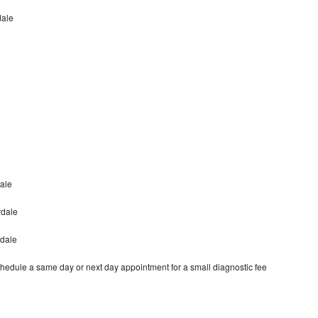
dale
ale
rdale
rdale
hedule a same day or next day appointment for a small diagnostic fee