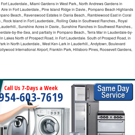
Fort Lauderdale., Miami Gardens in West Park., North Andrews Gardens in
m Aire in Fort Lauderdale., Pine Island Ridge in Davie., Pompano Beach Highlands
pano Beach., Ravenswood Estates in Dania Beach., Ramblewood East in Coral
e., Rock Island in Fort Lauderdale., Rolling Oaks in Southwest Ranches., Royal
 Lauderhill., Sunshine Acres in Davie., Sunshine Ranches in Southwest Ranches.,
derdale-by-the-Sea, and partially in Pompano Beach., Terra Mar in Lauderdale-by-
in Lakes North of Prospect Road, in Fort Lauderdale. South of Prospect Road, in
 Park in North Lauderdale., West Ken-Lark in Lauderhill., Andytown, Boulevard
lywood International Airport, Franklin Park, Hillsboro Pines, Roosevelt Gardens,
Call Us 7-Days a Week
954-603-7619