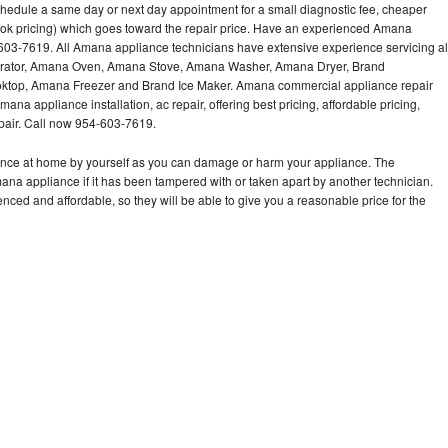
hedule a same day or next day appointment for a small diagnostic fee, cheaper
ook pricing) which goes toward the repair price. Have an experienced Amana
603-7619. All Amana appliance technicians have extensive experience servicing al
gerator, Amana Oven, Amana Stove, Amana Washer, Amana Dryer, Brand
op, Amana Freezer and Brand Ice Maker. Amana commercial appliance repair
ana appliance installation, ac repair, offering best pricing, affordable pricing,
air. Call now 954-603-7619.
ance at home by yourself as you can damage or harm your appliance. The
mana appliance if it has been tampered with or taken apart by another technician.
ed and affordable, so they will be able to give you a reasonable price for the