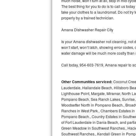
much noise, won’t turn at all, stop in mid cy
GE Triton Repair
The best thing for you to do is to call us to
take your clothes to a laundromat. Do not try to f
Bosch Ascenta Repair
properly by a trained technician.
Bosch Nexxt Repair
Amana Dishwasher Repair City
Is your Amana dishwasher not cleaning, not dra
Bosch Exxcel Repair
won’t start, won’t latch, showing error codes, 
water damage will be much more costly than 
GE Profile Advantium Repair
Call today, 954-603-7619, Amana repair to sc
Maytag Atlantis Repair
Other Communities serviced:
Coconut Creek
Sub-Zero Pro 48 Repair
Lauderdale, Hallandale Beach, Hillsboro Bea
Lighthouse Point, Margate, Miramar, North L
Sub-Zero BI-30U Repair
Pompano Beach, Sea Ranch Lakes, Sunrise, 
Woodsetter North in Pompano Beach., Broadv
Sub-Zero BI-30UG Repair
Ranches in West Park., Chambers Estates in D
Pompano Beach., Country Estates in Southwes
Sub-Zero BI-36F Repair
of Fort Lauderdale in Dania Beach, and partia
Green Meadow in Southwest Ranches., Haciend
Southwest Ranches., Kendall Green in Pompan
Sub-Zero BI-36R Repair