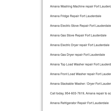
Kitchenaid Superba Repair
Amana Washing Machine repair Fort Lauder
GE Artistry Repair
Amana Fridge Repair Fort Lauderdale
Whirlpool Duet Repair
Amana Electric Stove Repair Fort Lauderdale
Maytag Bravos Repair
Amana Gas Stove Repair Fort Lauderdale
Whirlpool Cabrio Repair
Amana Electric Dryer repair Fort Lauderdale
Frigidaire Professional Repair
Amana Gas Dryer repair Fort Lauderdale
Amana Top Load Washer repair Fort Lauderd
Whirlpool Smart Repair
Amana Front Load Washer repair Fort Laude
Whirlpool Sidekicks Repair
Amana Stackable Washer / Dryer Fort Laude
Maytag Maxima Repair
Call today, 954-603-7619, Amana repair to sc
Kitchenaid Pro Line Repair
Amana Refrigerator Repair Fort Lauderdale
Samsung Chef Collection Repair