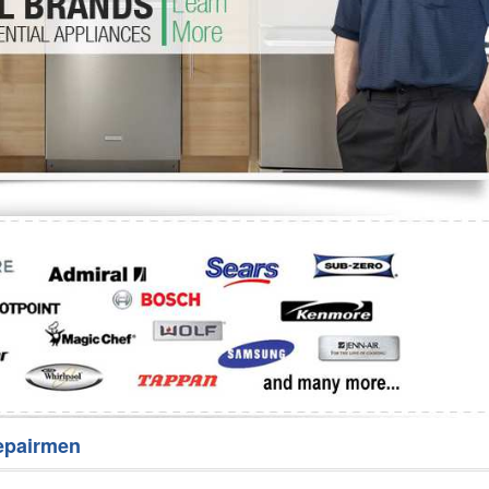
Washer Repair
Bake
epairmen