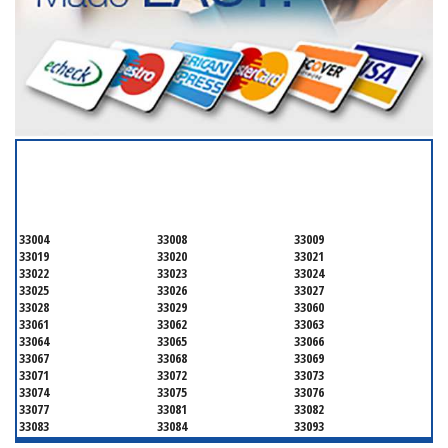
SERVICING ALL OF
BROWARD COUNTY
33004
33008
33009
33019
33020
33021
33022
33023
33024
33025
33026
33027
33028
33029
33060
33061
33062
33063
33064
33065
33066
33067
33068
33069
33071
33072
33073
33074
33075
33076
33077
33081
33082
33083
33084
33093
33097
33301
33302