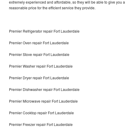
extremely experienced and affordable, so they will be able to give you a
reasonable price for the efficient service they provide.
Premier Refrigerator repair Fort Lauderdale
Premier Oven repair Fort Lauderdale
Premier Stove repair Fort Lauderdale
Premier Washer repair Fort Lauderdale
Premier Dryer repair Fort Lauderdale
Premier Dishwasher repair Fort Lauderdale
Premier Microwave repair Fort Lauderdale
Premier Cooktop repair Fort Lauderdale
Premier Freezer repair Fort Lauderdale