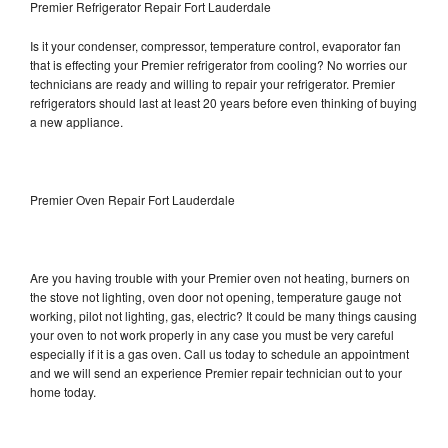
Premier Refrigerator Repair Fort Lauderdale
Is it your condenser, compressor, temperature control, evaporator fan
that is effecting your Premier refrigerator from cooling? No worries our
technicians are ready and willing to repair your refrigerator. Premier
refrigerators should last at least 20 years before even thinking of buying
a new appliance.
Premier Oven Repair Fort Lauderdale
Are you having trouble with your Premier oven not heating, burners on
the stove not lighting, oven door not opening, temperature gauge not
working, pilot not lighting, gas, electric? It could be many things causing
your oven to not work properly in any case you must be very careful
especially if it is a gas oven. Call us today to schedule an appointment
and we will send an experience Premier repair technician out to your
home today.