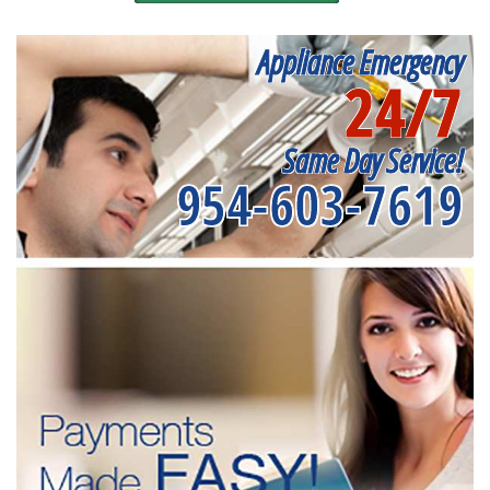
Appliance Emergency
24/7
Same Day Service!
954-603-7619