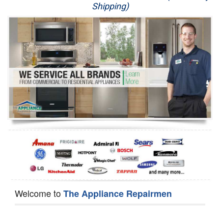
Shipping)
Appliance Repair
Washer Repair
Dryer Repair
Refrigerator Repair
Oven Repair
Dishwasher Repair
Welcome to
The Appliance Repairmen