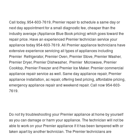
Call today, 954-603-7619, Premier repair to schedule a same day or
next day appointment for a small diagnostic fee, cheaper than the
industry average (Appliance Blue Book pricing) which goes toward the
repair price. Have an experienced Premier technician service your
appliance today 954-603-7619. All Premier appliance technicians have
extensive experience servicing all types of appliances including
Premier Refrigerator, Premier Oven, Premier Stove, Premier Washer,
Premier Dryer, Premier Dishwasher, Premier Microwave, Premier
Cooktop, Premier Freezer and Premier Ice Maker. Premier commercial
appliance repair service as well. Same day appliance repair, Premier
appliance installation, ac repair, offering best pricing, affordable pricing,
emergency appliance repair and weekend repair. Call now 954-603-
7619.
Do not try troubleshooting your Premier appliance at home by yourself
as you can damage or harm your appliance. The technician will not be
able to work on your Premier appliance if it has been tampered with or
taken apart by another technician. The Premier technicians are