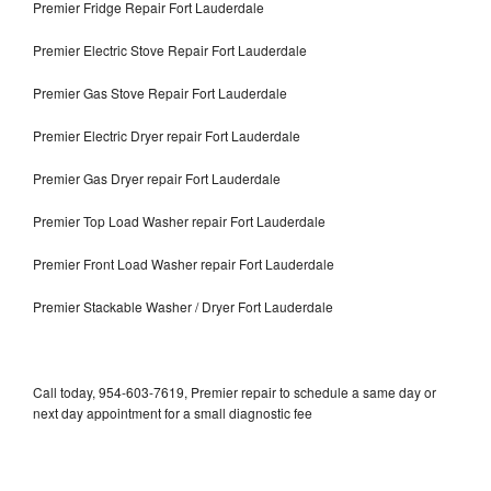
Premier Fridge Repair Fort Lauderdale
Premier Electric Stove Repair Fort Lauderdale
Premier Gas Stove Repair Fort Lauderdale
Premier Electric Dryer repair Fort Lauderdale
Premier Gas Dryer repair Fort Lauderdale
Premier Top Load Washer repair Fort Lauderdale
Premier Front Load Washer repair Fort Lauderdale
Premier Stackable Washer / Dryer Fort Lauderdale
Call today, 954-603-7619, Premier repair to schedule a same day or
next day appointment for a small diagnostic fee