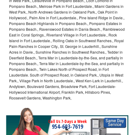
in West Park., Leisureville in Pompano Beach., Loch Lomond in
Pompano Beach., Melrose Park in Fort Lauderdale., Miami Gardens in
West Park., North Andrews Gardens in Oakland Park., Oak Point in
Hollywood., Palm Aire in Fort Lauderdale., Pine Island Ridge in Davie.,
Pompano Beach Highlands in Pompano Beach., Pompano Estates in
Pompano Beach., Ravenswood Estates in Dania Beach., Ramblewood
East in Coral Springs., Riverland Village in Fort Lauderdale., Rock
Island in Fort Lauderdale., Rolling Oaks in Southwest Ranches., Royal
Palm Ranches in Cooper City., St. George in Lauderhill., Sunshine
Acres in Davie., Sunshine Ranches in Southwest Ranches., Tedder in
Deerfield Beach., Terra Mar in Lauderdale-by-the-Sea, and partially in
Pompano Beach., Terra Mar in Lauderdale-by-the-Sea, and partially in
Pompano Beach., Twin Lakes North of Prospect Road, in Fort
Lauderdale. South of Prospect Road, in Oakland Park., Utopia in West
Park., Village Park in North Lauderdale., West Ken-Lark in Lauderhill.,
Andytown, Boulevard Gardens, Broadview Park, Fort Lauderdale-
Hollywood International Airport, Franklin Park, Hillsboro Pines,
Roosevelt Gardens, Washington Park,
Call Us 7-Days a Week
954-603-7619