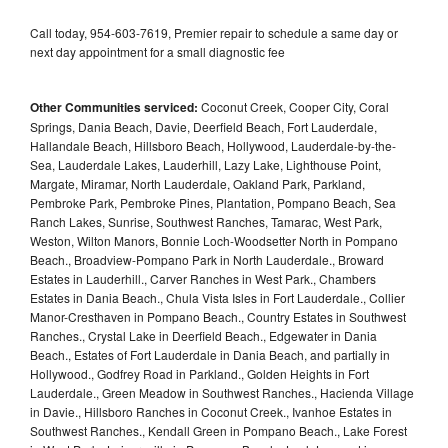
Call today, 954-603-7619, Premier repair to schedule a same day or
next day appointment for a small diagnostic fee
Other Communities serviced:
Coconut Creek, Cooper City, Coral
Springs, Dania Beach, Davie, Deerfield Beach, Fort Lauderdale,
Hallandale Beach, Hillsboro Beach, Hollywood, Lauderdale-by-the-
Sea, Lauderdale Lakes, Lauderhill, Lazy Lake, Lighthouse Point,
Margate, Miramar, North Lauderdale, Oakland Park, Parkland,
Pembroke Park, Pembroke Pines, Plantation, Pompano Beach, Sea
Ranch Lakes, Sunrise, Southwest Ranches, Tamarac, West Park,
Weston, Wilton Manors, Bonnie Loch-Woodsetter North in Pompano
Beach., Broadview-Pompano Park in North Lauderdale., Broward
Estates in Lauderhill., Carver Ranches in West Park., Chambers
Estates in Dania Beach., Chula Vista Isles in Fort Lauderdale., Collier
Manor-Cresthaven in Pompano Beach., Country Estates in Southwest
Ranches., Crystal Lake in Deerfield Beach., Edgewater in Dania
Beach., Estates of Fort Lauderdale in Dania Beach, and partially in
Hollywood., Godfrey Road in Parkland., Golden Heights in Fort
Lauderdale., Green Meadow in Southwest Ranches., Hacienda Village
in Davie., Hillsboro Ranches in Coconut Creek., Ivanhoe Estates in
Southwest Ranches., Kendall Green in Pompano Beach., Lake Forest