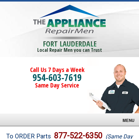
FORT LAUDERDALE
Local Repair Men you can Trust
Call Us 7 Days a Week
954-603-7619
Same Day Service
MENU
Brands
877-522-6350
To ORDER Parts
(Same Day