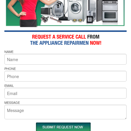
NAME
PHONE
EMAIL
MESSAGE