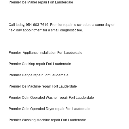
Premier Ice Maker repair Fort Lauderdale
Call today, 954-603-7619, Premier repair to schedule a same day or
next day appointment for a small diagnostic fee.
Premier Appliance Installation Fort Lauderdale
Premier Cooktop repair Fort Lauderdale
Premier Range repair Fort Lauderdale
Premier Ice Machine repair Fort Lauderdale
Premier Coin Operated Washer repair Fort Lauderdale
Premier Coin Operated Dryer repair Fort Lauderdale
Premier Washing Machine repair Fort Lauderdale