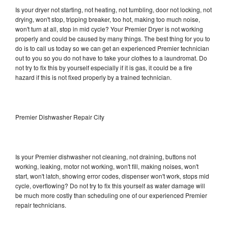
Is your dryer not starting, not heating, not tumbling, door not locking, not
drying, won't stop, tripping breaker, too hot, making too much noise,
won't turn at all, stop in mid cycle? Your Premier Dryer is not working
properly and could be caused by many things. The best thing for you to
do is to call us today so we can get an experienced Premier technician
out to you so you do not have to take your clothes to a laundromat. Do
not try to fix this by yourself especially if it is gas, it could be a fire
hazard if this is not fixed properly by a trained technician.
Premier Dishwasher Repair City
Is your Premier dishwasher not cleaning, not draining, buttons not
working, leaking, motor not working, won't fill, making noises, won't
start, won't latch, showing error codes, dispenser won't work, stops mid
cycle, overflowing? Do not try to fix this yourself as water damage will
be much more costly than scheduling one of our experienced Premier
repair technicians.