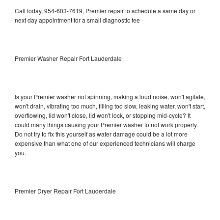
Call today, 954-603-7619, Premier repair to schedule a same day or
next day appointment for a small diagnostic fee
Premier Washer Repair Fort Lauderdale
Is your Premier washer not spinning, making a loud noise, won't agitate,
won't drain, vibrating too much, filling too slow, leaking water, won't start,
overflowing, lid won't close, lid won't lock, or stopping mid-cycle? It
could many things causing your Premier washer to not work properly.
Do not try to fix this yourself as water damage could be a lot more
expensive than what one of our experienced technicians will charge
you.
Premier Dryer Repair Fort Lauderdale