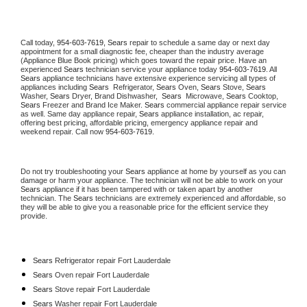
Call today, 
954-603-7619,
Sears 
repair to schedule a same day or next day 
appointment for a small diagnostic fee, cheaper than the industry average 
(Appliance Blue Book pricing) which goes toward the repair price. Have an 
experienced 
Sears
 technician service your appliance today 
954-603-7619
. All 
Sears
 appliance technicians have extensive experience servicing all types of 
appliances including 
Sears 
 Refrigerator, 
Sears
 Oven, 
Sears
 Stove, 
Sears 
Washer, 
Sears 
Dryer, Brand Dishwasher,  
Sears 
 Microwave, 
Sears
 Cooktop, 
Sears
 Freezer and Brand Ice Maker. 
Sears
 commercial appliance repair service 
as well. Same day appliance repair, 
Sears
 appliance installation, ac repair, 
offering best pricing, affordable pricing, emergency appliance repair and 
weekend repair. Call now 
954-603-7619.
Do not try troubleshooting your 
Sears
 appliance at home by yourself as you can 
damage or harm your appliance. The technician will not be able to work on your 
Sears
 appliance if it has been tampered with or taken apart by another 
technician. The 
Sears
 technicians are extremely experienced and affordable, so 
they will be able to give you a reasonable price for the efficient service they 
provide. 
Sears
 Refrigerator repair Fort Lauderdale
Sears 
Oven repair Fort Lauderdale
Sears 
Stove repair Fort Lauderdale
Sears 
Washer repair Fort Lauderdale