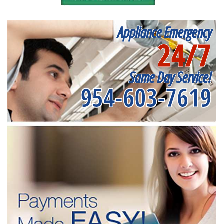
Appliance Emergency
24/7
Same Day Service!
954-603-7619