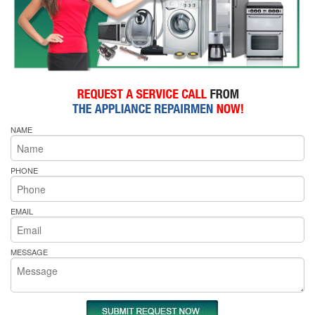
NAME
PHONE
EMAIL
MESSAGE