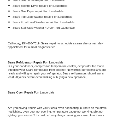
Sears 
Gas Stove Repair Fort Lauderdale
Sears 
Electric Dryer repair Fort Lauderdale
Sears 
Gas Dryer repair Fort Lauderdale
Sears 
Top Load Washer repair Fort Lauderdale
Sears 
Front Load Washer repair Fort Lauderdale
Sears 
Stackable Washer / Dryer Fort Lauderdale
Call today, 
954-603-7619,
Sears 
repair to schedule a same day or next day 
appointment for a small diagnostic fee
Sears 
Refrigerator Repair 
Fort Lauderdale
Is it your condenser, compressor, temperature control, evaporator fan that is 
effecting your 
Sears 
refrigerator from cooling? No worries our technicians are 
ready and willing to repair your refrigerator. 
Sears 
refrigerators should last at 
least 20 years before even thinking of buying a new appliance. 
Sears 
Oven Repair 
Fort Lauderdale
Are you having trouble with your 
Sears 
oven not heating, burners on the stove 
not lighting, oven door not opening, temperature gauge not working, pilot not 
lighting, gas, electric? It could be many things causing your oven to not work 