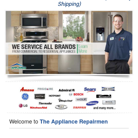
Shipping)
Appliance Repair
Washer Repair
Dryer Repair
Refrigerator Repair
Oven Repair
Dishwasher Repair
Welcome to
The Appliance Repairmen