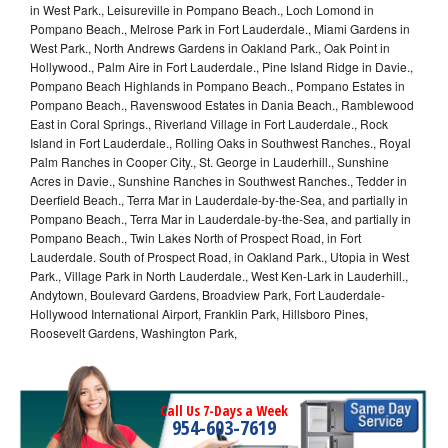
in West Park., Leisureville in Pompano Beach., Loch Lomond in
Pompano Beach., Melrose Park in Fort Lauderdale., Miami Gardens in
West Park., North Andrews Gardens in Oakland Park., Oak Point in
Hollywood., Palm Aire in Fort Lauderdale., Pine Island Ridge in Davie.,
Pompano Beach Highlands in Pompano Beach., Pompano Estates in
Pompano Beach., Ravenswood Estates in Dania Beach., Ramblewood
East in Coral Springs., Riverland Village in Fort Lauderdale., Rock
Island in Fort Lauderdale., Rolling Oaks in Southwest Ranches., Royal
Palm Ranches in Cooper City., St. George in Lauderhill., Sunshine
Acres in Davie., Sunshine Ranches in Southwest Ranches., Tedder in
Deerfield Beach., Terra Mar in Lauderdale-by-the-Sea, and partially in
Pompano Beach., Terra Mar in Lauderdale-by-the-Sea, and partially in
Pompano Beach., Twin Lakes North of Prospect Road, in Fort
Lauderdale. South of Prospect Road, in Oakland Park., Utopia in West
Park., Village Park in North Lauderdale., West Ken-Lark in Lauderhill.,
Andytown, Boulevard Gardens, Broadview Park, Fort Lauderdale-
Hollywood International Airport, Franklin Park, Hillsboro Pines,
Roosevelt Gardens, Washington Park,
Call Us 7-Days a Week
954-603-7619