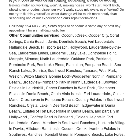
Is your 
Sears 
dishwasher not cleaning, not draining, buttons not working, 
leaking, motor not working, won't fill, making noises, won't start, won't latch, 
showing error codes, dispenser won't work, stops mid cycle, overflowing? Do 
not try to fix this yourself as water damage will be much more costly than 
scheduling one of our experienced 
Sears 
repair technicians. 
Call today, 
954-603-7619,
Sears 
repair to schedule a same day or next day 
appointment for a small diagnostic fee
Other Communities serviced:
Coconut Creek, Cooper City, Coral
Springs, Dania Beach, Davie, Deerfield Beach, Fort Lauderdale,
Hallandale Beach, Hillsboro Beach, Hollywood, Lauderdale-by-the-
Sea, Lauderdale Lakes, Lauderhill, Lazy Lake, Lighthouse Point,
Margate, Miramar, North Lauderdale, Oakland Park, Parkland,
Pembroke Park, Pembroke Pines, Plantation, Pompano Beach, Sea
Ranch Lakes, Sunrise, Southwest Ranches, Tamarac, West Park,
Weston, Wilton Manors, Bonnie Loch-Woodsetter North in Pompano
Beach., Broadview-Pompano Park in North Lauderdale., Broward
Estates in Lauderhill., Carver Ranches in West Park., Chambers
Estates in Dania Beach., Chula Vista Isles in Fort Lauderdale., Collier
Manor-Cresthaven in Pompano Beach., Country Estates in Southwest
Ranches., Crystal Lake in Deerfield Beach., Edgewater in Dania
Beach., Estates of Fort Lauderdale in Dania Beach, and partially in
Hollywood., Godfrey Road in Parkland., Golden Heights in Fort
Lauderdale., Green Meadow in Southwest Ranches., Hacienda Village
in Davie., Hillsboro Ranches in Coconut Creek., Ivanhoe Estates in
Southwest Ranches., Kendall Green in Pompano Beach., Lake Forest