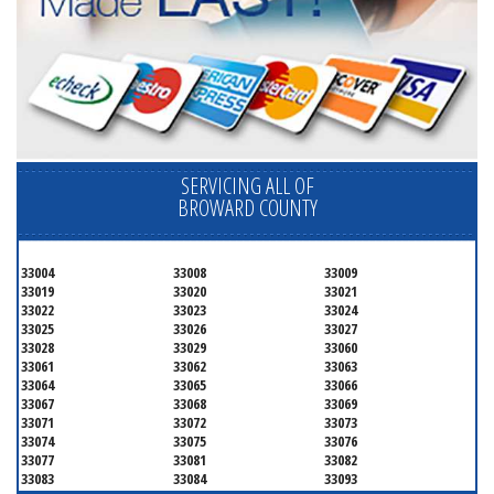
SERVICING ALL OF
BROWARD COUNTY
33004
33008
33009
33019
33020
33021
33022
33023
33024
33025
33026
33027
33028
33029
33060
33061
33062
33063
33064
33065
33066
33067
33068
33069
33071
33072
33073
33074
33075
33076
33077
33081
33082
33083
33084
33093