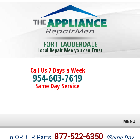
FORT LAUDERDALE
Local Repair Men you can Trust
Call Us 7 Days a Week
954-603-7619
Same Day Service
MENU
Brands
877-522-6350
To ORDER Parts
(Same Day