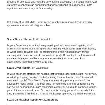
properly in any case you must be very careful especially if it is a gas oven. Call 
us today to schedule an appointment and we will send an experience 
Sears 
repair technician out to your home today.
Call today, 
954-603-7619,
Sears 
repair to schedule a same day or next day 
appointment for a small diagnostic fee
Sears 
Washer Repair 
Fort Lauderdale
Is your 
Sears 
washer not spinning, making a loud noise, won't agitate, won't 
drain, vibrating too much, filling too slow, leaking water, won't start, overflowing, 
lid won't close, lid won't lock, or stopping mid-cycle? It could many things 
causing your 
Sears 
washer to not work properly. Do not try to fix this yourself 
as water damage could be a lot more expensive than what one of our 
experienced technicians will charge you.
Sears 
Dryer Repair 
Fort Lauderdale
Is your dryer not starting, not heating, not tumbling, door not locking, not drying, 
won't stop, tripping breaker, too hot, making too much noise, won't turn at all, 
stop in mid cycle? Your 
Sears 
Dryer is not working properly and could be 
caused by many things. The best thing for you to do is to call us today so we 
can get an experienced 
Sears 
technician out to you so you do not have to take 
your clothes to a laundromat. Do not try to fix this by yourself especially if it is 
gas, it could be a fire hazard if this is not fixed properly by a trained technician.
Sears 
Dishwasher Repair Fort Lauderdale