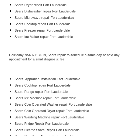
Sears 
Dryer repair Fort Lauderdale
Sears 
Dishwasher repair Fort Lauderdale 
Sears 
Microwave repair Fort Lauderdale
Sears 
Cooktop repair Fort Lauderdale
Sears
 Freezer repair Fort Lauderdale 
Sears
 Ice Maker repair Fort Lauderdale
Call today, 
954-603-7619,
Sears 
repair to schedule a same day or next day 
appointment for a small diagnostic fee.
Sears
  Appliance Installation Fort Lauderdale
Sears 
Cooktop repair Fort Lauderdale
Sears 
Range repair Fort Lauderdale
Sears 
Ice Machine repair Fort Lauderdale
Sears 
Coin Operated Washer repair Fort Lauderdale
Sears 
Coin Operated Dryer repair Fort Lauderdale
Sears 
Washing Machine repair Fort Lauderdale
Sears 
Fridge Repair Fort Lauderdale
Sears 
Electric Stove Repair Fort Lauderdale