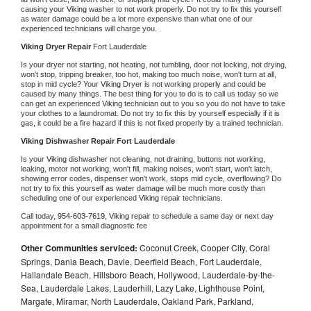
causing your 
Viking 
washer to not work properly. Do not try to fix this yourself 
as water damage could be a lot more expensive than what one of our 
experienced technicians will charge you.
Viking 
Dryer Repair 
Fort Lauderdale
Is your dryer not starting, not heating, not tumbling, door not locking, not drying, 
won't stop, tripping breaker, too hot, making too much noise, won't turn at all, 
stop in mid cycle? Your 
Viking 
Dryer is not working properly and could be 
caused by many things. The best thing for you to do is to call us today so we 
can get an experienced 
Viking 
technician out to you so you do not have to take 
your clothes to a laundromat. Do not try to fix this by yourself especially if it is 
gas, it could be a fire hazard if this is not fixed properly by a trained technician.
Viking 
Dishwasher Repair Fort Lauderdale
Is your 
Viking 
dishwasher not cleaning, not draining, buttons not working, 
leaking, motor not working, won't fill, making noises, won't start, won't latch, 
showing error codes, dispenser won't work, stops mid cycle, overflowing? Do 
not try to fix this yourself as water damage will be much more costly than 
scheduling one of our experienced 
Viking 
repair technicians. 
Call today, 
954-603-7619,
Viking 
repair to schedule a same day or next day 
appointment for a small diagnostic fee
Other Communities serviced:
Coconut Creek, Cooper City, Coral
Springs, Dania Beach, Davie, Deerfield Beach, Fort Lauderdale,
Hallandale Beach, Hillsboro Beach, Hollywood, Lauderdale-by-the-
Sea, Lauderdale Lakes, Lauderhill, Lazy Lake, Lighthouse Point,
Margate, Miramar, North Lauderdale, Oakland Park, Parkland,