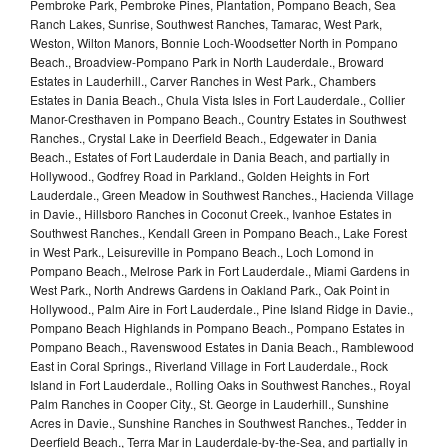
Pembroke Park, Pembroke Pines, Plantation, Pompano Beach, Sea
Ranch Lakes, Sunrise, Southwest Ranches, Tamarac, West Park,
Weston, Wilton Manors, Bonnie Loch-Woodsetter North in Pompano
Beach., Broadview-Pompano Park in North Lauderdale., Broward
Estates in Lauderhill., Carver Ranches in West Park., Chambers
Estates in Dania Beach., Chula Vista Isles in Fort Lauderdale., Collier
Manor-Cresthaven in Pompano Beach., Country Estates in Southwest
Ranches., Crystal Lake in Deerfield Beach., Edgewater in Dania
Beach., Estates of Fort Lauderdale in Dania Beach, and partially in
Hollywood., Godfrey Road in Parkland., Golden Heights in Fort
Lauderdale., Green Meadow in Southwest Ranches., Hacienda Village
in Davie., Hillsboro Ranches in Coconut Creek., Ivanhoe Estates in
Southwest Ranches., Kendall Green in Pompano Beach., Lake Forest
in West Park., Leisureville in Pompano Beach., Loch Lomond in
Pompano Beach., Melrose Park in Fort Lauderdale., Miami Gardens in
West Park., North Andrews Gardens in Oakland Park., Oak Point in
Hollywood., Palm Aire in Fort Lauderdale., Pine Island Ridge in Davie.,
Pompano Beach Highlands in Pompano Beach., Pompano Estates in
Pompano Beach., Ravenswood Estates in Dania Beach., Ramblewood
East in Coral Springs., Riverland Village in Fort Lauderdale., Rock
Island in Fort Lauderdale., Rolling Oaks in Southwest Ranches., Royal
Palm Ranches in Cooper City., St. George in Lauderhill., Sunshine
Acres in Davie., Sunshine Ranches in Southwest Ranches., Tedder in
Deerfield Beach., Terra Mar in Lauderdale-by-the-Sea, and partially in