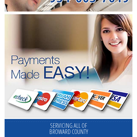
SERVICING ALL OF
BROWARD COUNTY