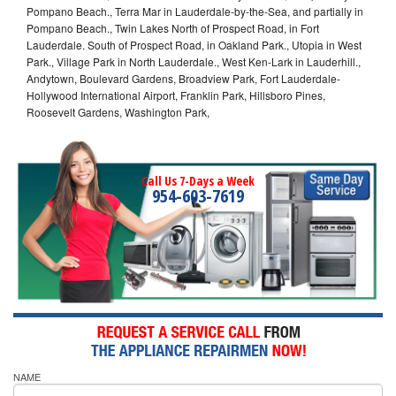
Pompano Beach., Terra Mar in Lauderdale-by-the-Sea, and partially in
Pompano Beach., Twin Lakes North of Prospect Road, in Fort
Lauderdale. South of Prospect Road, in Oakland Park., Utopia in West
Park., Village Park in North Lauderdale., West Ken-Lark in Lauderhill.,
Andytown, Boulevard Gardens, Broadview Park, Fort Lauderdale-
Hollywood International Airport, Franklin Park, Hillsboro Pines,
Roosevelt Gardens, Washington Park,
Call Us 7-Days a Week
954-603-7619
NAME