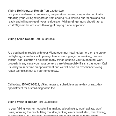
Viking 
Refrigerator Repair 
Fort Lauderdale
Is it your condenser, compressor, temperature control, evaporator fan that is 
effecting your 
Viking 
refrigerator from cooling? No worries our technicians are 
ready and willing to repair your refrigerator. 
Viking 
refrigerators should last at 
least 20 years before even thinking of buying a new appliance. 
Viking 
Oven Repair 
Fort Lauderdale
Are you having trouble with your 
Viking 
oven not heating, burners on the stove 
not lighting, oven door not opening, temperature gauge not working, pilot not 
lighting, gas, electric? It could be many things causing your oven to not work 
properly in any case you must be very careful especially if it is a gas oven. Call 
us today to schedule an appointment and we will send an experience 
Viking 
repair technician out to your home today.
Call today, 
954-603-7619,
Viking 
repair to schedule a same day or next day 
appointment for a small diagnostic fee
Viking 
Washer Repair 
Fort Lauderdale
Is your 
Viking 
washer not spinning, making a loud noise, won't agitate, won't 
drain, vibrating too much, filling too slow, leaking water, won't start, overflowing, 
lid won't close, lid won't lock, or stopping mid-cycle? It could many things 