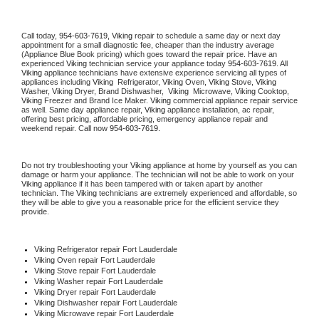
Call today, 
954-603-7619,
Viking 
repair to schedule a same day or next day 
appointment for a small diagnostic fee, cheaper than the industry average 
(Appliance Blue Book pricing) which goes toward the repair price. Have an 
experienced 
Viking
 technician service your appliance today 
954-603-7619
. All 
Viking
 appliance technicians have extensive experience servicing all types of 
appliances including 
Viking 
 Refrigerator, 
Viking
 Oven, 
Viking
 Stove, 
Viking 
Washer, 
Viking 
Dryer, Brand Dishwasher,  
Viking 
 Microwave, 
Viking
 Cooktop, 
Viking
 Freezer and Brand Ice Maker. 
Viking
 commercial appliance repair service 
as well. Same day appliance repair, 
Viking
 appliance installation, ac repair, 
offering best pricing, affordable pricing, emergency appliance repair and 
weekend repair. Call now 
954-603-7619.
Do not try troubleshooting your 
Viking
 appliance at home by yourself as you can 
damage or harm your appliance. The technician will not be able to work on your 
Viking
 appliance if it has been tampered with or taken apart by another 
technician. The 
Viking
 technicians are extremely experienced and affordable, so 
they will be able to give you a reasonable price for the efficient service they 
provide. 
Viking
 Refrigerator repair Fort Lauderdale
Viking 
Oven repair Fort Lauderdale
Viking 
Stove repair Fort Lauderdale
Viking 
Washer repair Fort Lauderdale
Viking 
Dryer repair Fort Lauderdale
Viking 
Dishwasher repair Fort Lauderdale 
Viking 
Microwave repair Fort Lauderdale