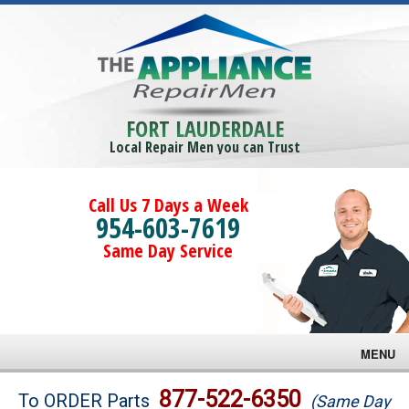
FORT LAUDERDALE
Local Repair Men you can Trust
Call Us 7 Days a Week
954-603-7619
Same Day Service
MENU
Brands
877-522-6350
To ORDER Parts
(Same Day