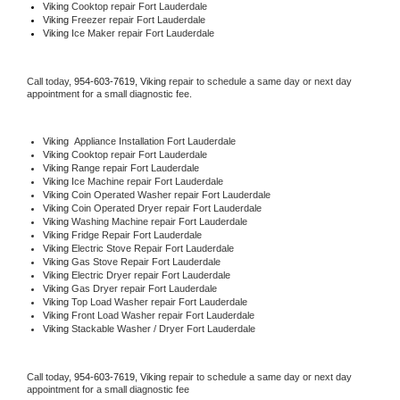
Viking 
Cooktop repair Fort Lauderdale
Viking
 Freezer repair Fort Lauderdale 
Viking
 Ice Maker repair Fort Lauderdale
Call today, 
954-603-7619,
Viking 
repair to schedule a same day or next day 
appointment for a small diagnostic fee.
Viking
  Appliance Installation Fort Lauderdale
Viking 
Cooktop repair Fort Lauderdale
Viking 
Range repair Fort Lauderdale
Viking 
Ice Machine repair Fort Lauderdale
Viking 
Coin Operated Washer repair Fort Lauderdale
Viking 
Coin Operated Dryer repair Fort Lauderdale
Viking 
Washing Machine repair Fort Lauderdale
Viking 
Fridge Repair Fort Lauderdale
Viking 
Electric Stove Repair Fort Lauderdale
Viking 
Gas Stove Repair Fort Lauderdale
Viking 
Electric Dryer repair Fort Lauderdale
Viking 
Gas Dryer repair Fort Lauderdale
Viking 
Top Load Washer repair Fort Lauderdale
Viking 
Front Load Washer repair Fort Lauderdale
Viking 
Stackable Washer / Dryer Fort Lauderdale
Call today, 
954-603-7619,
Viking 
repair to schedule a same day or next day 
appointment for a small diagnostic fee