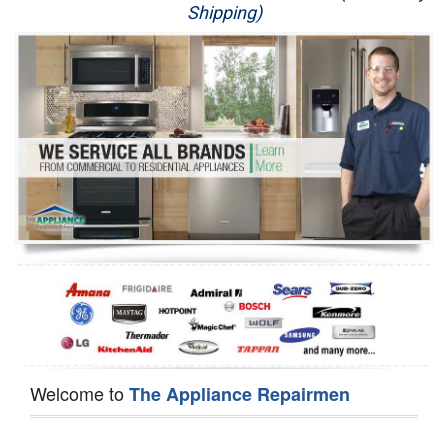
Shipping)
Appliance Repair
Washer Repair
Dryer Repair
Refrigerator Repair
Oven Repair
Dishwasher Repair
Welcome to
The Appliance Repairmen