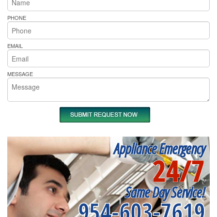
PHONE
EMAIL
MESSAGE
Appliance Emergency
24/7
Same Day Service!
954-603-7619