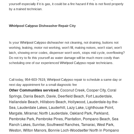
yourself especially if it is gas, it could be a fire hazard if this is not fixed properly 
by a trained technician.
Whirlpool Calypso 
Dishwasher Repair City
Is your 
Whirlpool Calypso 
dishwasher not cleaning, not draining, buttons not 
working, leaking, motor not working, won’t fill, making noises, won’t start, won’t 
latch, showing error codes, dispenser won’t work, stops mid cycle, overflowing? 
Do not try to fix this yourself as water damage will be much more costly than 
scheduling one of our experienced 
Whirlpool Calypso 
repair technicians. 
Call today, 
954-603-7619,
Whirlpool Calypso 
repair to schedule a same day or 
next day appointment for a small diagnostic fee
Other Communities serviced:
Coconut Creek, Cooper City, Coral
Springs, Dania Beach, Davie, Deerfield Beach, Fort Lauderdale,
Hallandale Beach, Hillsboro Beach, Hollywood, Lauderdale-by-the-
Sea, Lauderdale Lakes, Lauderhill, Lazy Lake, Lighthouse Point,
Margate, Miramar, North Lauderdale, Oakland Park, Parkland,
Pembroke Park, Pembroke Pines, Plantation, Pompano Beach, Sea
Ranch Lakes, Sunrise, Southwest Ranches, Tamarac, West Park,
Weston, Wilton Manors, Bonnie Loch-Woodsetter North in Pompano