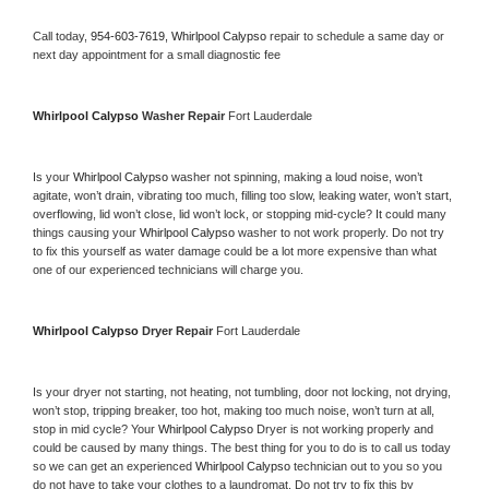
Call today, 
954-603-7619,
Whirlpool Calypso 
repair to schedule a same day or 
next day appointment for a small diagnostic fee
Whirlpool Calypso 
Washer Repair 
Fort Lauderdale
Is your 
Whirlpool Calypso 
washer not spinning, making a loud noise, won’t 
agitate, won’t drain, vibrating too much, filling too slow, leaking water, won’t start, 
overflowing, lid won’t close, lid won’t lock, or stopping mid-cycle? It could many 
things causing your 
Whirlpool Calypso 
washer to not work properly. Do not try 
to fix this yourself as water damage could be a lot more expensive than what 
one of our experienced technicians will charge you.
Whirlpool Calypso 
Dryer Repair 
Fort Lauderdale
Is your dryer not starting, not heating, not tumbling, door not locking, not drying, 
won’t stop, tripping breaker, too hot, making too much noise, won’t turn at all, 
stop in mid cycle? Your 
Whirlpool Calypso 
Dryer is not working properly and 
could be caused by many things. The best thing for you to do is to call us today 
so we can get an experienced 
Whirlpool Calypso 
technician out to you so you 
do not have to take your clothes to a laundromat. Do not try to fix this by 