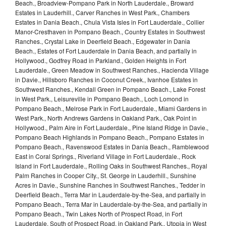
Beach., Broadview-Pompano Park in North Lauderdale., Broward
Estates in Lauderhill., Carver Ranches in West Park., Chambers
Estates in Dania Beach., Chula Vista Isles in Fort Lauderdale., Collier
Manor-Cresthaven in Pompano Beach., Country Estates in Southwest
Ranches., Crystal Lake in Deerfield Beach., Edgewater in Dania
Beach., Estates of Fort Lauderdale in Dania Beach, and partially in
Hollywood., Godfrey Road in Parkland., Golden Heights in Fort
Lauderdale., Green Meadow in Southwest Ranches., Hacienda Village
in Davie., Hillsboro Ranches in Coconut Creek., Ivanhoe Estates in
Southwest Ranches., Kendall Green in Pompano Beach., Lake Forest
in West Park., Leisureville in Pompano Beach., Loch Lomond in
Pompano Beach., Melrose Park in Fort Lauderdale., Miami Gardens in
West Park., North Andrews Gardens in Oakland Park., Oak Point in
Hollywood., Palm Aire in Fort Lauderdale., Pine Island Ridge in Davie.,
Pompano Beach Highlands in Pompano Beach., Pompano Estates in
Pompano Beach., Ravenswood Estates in Dania Beach., Ramblewood
East in Coral Springs., Riverland Village in Fort Lauderdale., Rock
Island in Fort Lauderdale., Rolling Oaks in Southwest Ranches., Royal
Palm Ranches in Cooper City., St. George in Lauderhill., Sunshine
Acres in Davie., Sunshine Ranches in Southwest Ranches., Tedder in
Deerfield Beach., Terra Mar in Lauderdale-by-the-Sea, and partially in
Pompano Beach., Terra Mar in Lauderdale-by-the-Sea, and partially in
Pompano Beach., Twin Lakes North of Prospect Road, in Fort
Lauderdale. South of Prospect Road, in Oakland Park., Utopia in West