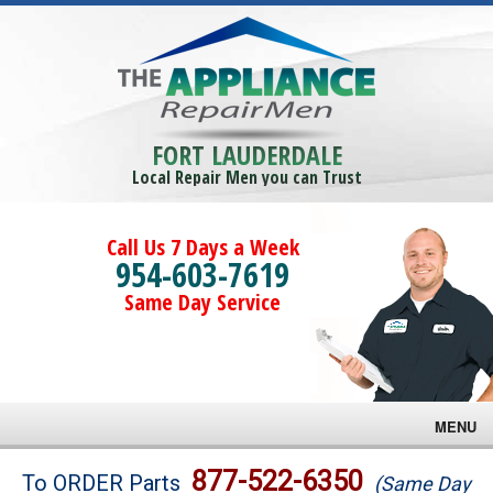
FORT LAUDERDALE
Local Repair Men you can Trust
Call Us 7 Days a Week
954-603-7619
Same Day Service
MENU
Brands
877-522-6350
To ORDER Parts
(Same Day