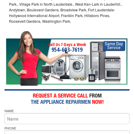
Park., Village Park in North Lauderdale., West Ken-Lark in Lauderhill.,
Andytown, Boulevard Gardens, Broadview Park, Fort Lauderdale-
Hollywood International Airport, Franklin Park, Hillsboro Pines,
Roosevelt Gardens, Washington Park,
Call Us 7-Days a Week
954-603-7619
NAME
PHONE