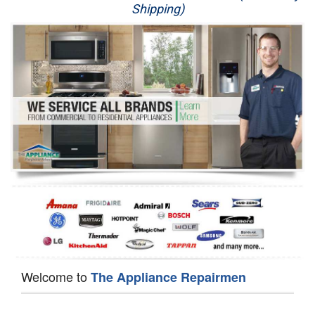
Shipping)
Appliance Repair
Washer Repair
Dryer Repair
Refrigerator Repair
Oven Repair
Dishwasher Repair
Welcome to
The Appliance Repairmen