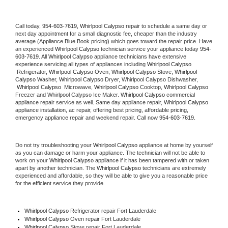
Call today, 
954-603-7619,
Whirlpool Calypso 
repair to schedule a same day or 
next day appointment for a small diagnostic fee, cheaper than the industry 
average (Appliance Blue Book pricing) which goes toward the repair price. Have 
an experienced 
Whirlpool Calypso
 technician service your appliance today 
954-
603-7619
. All 
Whirlpool Calypso
 appliance technicians have extensive 
experience servicing all types of appliances including 
Whirlpool Calypso 
 Refrigerator, 
Whirlpool Calypso
 Oven, 
Whirlpool Calypso
 Stove, 
Whirlpool 
Calypso 
Washer, 
Whirlpool Calypso 
Dryer, Whirlpool Calypso Dishwasher, 
Whirlpool Calypso 
 Microwave, 
Whirlpool Calypso
 Cooktop, 
Whirlpool Calypso
Freezer and Whirlpool Calypso Ice Maker. 
Whirlpool Calypso
 commercial 
appliance repair service as well. Same day appliance repair, 
Whirlpool Calypso
appliance installation, ac repair, offering best pricing, affordable pricing, 
emergency appliance repair and weekend repair. Call now 
954-603-7619.
Do not try troubleshooting your 
Whirlpool Calypso
 appliance at home by yourself 
as you can damage or harm your appliance. The technician will not be able to 
work on your 
Whirlpool Calypso
 appliance if it has been tampered with or taken 
apart by another technician. The 
Whirlpool Calypso
 technicians are extremely 
experienced and affordable, so they will be able to give you a reasonable price 
for the efficient service they provide. 
Whirlpool Calypso
 Refrigerator repair Fort Lauderdale
Whirlpool Calypso 
Oven repair Fort Lauderdale
Whirlpool Calypso 
Stove repair Fort Lauderdale