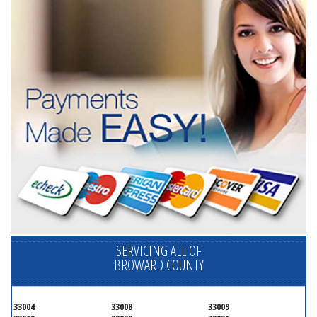
SERVICING ALL OF
BROWARD COUNTY
33004
33008
33009