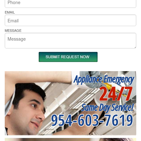
EMAIL
MESSAGE
Appliance Emergency
24/7
Same Day Service!
954-603-7619