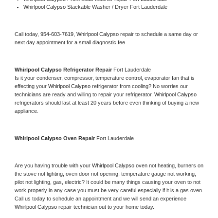
Whirlpool Calypso 
Stackable Washer / Dryer Fort Lauderdale
Call today, 
954-603-7619,
Whirlpool Calypso 
repair to schedule a same day or 
next day appointment for a small diagnostic fee
Whirlpool Calypso 
Refrigerator Repair 
Fort Lauderdale
Is it your condenser, compressor, temperature control, evaporator fan that is 
effecting your 
Whirlpool Calypso 
refrigerator from cooling? No worries our 
technicians are ready and willing to repair your refrigerator. 
Whirlpool Calypso 
refrigerators should last at least 20 years before even thinking of buying a new 
appliance. 
Whirlpool Calypso 
Oven Repair 
Fort Lauderdale
Are you having trouble with your 
Whirlpool Calypso 
oven not heating, burners on 
the stove not lighting, oven door not opening, temperature gauge not working, 
pilot not lighting, gas, electric? It could be many things causing your oven to not 
work properly in any case you must be very careful especially if it is a gas oven. 
Call us today to schedule an appointment and we will send an experience 
Whirlpool Calypso 
repair technician out to your home today.