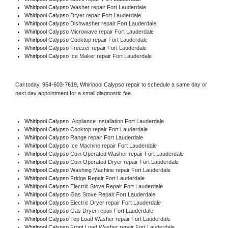
Whirlpool Calypso 
Washer repair Fort Lauderdale
Whirlpool Calypso 
Dryer repair Fort Lauderdale
Whirlpool Calypso 
Dishwasher repair Fort Lauderdale 
Whirlpool Calypso 
Microwave repair Fort Lauderdale
Whirlpool Calypso 
Cooktop repair Fort Lauderdale
Whirlpool Calypso
 Freezer repair Fort Lauderdale 
Whirlpool Calypso
 Ice Maker repair Fort Lauderdale
Call today, 
954-603-7619,
Whirlpool Calypso 
repair to schedule a same day or 
next day appointment for a small diagnostic fee.
Whirlpool Calypso
  Appliance Installation Fort Lauderdale
Whirlpool Calypso 
Cooktop repair Fort Lauderdale
Whirlpool Calypso 
Range repair Fort Lauderdale
Whirlpool Calypso 
Ice Machine repair Fort Lauderdale
Whirlpool Calypso 
Coin Operated Washer repair Fort Lauderdale
Whirlpool Calypso 
Coin Operated Dryer repair Fort Lauderdale
Whirlpool Calypso 
Washing Machine repair Fort Lauderdale
Whirlpool Calypso 
Fridge Repair Fort Lauderdale
Whirlpool Calypso 
Electric Stove Repair Fort Lauderdale
Whirlpool Calypso 
Gas Stove Repair Fort Lauderdale
Whirlpool Calypso 
Electric Dryer repair Fort Lauderdale
Whirlpool Calypso 
Gas Dryer repair Fort Lauderdale
Whirlpool Calypso 
Top Load Washer repair Fort Lauderdale
Whirlpool Calypso 
Front Load Washer repair Fort Lauderdale