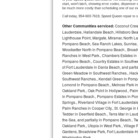
start, won't latch, showing error codes, dispenser w
be much more costly than scheduling one of our e
Bosch Axxis Repair
Call today, 
954-603-7619,
Speed Queen 
repair to 
Bosch 500 Series Repair
Other Communities serviced:
Coconut Creek
Lauderdale, Hallandale Beach, Hillsboro Bea
Bosch 800 Series Repair
Lighthouse Point, Margate, Miramar, North L
Pompano Beach, Sea Ranch Lakes, Sunrise, 
Samsung Aquajet Repair
Woodsetter North in Pompano Beach., Broadv
Ranches in West Park., Chambers Estates in D
Pompano Beach., Country Estates in Southwes
Samsung Superspeed Repair
of Fort Lauderdale in Dania Beach, and partia
Green Meadow in Southwest Ranches., Haciend
LG Studio Repair
Southwest Ranches., Kendall Green in Pompan
Lomond in Pompano Beach., Melrose Park in 
LG Turbowash Repair
Oakland Park., Oak Point in Hollywood., Pal
in Pompano Beach., Pompano Estates in Pom
LG Stackable Repair
Springs., Riverland Village in Fort Lauderdal
Palm Ranches in Cooper City., St. George in
Tedder in Deerfield Beach., Terra Mar in Lau
LG Steam Repair
the-Sea, and partially in Pompano Beach., Tw
Oakland Park., Utopia in West Park., Village
GE True Temp Repair
Gardens, Broadview Park, Fort Lauderdale-Hol
Washington Park,