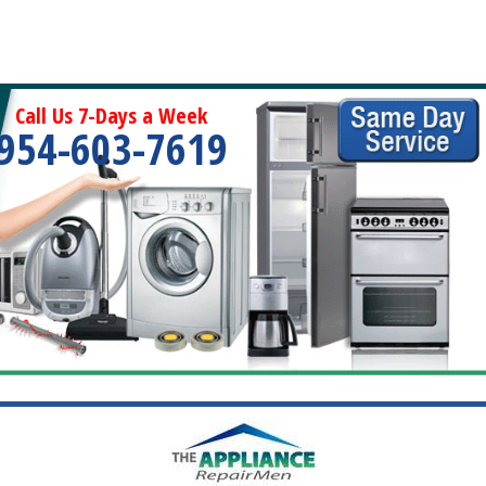
Call Us 7-Days a Week
954-603-7619