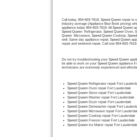
Thermador Repair
Call today, 
954-603-7619,
Speed Queen 
repair to 
industry average (Appliance Blue Book pricing) wh
U-line Repair
appliance today 
954-603-7619
. All 
Speed Queen
Speed Queen 
 Refrigerator, 
Speed Queen
 Oven, 
S
Queen 
 Microwave, 
Speed Queen
 Cooktop, 
Speed
Viking Repair
well. Same day appliance repair, 
Speed Queen
 app
repair and weekend repair. Call now 
954-603-7619
Whirlpool Repair
Do not try troubleshooting your 
Speed Queen
 appl
be able to work on your 
Speed Queen
 appliance if
Wolf Repair
technicians are extremely experienced and affordable
Asko Repair
Speed Queen
 Refrigerator repair Fort Lauderd
Speed Queen 
Oven repair Fort Lauderdale
Speed Queen Repair
Speed Queen 
Stove repair Fort Lauderdale
Speed Queen 
Washer repair Fort Lauderdale
Speed Queen 
Dryer repair Fort Lauderdale
Danby Repair
Speed Queen 
Dishwasher repair Fort Lauderda
Speed Queen 
Microwave repair Fort Lauderda
Speed Queen 
Cooktop repair Fort Lauderdale
Marvel Repair
Speed Queen
 Freezer repair Fort Lauderdale 
Speed Queen
 Ice Maker repair Fort Lauderdal
Lynx Repair