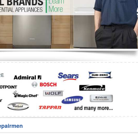
Washer Repair
Bake
epairmen