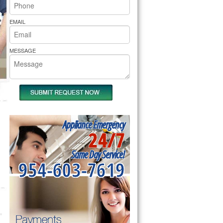
rs Pride Repair
EMAIL
MESSAGE
Appliance Emergency
24/7
Same Day Service!
954-603-7619