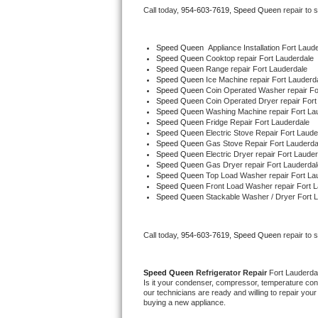
Call today, 
954-603-7619,
Speed Queen 
repair to 
Bertazzoni Repair
Electrolux Repair
Speed Queen
  Appliance Installation Fort Laud
Speed Queen 
Cooktop repair Fort Lauderdale
Speed Queen 
Range repair Fort Lauderdale
Dacor Repair
Speed Queen 
Ice Machine repair Fort Lauderd
Speed Queen 
Coin Operated Washer repair Fo
Speed Queen 
Coin Operated Dryer repair Fort
Amana Repair
Speed Queen 
Washing Machine repair Fort La
Speed Queen 
Fridge Repair Fort Lauderdale
Speed Queen 
Electric Stove Repair Fort Laude
GE Profile Repair
Speed Queen 
Gas Stove Repair Fort Lauderda
Speed Queen 
Electric Dryer repair Fort Laude
Speed Queen 
Gas Dryer repair Fort Lauderdal
GE Cafe Repair
Speed Queen 
Top Load Washer repair Fort La
Speed Queen 
Front Load Washer repair Fort 
Speed Queen 
Stackable Washer / Dryer Fort 
Frigidaire Gallery Repair
Whirlpool Gold Repair
Call today, 
954-603-7619,
Speed Queen 
repair to 
Kenmore Elite Repair
Speed Queen 
Refrigerator Repair 
Fort Lauderda
Is it your condenser, compressor, temperature contr
Kitchenaid Architect Repair
our technicians are ready and willing to repair your 
buying a new appliance. 