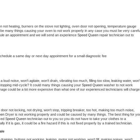
n not heating, burners on the stove not lighting, oven door not opening, temperature gauge 
ould be many things causing your oven to not work properly in any case you must be very careful
hedule an appointment and we will send an experience 
Speed Queen 
repair technician out to 
schedule a same day or next day appointment for a small diagnostic fee
loud noise, won't agitate, won't drain, vibrating too much, filling too slow, leaking water, won't
or stopping mid-cycle? It could many things causing your 
Speed Queen 
washer to not work 
damage could be a lot more expensive than what one of our experienced technicians will charge 
, door not locking, not drying, won't stop, tripping breaker, too hot, making too much noise, 
en 
Dryer is not working properly and could be caused by many things. The best thing for you
ced 
Speed Queen 
technician out to you so you do not have to take your clothes to a 
ly if it is gas, it could be a fire hazard if this is not fixed properly by a trained technician.
ale
draining, buttons not working, leaking, motor not working, won't fill, making noises, won't 