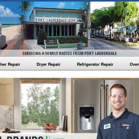
SERVICING A 50 MILE RADIUS FROM FORT LAUDERDALE
her Repair
Dryer Repair
Refrigerator Repair
Oven
na Washer Repair
Amana Dryer Repair
Amana Refrigerator Repair
Aman
rlpool Washer Repair
Maytag Dryer Repair
Whirlpool Refrigerator Repair
Aman
tag Washer Repair
Whirlpool Dryer Repair
GE Refrigerator Repair
Whir
gidaire Washer Repair
GE Dryer Repair
Turbo Air Repair
Whir
ctrolux Washer Repair
Whir