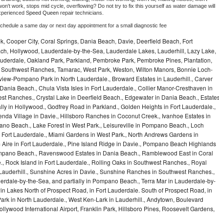
on't work, stops mid cycle, overflowing? Do not try to fix this yourself as water damage will 
xperienced 
Speed Queen 
repair technicians. 
schedule a same day or next day appointment for a small diagnostic fee
, Cooper City, Coral Springs, Dania Beach, Davie, Deerfield Beach, Fort
ch, Hollywood, Lauderdale-by-the-Sea, Lauderdale Lakes, Lauderhill, Lazy Lake,
auderdale, Oakland Park, Parkland, Pembroke Park, Pembroke Pines, Plantation,
Southwest Ranches, Tamarac, West Park, Weston, Wilton Manors, Bonnie Loch-
iew-Pompano Park in North Lauderdale., Broward Estates in Lauderhill., Carver
ania Beach., Chula Vista Isles in Fort Lauderdale., Collier Manor-Cresthaven in
t Ranches., Crystal Lake in Deerfield Beach., Edgewater in Dania Beach., Estate
lly in Hollywood., Godfrey Road in Parkland., Golden Heights in Fort Lauderdale.,
a Village in Davie., Hillsboro Ranches in Coconut Creek., Ivanhoe Estates in
o Beach., Lake Forest in West Park., Leisureville in Pompano Beach., Loch
Fort Lauderdale., Miami Gardens in West Park., North Andrews Gardens in
m Aire in Fort Lauderdale., Pine Island Ridge in Davie., Pompano Beach Highlands
pano Beach., Ravenswood Estates in Dania Beach., Ramblewood East in Coral
e., Rock Island in Fort Lauderdale., Rolling Oaks in Southwest Ranches., Royal
 Lauderhill., Sunshine Acres in Davie., Sunshine Ranches in Southwest Ranches.,
derdale-by-the-Sea, and partially in Pompano Beach., Terra Mar in Lauderdale-by-
in Lakes North of Prospect Road, in Fort Lauderdale. South of Prospect Road, in
 Park in North Lauderdale., West Ken-Lark in Lauderhill., Andytown, Boulevard
lywood International Airport, Franklin Park, Hillsboro Pines, Roosevelt Gardens,