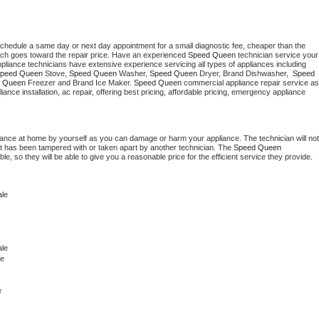
schedule a same day or next day appointment for a small diagnostic fee, cheaper than the 
ich goes toward the repair price. Have an experienced 
Speed Queen
 technician service your 
 appliance technicians have extensive experience servicing all types of appliances including 
peed Queen
 Stove, 
Speed Queen 
Washer, 
Speed Queen 
Dryer, Brand Dishwasher,  
Speed 
 Queen
 Freezer and Brand Ice Maker. 
Speed Queen
 commercial appliance repair service as 
liance installation, ac repair, offering best pricing, affordable pricing, emergency appliance 
.
iance at home by yourself as you can damage or harm your appliance. The technician will not 
 it has been tampered with or taken apart by another technician. The 
Speed Queen
, so they will be able to give you a reasonable price for the efficient service they provide. 
ale
le 
le
e