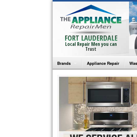
FORT LAUDERDALE
Local Repair Men you can
Trust
Brands
Appliance Repair
Was
Bosch Repair
Ama
Frigidaire Repair
Whi
GE Monogram Repair
May
GE Repair
Fri
Haier Repair
Ele