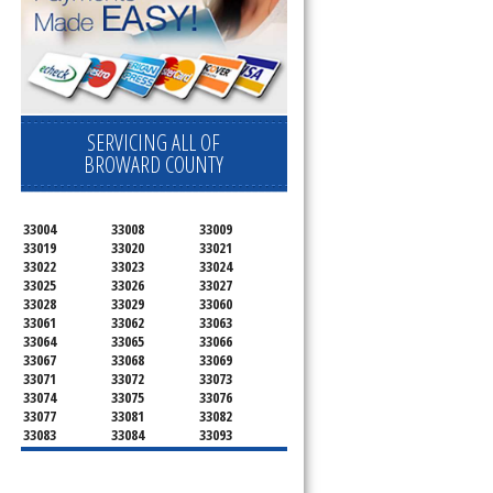
SERVICING ALL OF
BROWARD COUNTY
33004
33008
33009
33019
33020
33021
33022
33023
33024
33025
33026
33027
33028
33029
33060
33061
33062
33063
33064
33065
33066
33067
33068
33069
33071
33072
33073
33074
33075
33076
33077
33081
33082
33083
33084
33093
33097
33301
33302
33303
33304
33305
33306
33307
33308