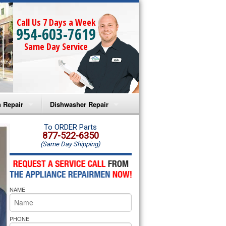
Call Us 7 Days a Week
954-603-7619
Same Day Service
 Repair
Dishwasher Repair
a Microwave Repair
Amana Dishwasher Repair
To ORDER Parts
877-522-6350
(Same Day Shipping)
a Oven Repair
Whirlpool Dishwasher Repair
lpool Microwave Repair
NAME
lpool Oven Repair
lpool Cooktop Repair
PHONE