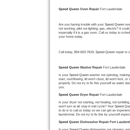
Kitchenaid Superba Repair
Speed Queen 
Oven Repair 
Fort Lauderdale
GE Artistry Repair
Are you having trouble with your 
Speed Queen 
ove
Whirlpool Duet Repair
not working, pilot not lighting, gas, electric? It c
especially if it is a gas oven. Call us today to sc
your home today.
Maytag Bravos Repair
Whirlpool Cabrio Repair
Call today, 
954-603-7619,
Speed Queen 
repair to 
Frigidaire Professional Repair
Speed Queen 
Washer Repair 
Fort Lauderdale
Is your 
Speed Queen 
washer not spinning, making a 
Whirlpool Smart Repair
start, overflowing, lid won't close, lid won't lock, 
properly. Do not try to fix this yourself as water 
you.
Whirlpool Sidekicks Repair
Speed Queen 
Dryer Repair 
Fort Lauderdale
Maytag Maxima Repair
Is your dryer not starting, not heating, not tumbling
won't turn at all, stop in mid cycle? Your 
Speed Que
to do is to call us today so we can get an experien
Kitchenaid Pro Line Repair
laundromat. Do not try to fix this by yourself especial
Speed Queen 
Dishwasher Repair Fort Lauderd
Samsung Chef Collection Repair
Is your 
Speed Queen 
dishwasher not cleaning, not 