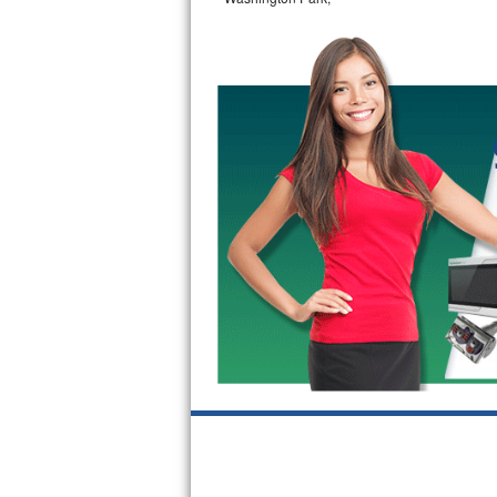
GE Triton Repair
Bosch Ascenta Repair
Bosch Nexxt Repair
Bosch Exxcel Repair
GE Profile Advantium Repair
Maytag Atlantis Repair
Sub-Zero Pro 48 Repair
Sub-Zero BI-30U Repair
Sub-Zero BI-30UG Repair
Sub-Zero BI-36F Repair
Sub-Zero BI-36R Repair