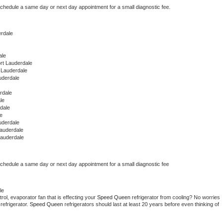
schedule a same day or next day appointment for a small diagnostic fee.
erdale
ale
rt Lauderdale
 Lauderdale
uderdale
rdale
le
rdale
e
uderdale
Lauderdale
Lauderdale
schedule a same day or next day appointment for a small diagnostic fee
le
ol, evaporator fan that is effecting your 
Speed Queen 
refrigerator from cooling? No worries 
refrigerator. 
Speed Queen 
refrigerators should last at least 20 years before even thinking of 