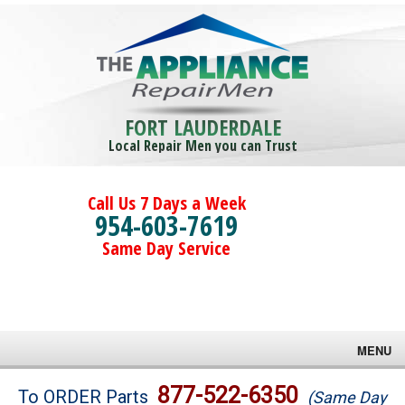
FORT LAUDERDALE
Local Repair Men you can Trust
Call Us 7 Days a Week
954-603-7619
Same Day Service
MENU
Brands
877-522-6350
To ORDER Parts
(Same Day