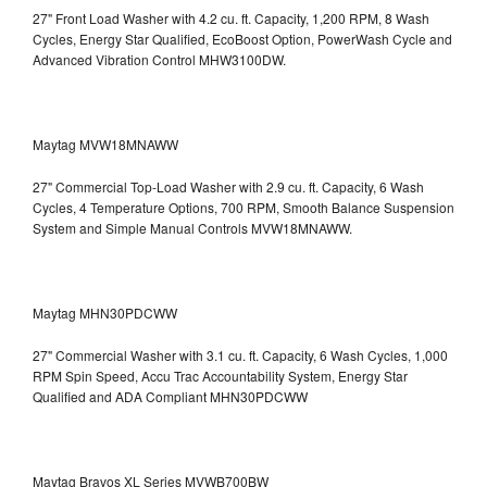
27" Front Load Washer with 4.2 cu. ft. Capacity, 1,200 RPM, 8 Wash
Cycles, Energy Star Qualified, EcoBoost Option, PowerWash Cycle and
Advanced Vibration Control
MHW3100DW.
Maytag MVW18MNAWW
27" Commercial Top-Load Washer with 2.9 cu. ft. Capacity, 6 Wash
Cycles, 4 Temperature Options, 700 RPM, Smooth Balance Suspension
System and Simple Manual Controls
MVW18MNAWW.
Maytag MHN30PDCWW
27" Commercial Washer with 3.1 cu. ft. Capacity, 6 Wash Cycles, 1,000
RPM Spin Speed, Accu Trac Accountability System, Energy Star
Qualified and ADA Compliant
MHN30PDCWW
Maytag Bravos XL Series MVWB700BW