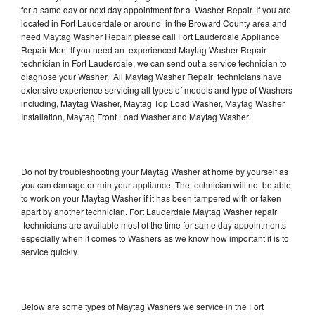
for a same day or next day appointment for a Washer Repair. If you are
located in Fort Lauderdale or around in the Broward County area and
need Maytag Washer Repair, please call Fort Lauderdale Appliance
Repair Men. If you need an experienced Maytag Washer Repair
technician in Fort Lauderdale, we can send out a service technician to
diagnose your Washer. All Maytag Washer Repair technicians have
extensive experience servicing all types of models and type of Washers
including, Maytag Washer, Maytag Top Load Washer, Maytag Washer
Installation, Maytag Front Load Washer and Maytag Washer.
Do not try troubleshooting your Maytag Washer at home by yourself as
you can damage or ruin your appliance. The technician will not be able
to work on your Maytag Washer if it has been tampered with or taken
apart by another technician. Fort Lauderdale Maytag Washer repair
technicians are available most of the time for same day appointments
especially when it comes to Washers as we know how important it is to
service quickly.
Below are some types of Maytag Washers we service in the Fort