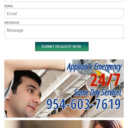
EMAIL
MESSAGE
Appliance Emergency
24/7
Same Day Service!
954-603-7619