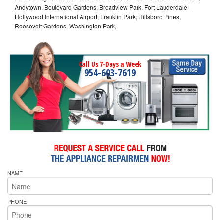
Andytown, Boulevard Gardens, Broadview Park, Fort Lauderdale-
Hollywood International Airport, Franklin Park, Hillsboro Pines,
Roosevelt Gardens, Washington Park,
Call Us 7-Days a Week
954-603-7619
NAME
PHONE