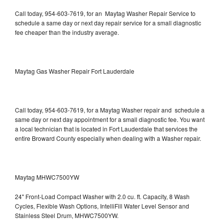
Call today, 954-603-7619, for an Maytag Washer Repair Service to
schedule a same day or next day repair service for a small diagnostic
fee cheaper than the industry average.
Maytag Gas Washer Repair Fort Lauderdale
Call today, 954-603-7619, for a Maytag Washer repair and schedule a
same day or next day appointment for a small diagnostic fee. You want
a local technician that is located in Fort Lauderdale that services the
entire Broward County especially when dealing with a Washer repair.
Maytag MHWC7500YW
24" Front-Load Compact Washer with 2.0 cu. ft. Capacity, 8 Wash
Cycles, Flexible Wash Options, IntelliFill Water Level Sensor and
Stainless Steel Drum, MHWC7500YW.