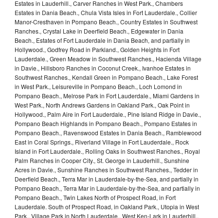
Estates in Lauderhill., Carver Ranches in West Park., Chambers
Estates in Dania Beach., Chula Vista Isles in Fort Lauderdale., Collier
Manor-Cresthaven in Pompano Beach., Country Estates in Southwest
Ranches., Crystal Lake in Deerfield Beach., Edgewater in Dania
Beach., Estates of Fort Lauderdale in Dania Beach, and partially in
Hollywood., Godfrey Road in Parkland., Golden Heights in Fort
Lauderdale., Green Meadow in Southwest Ranches., Hacienda Village
in Davie., Hillsboro Ranches in Coconut Creek., Ivanhoe Estates in
Southwest Ranches., Kendall Green in Pompano Beach., Lake Forest
in West Park., Leisureville in Pompano Beach., Loch Lomond in
Pompano Beach., Melrose Park in Fort Lauderdale., Miami Gardens in
West Park., North Andrews Gardens in Oakland Park., Oak Point in
Hollywood., Palm Aire in Fort Lauderdale., Pine Island Ridge in Davie.,
Pompano Beach Highlands in Pompano Beach., Pompano Estates in
Pompano Beach., Ravenswood Estates in Dania Beach., Ramblewood
East in Coral Springs., Riverland Village in Fort Lauderdale., Rock
Island in Fort Lauderdale., Rolling Oaks in Southwest Ranches., Royal
Palm Ranches in Cooper City., St. George in Lauderhill., Sunshine
Acres in Davie., Sunshine Ranches in Southwest Ranches., Tedder in
Deerfield Beach., Terra Mar in Lauderdale-by-the-Sea, and partially in
Pompano Beach., Terra Mar in Lauderdale-by-the-Sea, and partially in
Pompano Beach., Twin Lakes North of Prospect Road, in Fort
Lauderdale. South of Prospect Road, in Oakland Park., Utopia in West
Park., Village Park in North Lauderdale., West Ken-Lark in Lauderhill.,