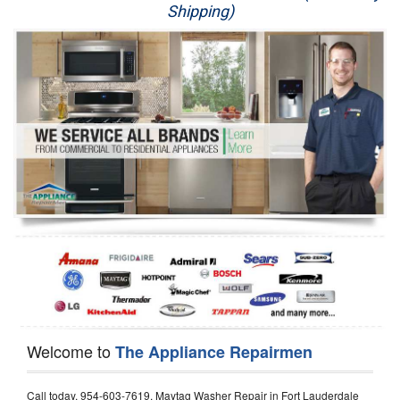
Shipping)
Appliance Repair
Washer Repair
Dryer Repair
Refrigerator Repair
Oven Repair
Dishwasher Repair
Welcome to
The Appliance Repairmen
Call today, 954-603-7619, Maytag Washer Repair in Fort Lauderdale