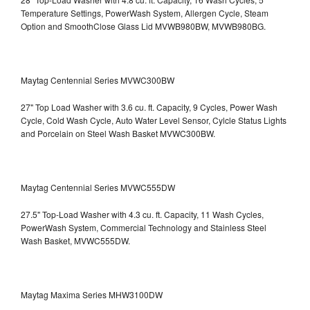
Temperature Settings, PowerWash System, Allergen Cycle, Steam
Option and SmoothClose Glass Lid
MVWB980BW, MVWB980BG.
Maytag Centennial Series MVWC300BW
27" Top Load Washer with 3.6 cu. ft. Capacity, 9 Cycles, Power Wash
Cycle, Cold Wash Cycle, Auto Water Level Sensor, Cylcle Status Lights
and Porcelain on Steel Wash Basket
MVWC300BW.
Maytag Centennial Series MVWC555DW
27.5" Top-Load Washer with 4.3 cu. ft. Capacity, 11 Wash Cycles,
PowerWash System, Commercial Technology and Stainless Steel
Wash Basket, MVWC555DW.
Maytag Maxima Series MHW3100DW