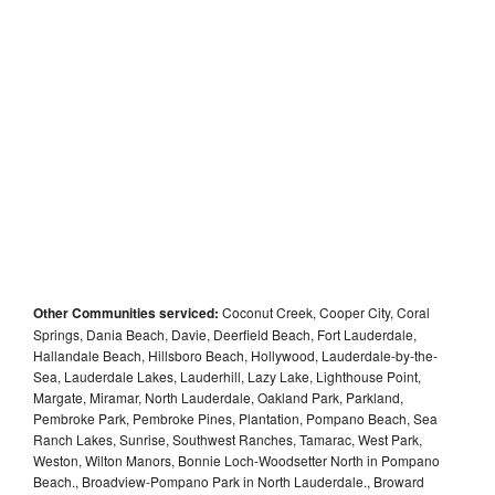
Other Communities serviced:
Coconut Creek, Cooper City, Coral
Springs, Dania Beach, Davie, Deerfield Beach, Fort Lauderdale,
Hallandale Beach, Hillsboro Beach, Hollywood, Lauderdale-by-the-
Sea, Lauderdale Lakes, Lauderhill, Lazy Lake, Lighthouse Point,
Margate, Miramar, North Lauderdale, Oakland Park, Parkland,
Pembroke Park, Pembroke Pines, Plantation, Pompano Beach, Sea
Ranch Lakes, Sunrise, Southwest Ranches, Tamarac, West Park,
Weston, Wilton Manors, Bonnie Loch-Woodsetter North in Pompano
Beach., Broadview-Pompano Park in North Lauderdale., Broward