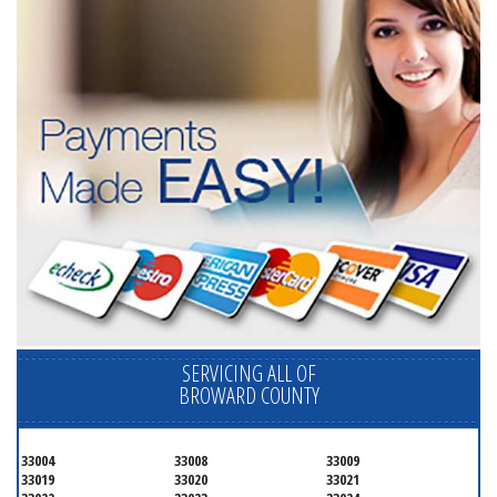
SERVICING ALL OF
BROWARD COUNTY
33004
33008
33009
33019
33020
33021