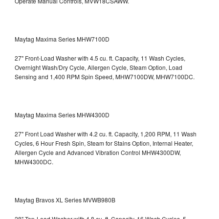
Operate Manual Controls, MVW18CSAWW.
Maytag Maxima Series MHW7100D
27" Front-Load Washer with 4.5 cu. ft. Capacity, 11 Wash Cycles,
Overnight Wash/Dry Cycle, Allergen Cycle, Steam Option, Load
Sensing and 1,400 RPM Spin Speed, MHW7100DW,
MHW7100DC.
Maytag Maxima Series MHW4300D
27" Front Load Washer with 4.2 cu. ft. Capacity, 1,200 RPM, 11 Wash
Cycles, 6 Hour Fresh Spin, Steam for Stains Option, Internal Heater,
Allergen Cycle and Advanced Vibration Control
MHW4300DW,
MHW4300DC.
Maytag Bravos XL Series MVWB980B
28" Top-Load Washer with 4.8 cu. ft. Capacity, 16 Wash Cycles, 5