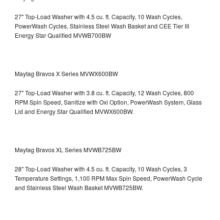
27" Top-Load Washer with 4.5 cu. ft. Capacity, 10 Wash Cycles,
PowerWash Cycles, Stainless Steel Wash Basket and CEE Tier III
Energy Star Qualified
MVWB700BW
Maytag Bravos X Series MVWX600BW
27" Top-Load Washer with 3.8 cu. ft. Capacity, 12 Wash Cycles, 800
RPM Spin Speed, Sanitize with Oxi Option, PowerWash System, Glass
Lid and Energy Star Qualified
MVWX600BW.
Maytag Bravos XL Series MVWB725BW
28" Top-Load Washer with 4.5 cu. ft. Capacity, 10 Wash Cycles, 3
Temperature Settings, 1,100 RPM Max Spin Speed, PowerWash Cycle
and Stainless Steel Wash Basket
MVWB725BW.