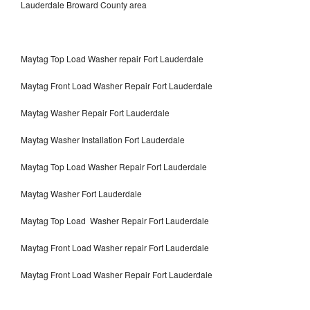
Lauderdale Broward County area
Maytag Top Load Washer repair Fort Lauderdale
Maytag Front Load Washer Repair Fort Lauderdale
Maytag Washer Repair Fort Lauderdale
Maytag Washer Installation Fort Lauderdale
Maytag Top Load Washer Repair Fort Lauderdale
Maytag Washer Fort Lauderdale
Maytag Top Load Washer Repair Fort Lauderdale
Maytag Front Load Washer repair Fort Lauderdale
Maytag Front Load Washer Repair Fort Lauderdale