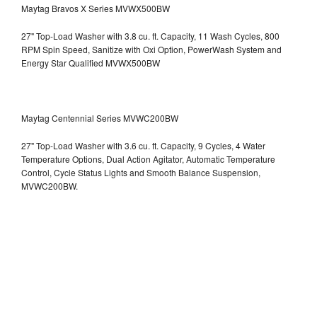
Maytag Bravos X Series MVWX500BW
27" Top-Load Washer with 3.8 cu. ft. Capacity, 11 Wash Cycles, 800
RPM Spin Speed, Sanitize with Oxi Option, PowerWash System and
Energy Star Qualified
MVWX500BW
Maytag Centennial Series MVWC200BW
27" Top-Load Washer with 3.6 cu. ft. Capacity, 9 Cycles, 4 Water
Temperature Options, Dual Action Agitator, Automatic Temperature
Control, Cycle Status Lights and Smooth Balance Suspension,
MVWC200BW.