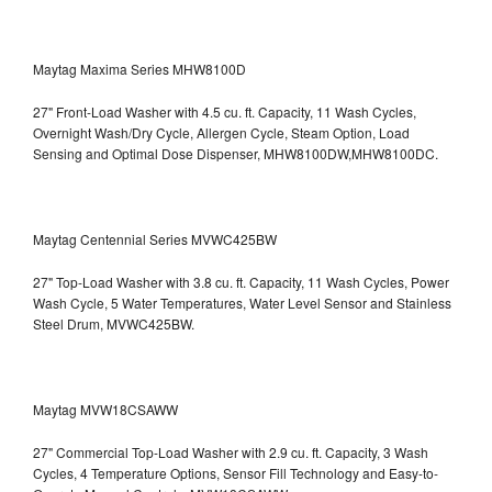
Maytag Maxima Series MHW8100D
27" Front-Load Washer with 4.5 cu. ft. Capacity, 11 Wash Cycles,
Overnight Wash/Dry Cycle, Allergen Cycle, Steam Option, Load
Sensing and Optimal Dose Dispenser, MHW8100DW,MHW8100DC.
Maytag Centennial Series MVWC425BW
27" Top-Load Washer with 3.8 cu. ft. Capacity, 11 Wash Cycles, Power
Wash Cycle, 5 Water Temperatures, Water Level Sensor and Stainless
Steel Drum, MVWC425BW.
Maytag MVW18CSAWW
27" Commercial Top-Load Washer with 2.9 cu. ft. Capacity, 3 Wash
Cycles, 4 Temperature Options, Sensor Fill Technology and Easy-to-