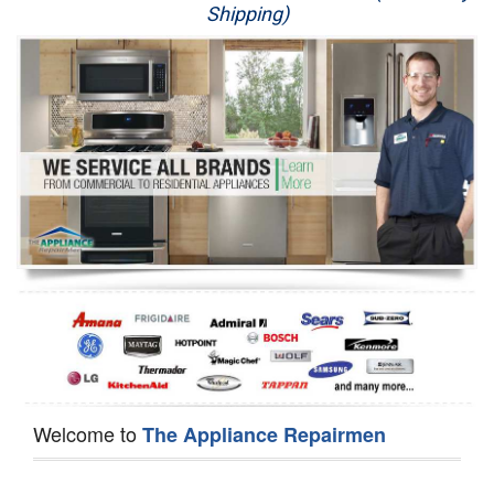
Shipping)
Appliance Repair
Washer Repair
Dryer Repair
Refrigerator Repair
Oven Repair
Dishwasher Repair
Welcome to
The Appliance Repairmen