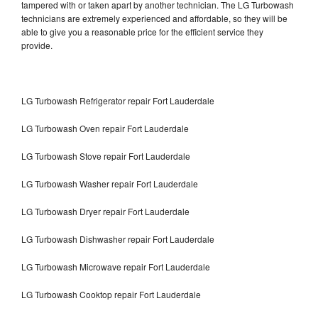
tampered with or taken apart by another technician. The LG Turbowash
technicians are extremely experienced and affordable, so they will be
able to give you a reasonable price for the efficient service they
provide.
LG Turbowash Refrigerator repair Fort Lauderdale
LG Turbowash Oven repair Fort Lauderdale
LG Turbowash Stove repair Fort Lauderdale
LG Turbowash Washer repair Fort Lauderdale
LG Turbowash Dryer repair Fort Lauderdale
LG Turbowash Dishwasher repair Fort Lauderdale
LG Turbowash Microwave repair Fort Lauderdale
LG Turbowash Cooktop repair Fort Lauderdale