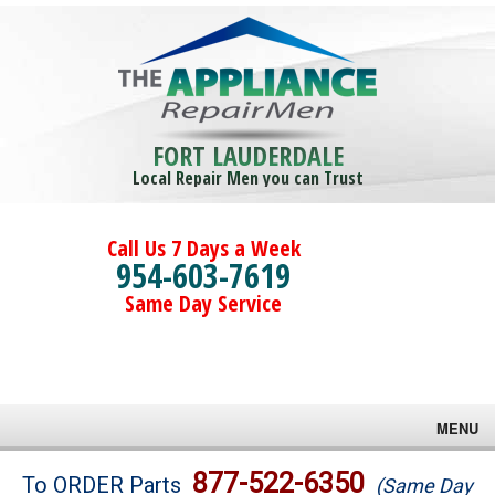
FORT LAUDERDALE
Local Repair Men you can Trust
Call Us 7 Days a Week
954-603-7619
Same Day Service
MENU
Brands
877-522-6350
To ORDER Parts
(Same Day