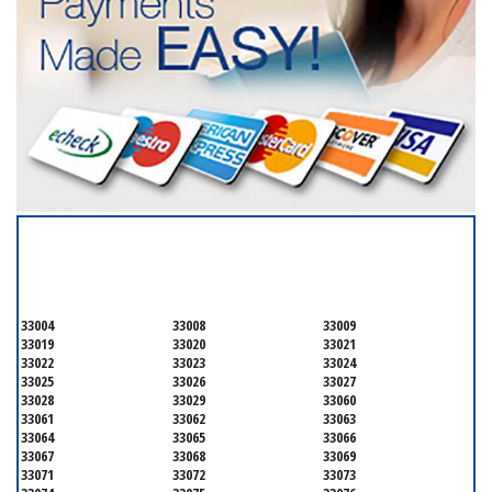
SERVICING ALL OF
BROWARD COUNTY
33004
33008
33009
33019
33020
33021
33022
33023
33024
33025
33026
33027
33028
33029
33060
33061
33062
33063
33064
33065
33066
33067
33068
33069
33071
33072
33073