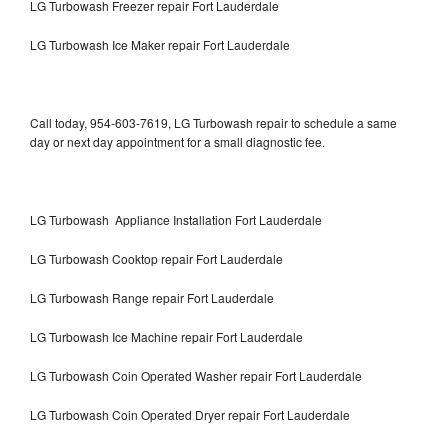
LG Turbowash Freezer repair Fort Lauderdale
LG Turbowash Ice Maker repair Fort Lauderdale
Call today, 954-603-7619, LG Turbowash repair to schedule a same
day or next day appointment for a small diagnostic fee.
LG Turbowash Appliance Installation Fort Lauderdale
LG Turbowash Cooktop repair Fort Lauderdale
LG Turbowash Range repair Fort Lauderdale
LG Turbowash Ice Machine repair Fort Lauderdale
LG Turbowash Coin Operated Washer repair Fort Lauderdale
LG Turbowash Coin Operated Dryer repair Fort Lauderdale