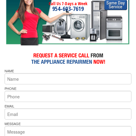
Call Us 7-Days a Week
954-603-7619
NAME
PHONE
EMAIL
MESSAGE