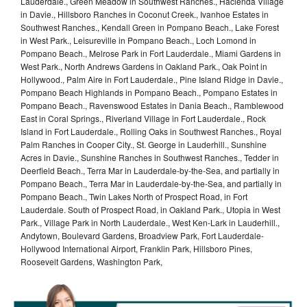
Lauderdale., Green Meadow in Southwest Ranches., Hacienda Village
in Davie., Hillsboro Ranches in Coconut Creek., Ivanhoe Estates in
Southwest Ranches., Kendall Green in Pompano Beach., Lake Forest
in West Park., Leisureville in Pompano Beach., Loch Lomond in
Pompano Beach., Melrose Park in Fort Lauderdale., Miami Gardens in
West Park., North Andrews Gardens in Oakland Park., Oak Point in
Hollywood., Palm Aire in Fort Lauderdale., Pine Island Ridge in Davie.,
Pompano Beach Highlands in Pompano Beach., Pompano Estates in
Pompano Beach., Ravenswood Estates in Dania Beach., Ramblewood
East in Coral Springs., Riverland Village in Fort Lauderdale., Rock
Island in Fort Lauderdale., Rolling Oaks in Southwest Ranches., Royal
Palm Ranches in Cooper City., St. George in Lauderhill., Sunshine
Acres in Davie., Sunshine Ranches in Southwest Ranches., Tedder in
Deerfield Beach., Terra Mar in Lauderdale-by-the-Sea, and partially in
Pompano Beach., Terra Mar in Lauderdale-by-the-Sea, and partially in
Pompano Beach., Twin Lakes North of Prospect Road, in Fort
Lauderdale. South of Prospect Road, in Oakland Park., Utopia in West
Park., Village Park in North Lauderdale., West Ken-Lark in Lauderhill.,
Andytown, Boulevard Gardens, Broadview Park, Fort Lauderdale-
Hollywood International Airport, Franklin Park, Hillsboro Pines,
Roosevelt Gardens, Washington Park,