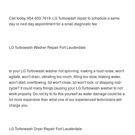
Call today, 954-603-7619, LG Turbowash repair to schedule a same
day or next day appointment for a small diagnostic fee
LG Turbowash Washer Repair Fort Lauderdale
Is your LG Turbowash washer not spinning, making a loud noise, won't
agitate, won't drain, vibrating too much, filling too slow, leaking water,
won't start, overflowing, lid won't close, lid won't lock, or stopping mid-
cycle? It could many things causing your LG Turbowash washer to not
work properly. Do not try to fix this yourself as water damage could be a
lot more expensive than what one of our experienced technicians will
charge you.
LG Turbowash Dryer Repair Fort Lauderdale