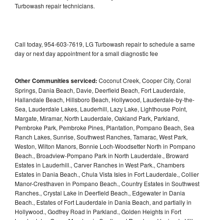
Turbowash repair technicians.
Call today, 954-603-7619, LG Turbowash repair to schedule a same
day or next day appointment for a small diagnostic fee
Other Communities serviced:
Coconut Creek, Cooper City, Coral
Springs, Dania Beach, Davie, Deerfield Beach, Fort Lauderdale,
Hallandale Beach, Hillsboro Beach, Hollywood, Lauderdale-by-the-
Sea, Lauderdale Lakes, Lauderhill, Lazy Lake, Lighthouse Point,
Margate, Miramar, North Lauderdale, Oakland Park, Parkland,
Pembroke Park, Pembroke Pines, Plantation, Pompano Beach, Sea
Ranch Lakes, Sunrise, Southwest Ranches, Tamarac, West Park,
Weston, Wilton Manors, Bonnie Loch-Woodsetter North in Pompano
Beach., Broadview-Pompano Park in North Lauderdale., Broward
Estates in Lauderhill., Carver Ranches in West Park., Chambers
Estates in Dania Beach., Chula Vista Isles in Fort Lauderdale., Collier
Manor-Cresthaven in Pompano Beach., Country Estates in Southwest
Ranches., Crystal Lake in Deerfield Beach., Edgewater in Dania
Beach., Estates of Fort Lauderdale in Dania Beach, and partially in
Hollywood., Godfrey Road in Parkland., Golden Heights in Fort