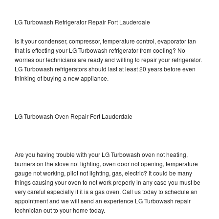
LG Turbowash Refrigerator Repair Fort Lauderdale
Is it your condenser, compressor, temperature control, evaporator fan
that is effecting your LG Turbowash refrigerator from cooling? No
worries our technicians are ready and willing to repair your refrigerator.
LG Turbowash refrigerators should last at least 20 years before even
thinking of buying a new appliance.
LG Turbowash Oven Repair Fort Lauderdale
Are you having trouble with your LG Turbowash oven not heating,
burners on the stove not lighting, oven door not opening, temperature
gauge not working, pilot not lighting, gas, electric? It could be many
things causing your oven to not work properly in any case you must be
very careful especially if it is a gas oven. Call us today to schedule an
appointment and we will send an experience LG Turbowash repair
technician out to your home today.