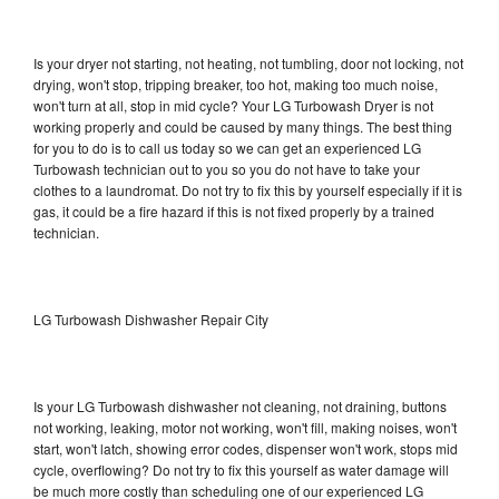
Is your dryer not starting, not heating, not tumbling, door not locking, not
drying, won't stop, tripping breaker, too hot, making too much noise,
won't turn at all, stop in mid cycle? Your LG Turbowash Dryer is not
working properly and could be caused by many things. The best thing
for you to do is to call us today so we can get an experienced LG
Turbowash technician out to you so you do not have to take your
clothes to a laundromat. Do not try to fix this by yourself especially if it is
gas, it could be a fire hazard if this is not fixed properly by a trained
technician.
LG Turbowash Dishwasher Repair City
Is your LG Turbowash dishwasher not cleaning, not draining, buttons
not working, leaking, motor not working, won't fill, making noises, won't
start, won't latch, showing error codes, dispenser won't work, stops mid
cycle, overflowing? Do not try to fix this yourself as water damage will
be much more costly than scheduling one of our experienced LG