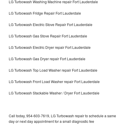
LG Turbowash Washing Machine repair Fort Lauderdale
LG Turbowash Fridge Repair Fort Lauderdale
LG Turbowash Electric Stove Repair Fort Lauderdale
LG Turbowash Gas Stove Repair Fort Lauderdale
LG Turbowash Electric Dryer repair Fort Lauderdale
LG Turbowash Gas Dryer repair Fort Lauderdale
LG Turbowash Top Load Washer repair Fort Lauderdale
LG Turbowash Front Load Washer repair Fort Lauderdale
LG Turbowash Stackable Washer / Dryer Fort Lauderdale
Call today, 954-603-7619, LG Turbowash repair to schedule a same
day or next day appointment for a small diagnostic fee