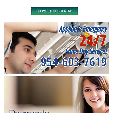
Appliance Emergency
24/7
Same Day Service!
954-603-7619