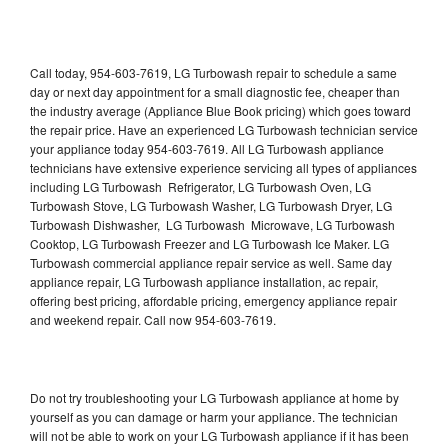
Call today, 954-603-7619, LG Turbowash repair to schedule a same
day or next day appointment for a small diagnostic fee, cheaper than
the industry average (Appliance Blue Book pricing) which goes toward
the repair price. Have an experienced LG Turbowash technician service
your appliance today 954-603-7619. All LG Turbowash appliance
technicians have extensive experience servicing all types of appliances
including LG Turbowash Refrigerator, LG Turbowash Oven, LG
Turbowash Stove, LG Turbowash Washer, LG Turbowash Dryer, LG
Turbowash Dishwasher, LG Turbowash Microwave, LG Turbowash
Cooktop, LG Turbowash Freezer and LG Turbowash Ice Maker. LG
Turbowash commercial appliance repair service as well. Same day
appliance repair, LG Turbowash appliance installation, ac repair,
offering best pricing, affordable pricing, emergency appliance repair
and weekend repair. Call now 954-603-7619.
Do not try troubleshooting your LG Turbowash appliance at home by
yourself as you can damage or harm your appliance. The technician
will not be able to work on your LG Turbowash appliance if it has been