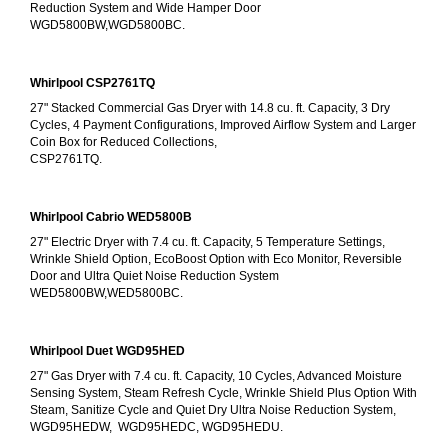
Reduction System and Wide Hamper Door
WGD5800BW,WGD5800BC.
Whirlpool CSP2761TQ
27" Stacked Commercial Gas Dryer with 14.8 cu. ft. Capacity, 3 Dry 
Cycles, 4 Payment Configurations, Improved Airflow System and Larger 
Coin Box for Reduced Collections,
CSP2761TQ.
Whirlpool Cabrio WED5800B
27" Electric Dryer with 7.4 cu. ft. Capacity, 5 Temperature Settings, 
Wrinkle Shield Option, EcoBoost Option with Eco Monitor, Reversible 
Door and Ultra Quiet Noise Reduction System
WED5800BW,WED5800BC.
Whirlpool Duet WGD95HED
27" Gas Dryer with 7.4 cu. ft. Capacity, 10 Cycles, Advanced Moisture 
Sensing System, Steam Refresh Cycle, Wrinkle Shield Plus Option With 
Steam, Sanitize Cycle and Quiet Dry Ultra Noise Reduction System, 
WGD95HEDW,  WGD95HEDC, WGD95HEDU.