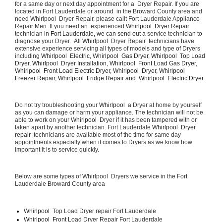
for a same day or next day appointment for a  Dryer Repair. If you are 
located in Fort Lauderdale or around  in the Broward County area and 
need Whirlpool  Dryer Repair, please callt Fort Lauderdale Appliance 
Repair Men. If you need an  experienced 
Whirlpool  Dryer Repair 
technician in 
Fort Lauderdale, we can send out a 
service technician to 
diagnose your Dryer.  All 
Whirlpool 
 Dryer Repair  technicians have 
extensive experience servicing all types of models and type of Dryers 
including 
Whirlpool  Electric, Whirlpool  Gas Dryer, Whirlpool  Top Load 
Dryer, Whirlpool  Dryer Installation, Whirlpool  Front Load Gas Dryer, 
Whirlpool  Front Load Electric Dryer, Whirlpool  Dryer, Whirlpool  
Freezer Repair, Whirlpool  Fridge Repair and  Whirlpool  Electric Dryer. 
Do not try troubleshooting your 
Whirlpool 
 a Dryer at home by yourself 
as you can damage or harm your appliance. The technician will not be 
able to work on your 
Whirlpool 
 Dryer if it has been tampered with or 
taken apart by another technician. Fort Lauderdale 
Whirlpool  Dryer 
repair 
 technicians are available most of the time for same day 
appointments especially when it comes to Dryers as we know how 
important it is to service quickly.
Below are some types of Whirlpool  Dryers we service in the Fort 
Lauderdale Broward County area
Whirlpool 
 Top Load Dryer repair Fort Lauderdale
Whirlpool  Front Load 
Dryer Repair Fort Lauderdale