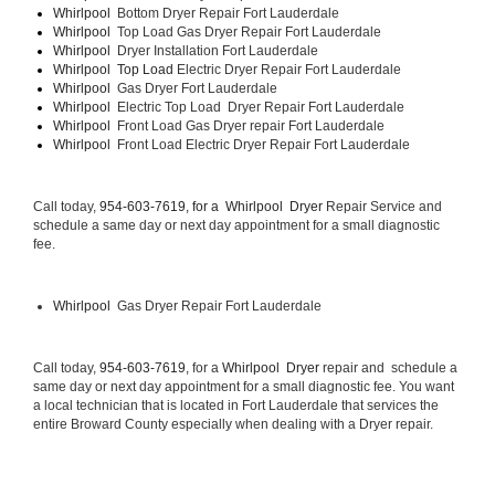
Whirlpool  
Bottom Dryer Repair Fort Lauderdale
Whirlpool  
Top Load Gas Dryer Repair Fort Lauderdale
Whirlpool  
Dryer Installation Fort Lauderdale
Whirlpool  Top Load 
Electric Dryer Repair Fort Lauderdale 
Whirlpool  
Gas Dryer Fort Lauderdale
Whirlpool  
Electric Top Load  Dryer Repair Fort Lauderdale
Whirlpool 
 Front Load Gas Dryer repair Fort Lauderdale 
Whirlpool 
 Front Load Electric Dryer Repair Fort Lauderdale
Call today, 
954-603-7619, for a 
Whirlpool  Dryer 
Repair Service and 
schedule a same day or next day appointment for a small diagnostic 
fee.
Whirlpool 
 Gas Dryer Repair Fort Lauderdale
Call today, 
954-603-7619,
 for a 
Whirlpool  Dryer 
repair and  schedule a 
same day or next day appointment for a small diagnostic fee. You want 
a local technician that is located in Fort Lauderdale that services the 
entire Broward County especially when dealing with a Dryer repair.