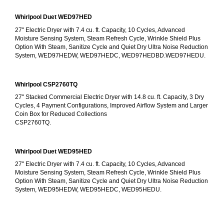
Whirlpool Duet WED97HED
27" Electric Dryer with 7.4 cu. ft. Capacity, 10 Cycles, Advanced 
Moisture Sensing System, Steam Refresh Cycle, Wrinkle Shield Plus 
Option With Steam, Sanitize Cycle and Quiet Dry Ultra Noise Reduction 
System, WED97HEDW, WED97HEDC, WED97HEDBD.WED97HEDU.
Whirlpool CSP2760TQ
27" Stacked Commercial Electric Dryer with 14.8 cu. ft. Capacity, 3 Dry 
Cycles, 4 Payment Configurations, Improved Airflow System and Larger 
Coin Box for Reduced Collections
CSP2760TQ.
Whirlpool Duet WED95HED
27" Electric Dryer with 7.4 cu. ft. Capacity, 10 Cycles, Advanced 
Moisture Sensing System, Steam Refresh Cycle, Wrinkle Shield Plus 
Option With Steam, Sanitize Cycle and Quiet Dry Ultra Noise Reduction 
System, WED95HEDW, WED95HEDC, WED95HEDU.