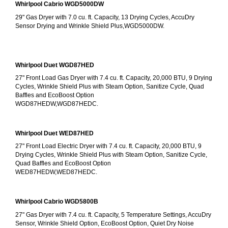
Whirlpool Cabrio WGD5000DW
29" Gas Dryer with 7.0 cu. ft. Capacity, 13 Drying Cycles, AccuDry 
Sensor Drying and Wrinkle Shield Plus,WGD5000DW.
Whirlpool Duet WGD87HED
27" Front Load Gas Dryer with 7.4 cu. ft. Capacity, 20,000 BTU, 9 Drying 
Cycles, Wrinkle Shield Plus with Steam Option, Sanitize Cycle, Quad 
Baffles and EcoBoost Option
WGD87HEDW,WGD87HEDC.
Whirlpool Duet WED87HED
27" Front Load Electric Dryer with 7.4 cu. ft. Capacity, 20,000 BTU, 9 
Drying Cycles, Wrinkle Shield Plus with Steam Option, Sanitize Cycle, 
Quad Baffles and EcoBoost Option
WED87HEDW,WED87HEDC.
Whirlpool Cabrio WGD5800B
27" Gas Dryer with 7.4 cu. ft. Capacity, 5 Temperature Settings, AccuDry 
Sensor, Wrinkle Shield Option, EcoBoost Option, Quiet Dry Noise 