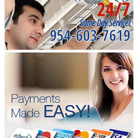
24/7
Same Day Service!
954-603-7619