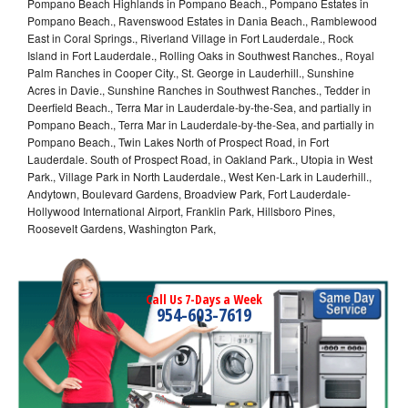
Pompano Beach Highlands in Pompano Beach., Pompano Estates in
Pompano Beach., Ravenswood Estates in Dania Beach., Ramblewood
East in Coral Springs., Riverland Village in Fort Lauderdale., Rock
Island in Fort Lauderdale., Rolling Oaks in Southwest Ranches., Royal
Palm Ranches in Cooper City., St. George in Lauderhill., Sunshine
Acres in Davie., Sunshine Ranches in Southwest Ranches., Tedder in
Deerfield Beach., Terra Mar in Lauderdale-by-the-Sea, and partially in
Pompano Beach., Terra Mar in Lauderdale-by-the-Sea, and partially in
Pompano Beach., Twin Lakes North of Prospect Road, in Fort
Lauderdale. South of Prospect Road, in Oakland Park., Utopia in West
Park., Village Park in North Lauderdale., West Ken-Lark in Lauderhill.,
Andytown, Boulevard Gardens, Broadview Park, Fort Lauderdale-
Hollywood International Airport, Franklin Park, Hillsboro Pines,
Roosevelt Gardens, Washington Park,
Call Us 7-Days a Week
954-603-7619