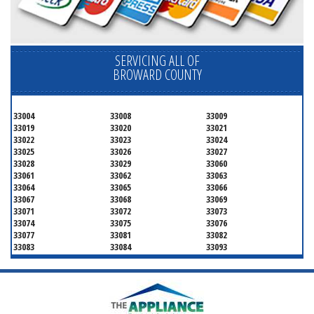
SERVICING ALL OF
BROWARD COUNTY
33004
33008
33009
33019
33020
33021
33022
33023
33024
33025
33026
33027
33028
33029
33060
33061
33062
33063
33064
33065
33066
33067
33068
33069
33071
33072
33073
33074
33075
33076
33077
33081
33082
33083
33084
33093
33097
33301
33302
33303
33304
33305
33306
33307
33308
33309
33310
33311
33312
33313
33314