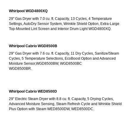
Whirlpool WGD4800XQ
29" Gas Dryer with 7.0 cu. ft. Capacity, 13 Cycles, 4 Temperature 
Settings, AutoDry Sensor System, Wrinkle Shield Option, Extra-Large 
Top-Mounted Lint Screen and Interior Drum Light WGD4800XQ.
Whirlpool Cabrio WGD8500B
29" Gas Dryer with 7.6 cu. ft. Capacity, 11 Dry Cycles, Sanitize/Steam 
Cycles, 5 Temperature Selections, EcoBoost Option and Advanced 
Moisture Sensor,WGD8500BW, WGD8500BC
WGD8500BR.
Whirlpool Cabrio WED8500D
29" Electric Steam Dryer with 8.8 cu. ft. Capacity, 5 Drying Cycles, 
Advanced Moisture Sensing, Steam Refresh Cycle and Wrinkle Shield 
Plus Option with Steam WED8500DW, WED8500DC.