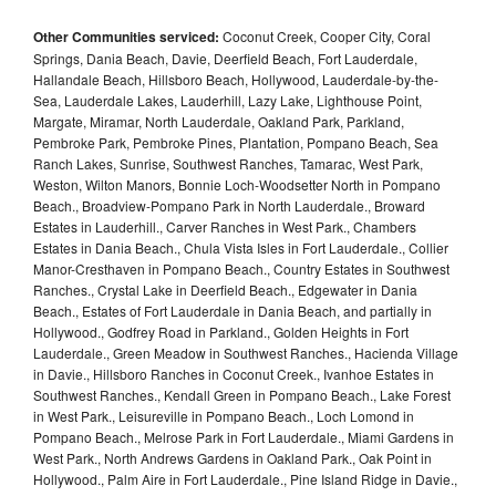
Other Communities serviced:
Coconut Creek, Cooper City, Coral
Springs, Dania Beach, Davie, Deerfield Beach, Fort Lauderdale,
Hallandale Beach, Hillsboro Beach, Hollywood, Lauderdale-by-the-
Sea, Lauderdale Lakes, Lauderhill, Lazy Lake, Lighthouse Point,
Margate, Miramar, North Lauderdale, Oakland Park, Parkland,
Pembroke Park, Pembroke Pines, Plantation, Pompano Beach, Sea
Ranch Lakes, Sunrise, Southwest Ranches, Tamarac, West Park,
Weston, Wilton Manors, Bonnie Loch-Woodsetter North in Pompano
Beach., Broadview-Pompano Park in North Lauderdale., Broward
Estates in Lauderhill., Carver Ranches in West Park., Chambers
Estates in Dania Beach., Chula Vista Isles in Fort Lauderdale., Collier
Manor-Cresthaven in Pompano Beach., Country Estates in Southwest
Ranches., Crystal Lake in Deerfield Beach., Edgewater in Dania
Beach., Estates of Fort Lauderdale in Dania Beach, and partially in
Hollywood., Godfrey Road in Parkland., Golden Heights in Fort
Lauderdale., Green Meadow in Southwest Ranches., Hacienda Village
in Davie., Hillsboro Ranches in Coconut Creek., Ivanhoe Estates in
Southwest Ranches., Kendall Green in Pompano Beach., Lake Forest
in West Park., Leisureville in Pompano Beach., Loch Lomond in
Pompano Beach., Melrose Park in Fort Lauderdale., Miami Gardens in
West Park., North Andrews Gardens in Oakland Park., Oak Point in
Hollywood., Palm Aire in Fort Lauderdale., Pine Island Ridge in Davie.,