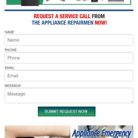
NAME
PHONE
EMAIL
MESSAGE
Appliance Emergency