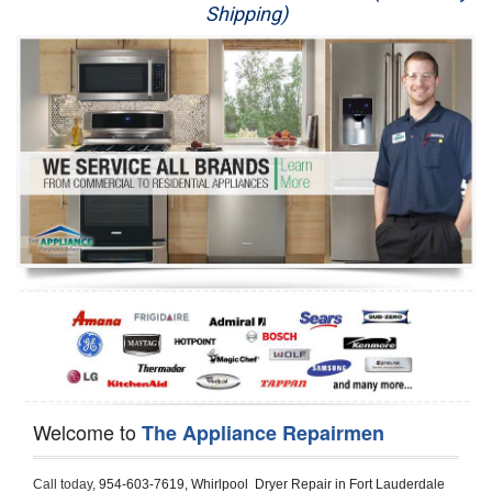
Shipping)
Appliance Repair
Washer Repair
Dryer Repair
Refrigerator Repair
Oven Repair
Dishwasher Repair
Welcome to
The Appliance Repairmen
Call today, 
954-603-7619,
Whirlpool  Dryer Repair in Fort Lauderdale 