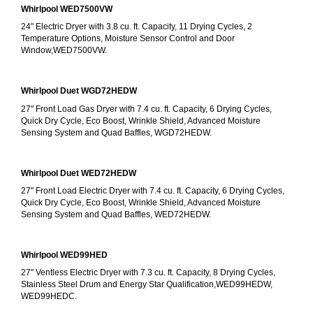
Whirlpool WED7500VW
24" Electric Dryer with 3.8 cu. ft. Capacity, 11 Drying Cycles, 2 
Temperature Options, Moisture Sensor Control and Door 
Window,WED7500VW.
Whirlpool Duet WGD72HEDW
27" Front Load Gas Dryer with 7.4 cu. ft. Capacity, 6 Drying Cycles, 
Quick Dry Cycle, Eco Boost, Wrinkle Shield, Advanced Moisture 
Sensing System and Quad Baffles, WGD72HEDW.
Whirlpool Duet WED72HEDW
27" Front Load Electric Dryer with 7.4 cu. ft. Capacity, 6 Drying Cycles, 
Quick Dry Cycle, Eco Boost, Wrinkle Shield, Advanced Moisture 
Sensing System and Quad Baffles, WED72HEDW.
Whirlpool WED99HED
27" Ventless Electric Dryer with 7.3 cu. ft. Capacity, 8 Drying Cycles, 
Stainless Steel Drum and Energy Star Qualification,WED99HEDW, 
WED99HEDC.