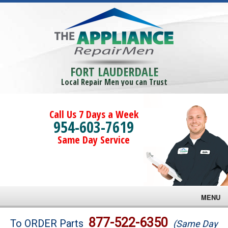
FORT LAUDERDALE
Local Repair Men you can Trust
Call Us 7 Days a Week
954-603-7619
Same Day Service
MENU
Brands
877-522-6350
To ORDER Parts
(Same Day