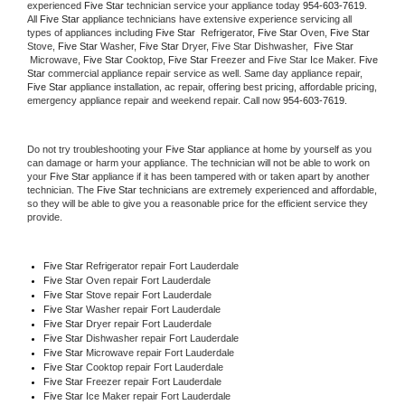
experienced 
Five Star
 technician service your appliance today 
954-603-7619
. 
All 
Five Star
 appliance technicians have extensive experience servicing all 
types of appliances including 
Five Star 
 Refrigerator, 
Five Star
 Oven, 
Five Star
Stove, 
Five Star 
Washer, 
Five Star 
Dryer, Five Star Dishwasher,  
Five Star 
 Microwave, 
Five Star
 Cooktop, 
Five Star
 Freezer and Five Star Ice Maker. 
Five 
Star
 commercial appliance repair service as well. Same day appliance repair, 
Five Star
 appliance installation, ac repair, offering best pricing, affordable pricing, 
emergency appliance repair and weekend repair. Call now 
954-603-7619.
Do not try troubleshooting your 
Five Star
 appliance at home by yourself as you 
can damage or harm your appliance. The technician will not be able to work on 
your 
Five Star
 appliance if it has been tampered with or taken apart by another 
technician. The 
Five Star
 technicians are extremely experienced and affordable, 
so they will be able to give you a reasonable price for the efficient service they 
provide. 
Five Star
 Refrigerator repair Fort Lauderdale
Five Star 
Oven repair Fort Lauderdale
Five Star 
Stove repair Fort Lauderdale
Five Star 
Washer repair Fort Lauderdale
Five Star 
Dryer repair Fort Lauderdale
Five Star 
Dishwasher repair Fort Lauderdale 
Five Star 
Microwave repair Fort Lauderdale
Five Star 
Cooktop repair Fort Lauderdale
Five Star
 Freezer repair Fort Lauderdale 
Five Star
 Ice Maker repair Fort Lauderdale