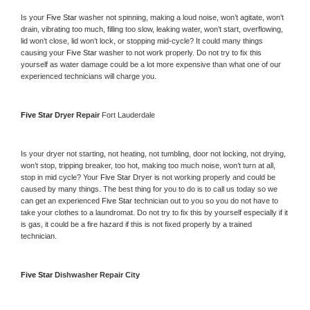
Is your 
Five Star 
washer not spinning, making a loud noise, won’t agitate, won’t 
drain, vibrating too much, filling too slow, leaking water, won’t start, overflowing, 
lid won’t close, lid won’t lock, or stopping mid-cycle? It could many things 
causing your 
Five Star 
washer to not work properly. Do not try to fix this 
yourself as water damage could be a lot more expensive than what one of our 
experienced technicians will charge you.
Five Star 
Dryer Repair 
Fort Lauderdale
Is your dryer not starting, not heating, not tumbling, door not locking, not drying, 
won’t stop, tripping breaker, too hot, making too much noise, won’t turn at all, 
stop in mid cycle? Your 
Five Star 
Dryer is not working properly and could be 
caused by many things. The best thing for you to do is to call us today so we 
can get an experienced 
Five Star 
technician out to you so you do not have to 
take your clothes to a laundromat. Do not try to fix this by yourself especially if it 
is gas, it could be a fire hazard if this is not fixed properly by a trained 
technician.
Five Star 
Dishwasher Repair City