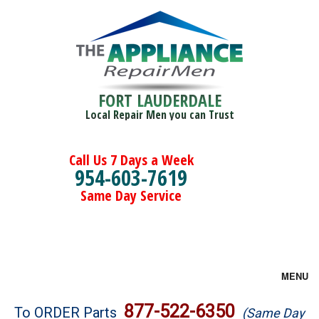
FORT LAUDERDALE
Local Repair Men you can Trust
Call Us 7 Days a Week
954-603-7619
Same Day Service
MENU
Brands
877-522-6350
To ORDER Parts
(Same Day