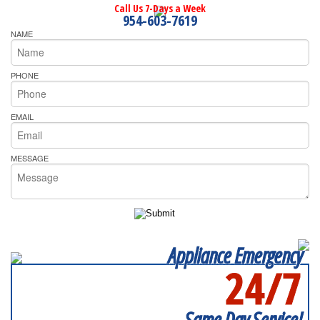
Call Us 7-Days a Week
954-603-7619
NAME
PHONE
EMAIL
MESSAGE
Appliance Emergency
24/7
SERVICING ALL OF
BROWARD COUNTY
Same Day Service!