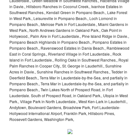
Lauderdale., Green Meadow in Southwest Ranches., Hacienda Village
in Davie., Hillsboro Ranches in Coconut Creek., Ivanhoe Estates in
Southwest Ranches., Kendall Green in Pompano Beach., Lake Forest
in West Park., Leisureville in Pompano Beach., Loch Lomond in
Pompano Beach., Melrose Park in Fort Lauderdale., Miami Gardens in
West Park., North Andrews Gardens in Oakland Park., Oak Point in
Hollywood., Palm Aire in Fort Lauderdale., Pine Island Ridge in Davie.,
Pompano Beach Highlands in Pompano Beach., Pompano Estates in
Pompano Beach., Ravenswood Estates in Dania Beach., Ramblewood
East in Coral Springs., Riverland Village in Fort Lauderdale., Rock
Island in Fort Lauderdale., Rolling Oaks in Southwest Ranches., Royal
Palm Ranches in Cooper City., St. George in Lauderhill., Sunshine
Acres in Davie., Sunshine Ranches in Southwest Ranches., Tedder in
Deerfield Beach., Terra Mar in Lauderdale-by-the-Sea, and partially in
Pompano Beach., Terra Mar in Lauderdale-by-the-Sea, and partially in
Pompano Beach., Twin Lakes North of Prospect Road, in Fort
Lauderdale. South of Prospect Road, in Oakland Park., Utopia in West
Park., Village Park in North Lauderdale., West Ken-Lark in Lauderhill.,
Andytown, Boulevard Gardens, Broadview Park, Fort Lauderdale-
Hollywood International Airport, Franklin Park, Hillsboro Pines,
Roosevelt Gardens, Washington Park,