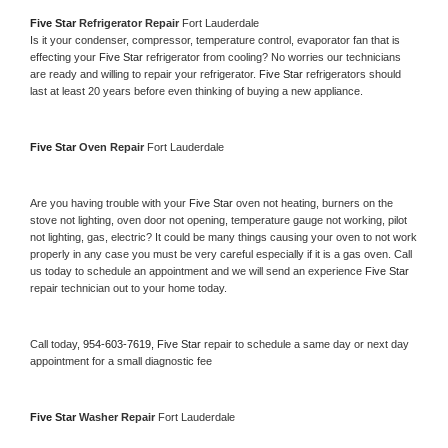
Five Star 
Refrigerator Repair 
Fort Lauderdale
Is it your condenser, compressor, temperature control, evaporator fan that is 
effecting your 
Five Star 
refrigerator from cooling? No worries our technicians 
are ready and willing to repair your refrigerator. 
Five Star 
refrigerators should 
last at least 20 years before even thinking of buying a new appliance. 
Five Star 
Oven Repair 
Fort Lauderdale
Are you having trouble with your 
Five Star 
oven not heating, burners on the 
stove not lighting, oven door not opening, temperature gauge not working, pilot 
not lighting, gas, electric? It could be many things causing your oven to not work 
properly in any case you must be very careful especially if it is a gas oven. Call 
us today to schedule an appointment and we will send an experience 
Five Star 
repair technician out to your home today.
Call today, 
954-603-7619,
Five Star 
repair to schedule a same day or next day 
appointment for a small diagnostic fee
Five Star 
Washer Repair 
Fort Lauderdale