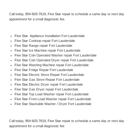
Call today, 
954-603-7619,
Five Star 
repair to schedule a same day or next day 
appointment for a small diagnostic fee.
Five Star
  Appliance Installation Fort Lauderdale
Five Star 
Cooktop repair Fort Lauderdale
Five Star 
Range repair Fort Lauderdale
Five Star 
Ice Machine repair Fort Lauderdale
Five Star 
Coin Operated Washer repair Fort Lauderdale
Five Star 
Coin Operated Dryer repair Fort Lauderdale
Five Star 
Washing Machine repair Fort Lauderdale
Five Star 
Fridge Repair Fort Lauderdale
Five Star 
Electric Stove Repair Fort Lauderdale
Five Star 
Gas Stove Repair Fort Lauderdale
Five Star 
Electric Dryer repair Fort Lauderdale
Five Star 
Gas Dryer repair Fort Lauderdale
Five Star 
Top Load Washer repair Fort Lauderdale
Five Star 
Front Load Washer repair Fort Lauderdale
Five Star 
Stackable Washer / Dryer Fort Lauderdale
Call today, 
954-603-7619,
Five Star 
repair to schedule a same day or next day 
appointment for a small diagnostic fee