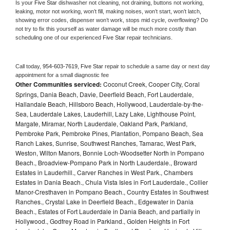
Is your 
Five Star 
dishwasher not cleaning, not draining, buttons not working, 
leaking, motor not working, won’t fill, making noises, won’t start, won’t latch, 
showing error codes, dispenser won’t work, stops mid cycle, overflowing? Do 
not try to fix this yourself as water damage will be much more costly than 
scheduling one of our experienced 
Five Star 
repair technicians. 
Call today, 
954-603-7619,
Five Star 
repair to schedule a same day or next day 
appointment for a small diagnostic fee
Other Communities serviced:
Coconut Creek, Cooper City, Coral
Springs, Dania Beach, Davie, Deerfield Beach, Fort Lauderdale,
Hallandale Beach, Hillsboro Beach, Hollywood, Lauderdale-by-the-
Sea, Lauderdale Lakes, Lauderhill, Lazy Lake, Lighthouse Point,
Margate, Miramar, North Lauderdale, Oakland Park, Parkland,
Pembroke Park, Pembroke Pines, Plantation, Pompano Beach, Sea
Ranch Lakes, Sunrise, Southwest Ranches, Tamarac, West Park,
Weston, Wilton Manors, Bonnie Loch-Woodsetter North in Pompano
Beach., Broadview-Pompano Park in North Lauderdale., Broward
Estates in Lauderhill., Carver Ranches in West Park., Chambers
Estates in Dania Beach., Chula Vista Isles in Fort Lauderdale., Collier
Manor-Cresthaven in Pompano Beach., Country Estates in Southwest
Ranches., Crystal Lake in Deerfield Beach., Edgewater in Dania
Beach., Estates of Fort Lauderdale in Dania Beach, and partially in
Hollywood., Godfrey Road in Parkland., Golden Heights in Fort