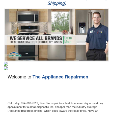
Shipping)
Appliance Repair
Washer Repair
Dryer Repair
Refrigerator Repair
Oven Repair
Dishwasher Repair
Welcome to
The Appliance Repairmen
Call today, 
954-603-7619,
Five Star 
repair to schedule a same day or next day 
appointment for a small diagnostic fee, cheaper than the industry average 
(Appliance Blue Book pricing) which goes toward the repair price. Have an 