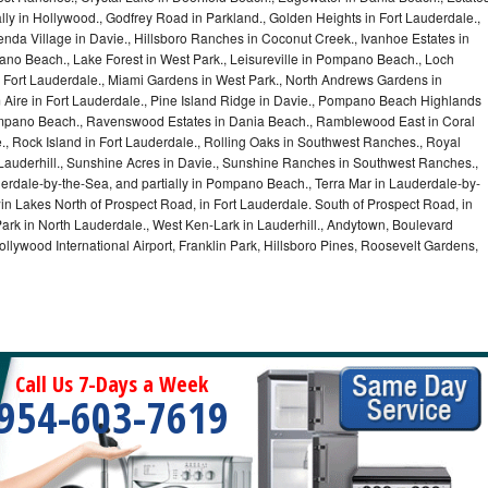
lly in Hollywood., Godfrey Road in Parkland., Golden Heights in Fort Lauderdale.,
a Village in Davie., Hillsboro Ranches in Coconut Creek., Ivanhoe Estates in
o Beach., Lake Forest in West Park., Leisureville in Pompano Beach., Loch
Fort Lauderdale., Miami Gardens in West Park., North Andrews Gardens in
m Aire in Fort Lauderdale., Pine Island Ridge in Davie., Pompano Beach Highlands
pano Beach., Ravenswood Estates in Dania Beach., Ramblewood East in Coral
e., Rock Island in Fort Lauderdale., Rolling Oaks in Southwest Ranches., Royal
 Lauderhill., Sunshine Acres in Davie., Sunshine Ranches in Southwest Ranches.,
derdale-by-the-Sea, and partially in Pompano Beach., Terra Mar in Lauderdale-by-
in Lakes North of Prospect Road, in Fort Lauderdale. South of Prospect Road, in
 Park in North Lauderdale., West Ken-Lark in Lauderhill., Andytown, Boulevard
lywood International Airport, Franklin Park, Hillsboro Pines, Roosevelt Gardens,
Call Us 7-Days a Week
954-603-7619