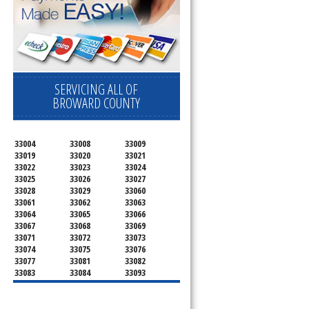
SERVICING ALL OF
BROWARD COUNTY
33004
33008
33009
33019
33020
33021
33022
33023
33024
33025
33026
33027
33028
33029
33060
33061
33062
33063
33064
33065
33066
33067
33068
33069
33071
33072
33073
33074
33075
33076
33077
33081
33082
33083
33084
33093
33097
33301
33302
33303
33304
33305
33306
33307
33308