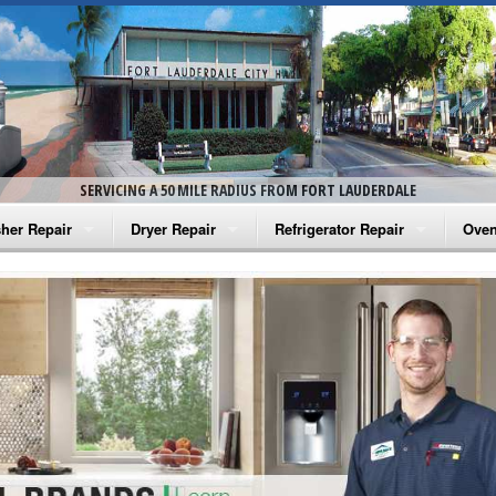
SERVICING A 50 MILE RADIUS FROM FORT LAUDERDALE
her Repair
Dryer Repair
Refrigerator Repair
Oven
na Washer Repair
Amana Dryer Repair
Amana Refrigerator Repair
Aman
rlpool Washer Repair
Maytag Dryer Repair
Whirlpool Refrigerator Repair
Aman
tag Washer Repair
Whirlpool Dryer Repair
GE Refrigerator Repair
Whir
gidaire Washer Repair
GE Dryer Repair
Turbo Air Repair
Whir
ctrolux Washer Repair
Whir