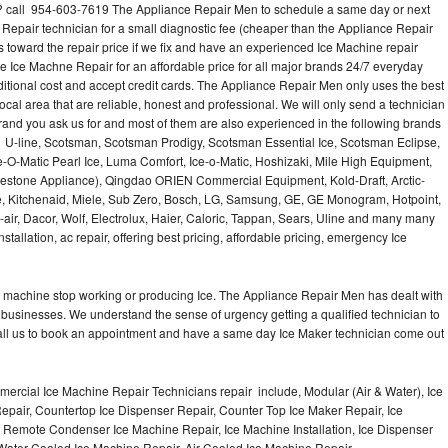
? call 954-603-7619 The Appliance Repair Men to schedule a same day or next
 Repair technician for a small diagnostic fee (cheaper than the Appliance Repair
s toward the repair price if we fix and have an experienced Ice Machine repair
e Ice Machne Repair for an affordable price for all major brands 24/7 everyday
ditional cost and accept credit cards. The Appliance Repair Men only uses the best
ocal area that are reliable, honest and professional. We will only send a technician
 brand you ask us for and most of them are also experienced in the following brands
 U-line, Scotsman, Scotsman Prodigy, Scotsman Essential Ice, Scotsman Eclipse,
-O-Matic Pearl Ice, Luma Comfort, Ice-o-Matic, Hoshizaki, Mile High Equipment,
uestone Appliance), Qingdao ORIEN Commercial Equipment, Kold-Draft, Arctic-
e, Kitchenaid, Miele, Sub Zero, Bosch, LG, Samsung, GE, GE Monogram, Hotpoint,
air, Dacor, Wolf, Electrolux, Haier, Caloric, Tappan, Sears, Uline and many many
tallation, ac repair, offering best pricing, affordable pricing, emergency Ice
Ice machine stop working or producing Ice. The Appliance Repair Men has dealt with
 of businesses. We understand the sense of urgency getting a qualified technician to
all us to book an appointment and have a same day Ice Maker technician come out
ercial Ice Machine Repair Technicians repair include, Modular (Air & Water), Ice
air, Countertop Ice Dispenser Repair, Counter Top Ice Maker Repair, Ice
r, Remote Condenser Ice Machine Repair, Ice Machine Installation, Ice Dispenser
Water Cooled Ice Machine Repair, Air Cooled Ice Machine Repair,