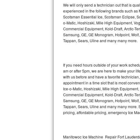
Kitchenaid Superba Repair
We will only send a technician out that is qua
experienced in the following brands such as
GE Artistry Repair
Scotsman Essential Ice, Scotsman Eclipse, Sc
o-Matic, Hoshizaki, Mile High Equipment, Vo
Whirlpool Duet Repair
Commercial Equipment, Kold-Draft, Arctic-Tem
Samsung, GE, GE Monogram, Hotpoint, Wolf, Vi
Tappan, Sears, Uline and many many more.
Maytag Bravos Repair
Whirlpool Cabrio Repair
If you need hours outside of your work sche
Frigidaire Professional Repair
am or after 5pm, we are here to make your life e
with us before and have a favorite technicia
Whirlpool Smart Repair
appointment in a time slot that is most conve
Ice-o-Matic, Hoshizaki, Mile High Equipment
Commercial Equipment, Kold-Draft, Arctic-Tem
Whirlpool Sidekicks Repair
Samsung, GE, GE Monogram, Hotpoint, Wolf, Vi
Tappan, Sears, Uline and many many more. Sam
Maytag Maxima Repair
pricing, affordable pricing, emergency Ice M
Kitchenaid Pro Line Repair
Samsung Chef Collection Repair
Manitowoc Ice Machine Repair Fort Lauderda