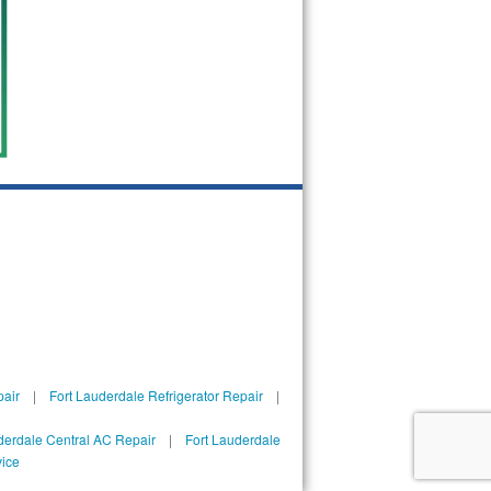
pair
|
Fort Lauderdale Refrigerator Repair
|
derdale Central AC Repair
|
Fort Lauderdale
vice