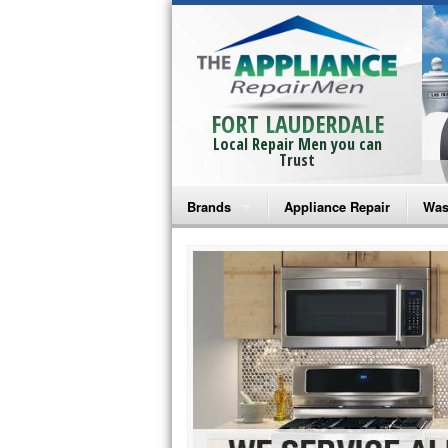
FORT LAUDERDALE
Local Repair Men you can
Trust
Brands
Appliance Repair
Was
Bosch Repair
Ama
Frigidaire Repair
Whi
GE Monogram Repair
May
GE Repair
Fri
Haier Repair
Ele