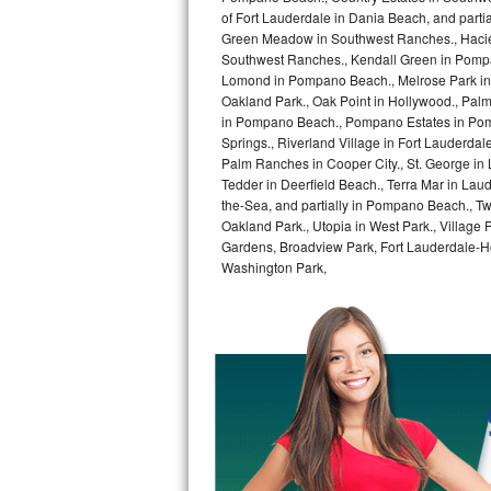
GE Triton Repair
of Fort Lauderdale in Dania Beach, and partia
Green Meadow in Southwest Ranches., Haciend
Southwest Ranches., Kendall Green in Pompan
Bosch Ascenta Repair
Lomond in Pompano Beach., Melrose Park in 
Oakland Park., Oak Point in Hollywood., Pal
Bosch Nexxt Repair
in Pompano Beach., Pompano Estates in Pom
Springs., Riverland Village in Fort Lauderdal
Bosch Exxcel Repair
Palm Ranches in Cooper City., St. George in
Tedder in Deerfield Beach., Terra Mar in Lau
GE Profile Advantium Repair
the-Sea, and partially in Pompano Beach., Tw
Oakland Park., Utopia in West Park., Village
Gardens, Broadview Park, Fort Lauderdale-Hol
Maytag Atlantis Repair
Washington Park,
Sub-Zero Pro 48 Repair
Sub-Zero BI-30U Repair
Sub-Zero BI-30UG Repair
Sub-Zero BI-36F Repair
Sub-Zero BI-36R Repair