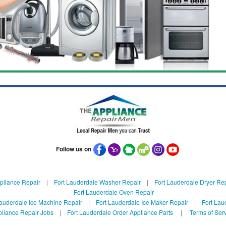
Follow us on
pliance Repair
|
Fort Lauderdale Washer Repair
|
Fort Lauderdale Dryer Re
Fort Lauderdale Oven Repair
Lauderdale Ice Machine Repair
|
Fort Lauderdale Ice Maker Repair
|
Fort Lau
liance Repair Jobs
|
Fort Lauderdale Order Appliance Parts
|
Terms of Ser