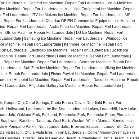
ort Lauderdale | Comfort Ice Machine Repair Fort Lauderdale | Ice-o-Matic Ice
 Ice Machine Repair Fort Lauderdale | Mile High Equipment Ice Machine Repair
ir Fort Lauderdale | ITV Ice Makers Ice Machine Repair Fort Lauderdale | LMS
ne Repair Fort Lauderdale | Qingdao ORIEN Commercial Equipment Ice Machine
ine Repair Fort Lauderdale | Arctic-Temp Ice Machine Repair Fort Lauderdale |
le | GE Ice Machine Repair Fort Lauderdale | LG Ice Machine Repair Fort
 Lauderdale | Samsung Ice Machine Repair Fort Lauderdale | Whirlpool Ice
 Ice Machine Repair Fort Lauderdale | Kenmore Ice Machine Repair Fort
ort Lauderdale | Electrolux Ice Machine Repair Fort Lauderdale | Bosch Ice
Machine Repair Fort Lauderdale | Haier Ice Machine Repair Fort Lauderdale |
 | Roper Ice Machine Repair Fort Lauderdale | Sears Ice Machine Repair Fort
Lauderdale | Sub Zero Ice Machine Repair Fort Lauderdale | Viking Ice Machine
ine Repair Fort Lauderdale | Fisher Paykel Ice Machine Repair Fort Lauderdale |
dale | Hotpoint Ice Machine Repair Fort Lauderdale | Dacor Ice Machine Repair
Fort Lauderdale | Frigidaire Gallery Ice Machine Repair Fort Lauderdale |
, Cooper City, Coral Springs, Dania Beach, Davie, Deerfield Beach, Fort
ch, Hollywood, Lauderdale-by-the-Sea, Lauderdale Lakes, Lauderhill, Lazy Lake,
auderdale, Oakland Park, Parkland, Pembroke Park, Pembroke Pines, Plantation,
Southwest Ranches, Tamarac, West Park, Weston, Wilton Manors, Bonnie Loch-
iew-Pompano Park in North Lauderdale., Broward Estates in Lauderhill., Carver
ania Beach., Chula Vista Isles in Fort Lauderdale., Collier Manor-Cresthaven in
t Ranches., Crystal Lake in Deerfield Beach., Edgewater in Dania Beach., Estate