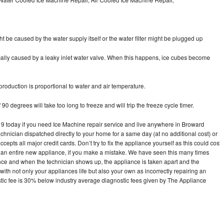
ht be caused by the water supply itself or the water filter might be plugged up
pically caused by a leaky inlet water valve. When this happens, ice cubes become
oduction is proportional to water and air temperature.
90 degrees will take too long to freeze and will trip the freeze cycle timer.
today if you need Ice Machine repair service and live anywhere in Broward
echnician dispatched directly to your home for a same day (at no additional cost) or
pts all major credit cards. Don’t try to fix the appliance yourself as this could cos
n entire new appliance, if you make a mistake. We have seen this many times
ance and when the technician shows up, the appliance is taken apart and the
th not only your appliances life but also your own as incorrectly repairing an
stic fee is 30% below industry average diagnostic fees given by The Appliance