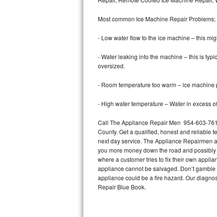
Bertazzoni Repair
Most common Ice Machine Repair Problems;
Electrolux Repair
- Low water flow to the ice machine – this mig
Dacor Repair
- Water leaking into the machine – this is ty
oversized.
Amana Repair
- Room temperature too warm – ice machine pr
GE Profile Repair
- High water temperature – Water in excess of 
GE Cafe Repair
Call The Appliance Repair Men 954-603-7619 
County. Get a qualified, honest and reliable t
Frigidaire Gallery Repair
next day service. The Appliance Repairmen acce
you more money down the road and possibly a
Whirlpool Gold Repair
where a customer tries to fix their own appli
appliance cannot be salvaged. Don’t gamble wi
Kenmore Elite Repair
appliance could be a fire hazard. Our diagno
Repair Blue Book.
Kitchenaid Architect Repair