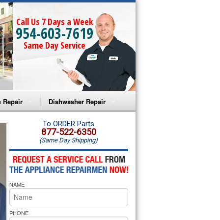
Call Us 7 Days a Week
954-603-7619
Same Day Service
 Repair
Dishwasher Repair
a Microwave Repair
Amana Dishwasher Repair
To ORDER Parts
877-522-6350
(Same Day Shipping)
a Oven Repair
Whirlpool Dishwasher Repair
lpool Microwave Repair
NAME
lpool Oven Repair
lpool Cooktop Repair
PHONE