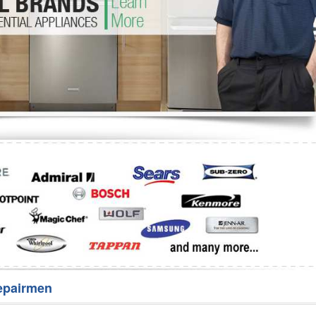
Washer Repair
Bake
epairmen