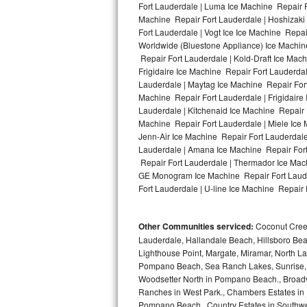
Fort Lauderdale | Luma Ice Machine Repair F
Machine Repair Fort Lauderdale | Hoshizaki
Bosch Axxis Repair
Fort Lauderdale | Vogt Ice Ice Machine Repa
Worldwide (Bluestone Appliance) Ice Machi
Bosch 500 Series Repair
Repair Fort Lauderdale | Kold-Draft Ice Mach
Frigidaire Ice Machine Repair Fort Lauderda
Bosch 800 Series Repair
Lauderdale | Maytag Ice Machine Repair Fort
Machine Repair Fort Lauderdale | Frigidaire
Samsung Aquajet Repair
Lauderdale | Kitchenaid Ice Machine Repair F
Machine Repair Fort Lauderdale | Miele Ice 
Jenn-Air Ice Machine Repair Fort Lauderdale
Samsung Superspeed Repair
Lauderdale | Amana Ice Machine Repair Fort 
Repair Fort Lauderdale | Thermador Ice Mach
LG Studio Repair
GE Monogram Ice Machine Repair Fort Lauder
Fort Lauderdale | U-line Ice Machine Repair 
LG Turbowash Repair
Other Communities serviced:
Coconut Creek
LG Stackable Repair
Lauderdale, Hallandale Beach, Hillsboro Bea
Lighthouse Point, Margate, Miramar, North L
LG Steam Repair
Pompano Beach, Sea Ranch Lakes, Sunrise, 
Woodsetter North in Pompano Beach., Broadv
GE True Temp Repair
Ranches in West Park., Chambers Estates in D
Pompano Beach., Country Estates in Southwes