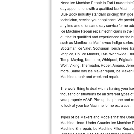
Need Ice Machine Repair in Fort Lauderdale
day appointment with a qualified Ice Machine
Thermador Repair
Blue Book industry standard pricing) that goe
technician, service your appliance. We provid
U-line Repair
anytime and offer same day service for no ad
Ice Machine Repair repair technicians in the l
out that is qualified and experienced for the
Viking Repair
such as Manitowoc, Manitowoc Indigo series,
Scotsman Ice Valet, Scotsman Touch Free, Ice
Whirlpool Repair
Vogt Ice, ITV Ice Makers, LMS Worldwide (Bl
Temp, Maytag, Kenmore, Whirlpool, Frigidair
Wolf Repair
Wolf, Viking, Thermador, Roper, Amana, Jenn-
more. Same day Ice Maker repair, Ice Maker ins
Asko Repair
Machine repair and weekend repair.
The worst thing to deal with is having your 
Speed Queen Repair
thousand of situations for all different types
your property ASAP. Pick up the phone and c
Danby Repair
to look at your Ice Machine for no extra cost.
Marvel Repair
Types of Ice Makers and Models that the Comm
Machine Head, Under Counter Ice Machine Rep
Lynx Repair
Machine Bin repair, Ice Machine Filter Repai
Repair, Remote Cooled Ice Machine Repair, 