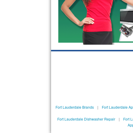
Sub-Zero BI-36RG Repair
GE Arctica Repair
Vent A Hood Repair
Liebherr Repair
Broan Repair
Fisher & Paykel Repair
Traulsen Repair
Siemens Repair
Fort Lauderdale Brands
|
Fort Lauderdale Ap
DCS Repair
Fort Lauderdale Dishwasher Repair
|
Fort 
App
Crosley Repair