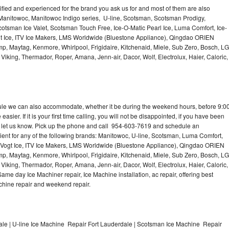
lified and experienced for the brand you ask us for and most of them are also
 Manitowoc, Manitowoc Indigo series, U-line, Scotsman, Scotsman Prodigy,
otsman Ice Valet, Scotsman Touch Free, Ice-O-Matic Pearl Ice, Luma Comfort, Ice-
gt Ice, ITV Ice Makers, LMS Worldwide (Bluestone Appliance), Qingdao ORIEN
p, Maytag, Kenmore, Whirlpool, Frigidaire, Kitchenaid, Miele, Sub Zero, Bosch, LG
king, Thermador, Roper, Amana, Jenn-air, Dacor, Wolf, Electrolux, Haier, Caloric,
dule we can also accommodate, whether it be during the weekend hours, before 9:0
asier. If it is your first time calling, you will not be disappointed, if you have been
n, let us know. Pick up the phone and call 954-603-7619 and schedule an
nient for any of the following brands: Manitowoc, U-line, Scotsman, Luma Comfort,
, Vogt Ice, ITV Ice Makers, LMS Worldwide (Bluestone Appliance), Qingdao ORIEN
p, Maytag, Kenmore, Whirlpool, Frigidaire, Kitchenaid, Miele, Sub Zero, Bosch, LG
king, Thermador, Roper, Amana, Jenn-air, Dacor, Wolf, Electrolux, Haier, Caloric,
e day Ice Machiner repair, Ice Machine installation, ac repair, offering best
achine repair and weekend repair.
le | U-line Ice Machine Repair Fort Lauderdale | Scotsman Ice Machine Repair