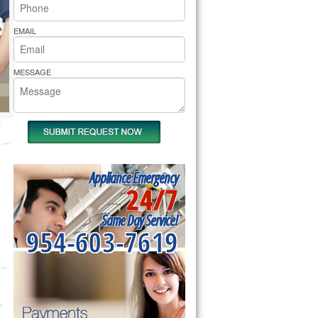
rs Pride Repair
EMAIL
MESSAGE
Appliance Emergency
24/7
Same Day Service!
954-603-7619