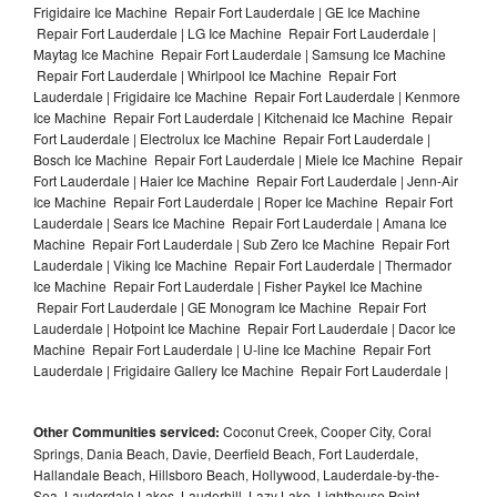
Frigidaire Ice Machine Repair Fort Lauderdale | GE Ice Machine
Repair Fort Lauderdale | LG Ice Machine Repair Fort Lauderdale |
Maytag Ice Machine Repair Fort Lauderdale | Samsung Ice Machine
Repair Fort Lauderdale | Whirlpool Ice Machine Repair Fort
Lauderdale | Frigidaire Ice Machine Repair Fort Lauderdale | Kenmore
Ice Machine Repair Fort Lauderdale | Kitchenaid Ice Machine Repair
Fort Lauderdale | Electrolux Ice Machine Repair Fort Lauderdale |
Bosch Ice Machine Repair Fort Lauderdale | Miele Ice Machine Repair
Fort Lauderdale | Haier Ice Machine Repair Fort Lauderdale | Jenn-Air
Ice Machine Repair Fort Lauderdale | Roper Ice Machine Repair Fort
Lauderdale | Sears Ice Machine Repair Fort Lauderdale | Amana Ice
Machine Repair Fort Lauderdale | Sub Zero Ice Machine Repair Fort
Lauderdale | Viking Ice Machine Repair Fort Lauderdale | Thermador
Ice Machine Repair Fort Lauderdale | Fisher Paykel Ice Machine
Repair Fort Lauderdale | GE Monogram Ice Machine Repair Fort
Lauderdale | Hotpoint Ice Machine Repair Fort Lauderdale | Dacor Ice
Machine Repair Fort Lauderdale | U-line Ice Machine Repair Fort
Lauderdale | Frigidaire Gallery Ice Machine Repair Fort Lauderdale |
Other Communities serviced:
Coconut Creek, Cooper City, Coral
Springs, Dania Beach, Davie, Deerfield Beach, Fort Lauderdale,
Hallandale Beach, Hillsboro Beach, Hollywood, Lauderdale-by-the-
Sea, Lauderdale Lakes, Lauderhill, Lazy Lake, Lighthouse Point,