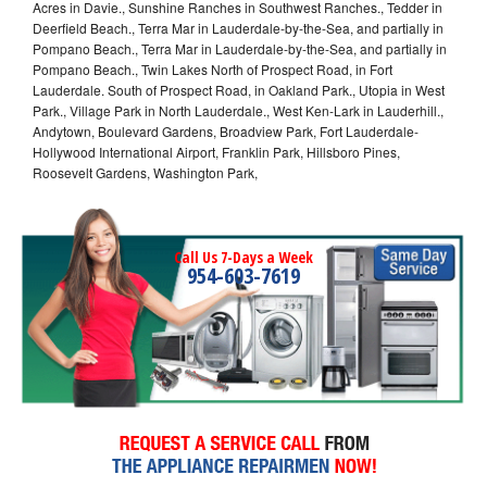
Acres in Davie., Sunshine Ranches in Southwest Ranches., Tedder in
Deerfield Beach., Terra Mar in Lauderdale-by-the-Sea, and partially in
Pompano Beach., Terra Mar in Lauderdale-by-the-Sea, and partially in
Pompano Beach., Twin Lakes North of Prospect Road, in Fort
Lauderdale. South of Prospect Road, in Oakland Park., Utopia in West
Park., Village Park in North Lauderdale., West Ken-Lark in Lauderhill.,
Andytown, Boulevard Gardens, Broadview Park, Fort Lauderdale-
Hollywood International Airport, Franklin Park, Hillsboro Pines,
Roosevelt Gardens, Washington Park,
Call Us 7-Days a Week
954-603-7619