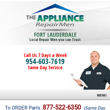
FORT LAUDERDALE
Local Repair Men you can Trust
Call Us 7 Days a Week
954-603-7619
Same Day Service
MENU
Brands
877-522-6350
To ORDER Parts
(Same Day