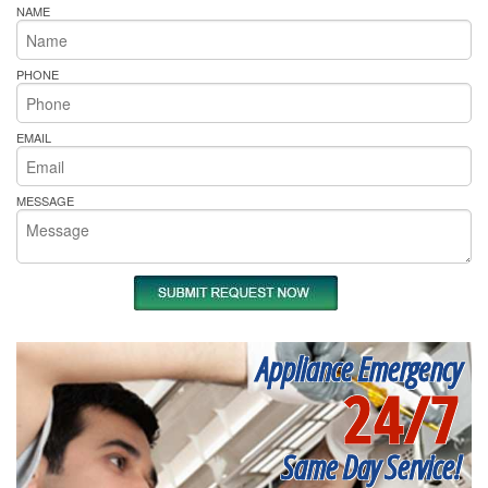
NAME
PHONE
EMAIL
MESSAGE
Appliance Emergency
24/7
Same Day Service!