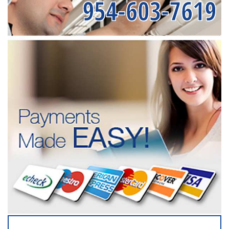
954-603-7619
SERVICING ALL OF