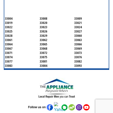
BROWARD COUNTY
33004
33008
33009
33019
33020
33021
33022
33023
33024
33025
33026
33027
33028
33029
33060
33061
33062
33063
33064
33065
33066
33067
33068
33069
33071
33072
33073
33074
33075
33076
33077
33081
33082
33083
33084
33093
33097
33301
33302
33303
33304
33305
33306
33307
33308
33309
33310
33311
33312
33313
33314
33315
33316
33317
33318
33319
33320
33321
33322
33323
33324
33325
33326
Follow us on
33327
33328
33329
33330
33331
33332