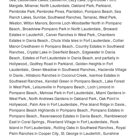
Margate, Miramar, North Lauderdale, Oakland Park, Parkland,
Pembroke Park, Pembroke Pines, Plantation, Pompano Beach, Sea
Ranch Lakes, Sunrise, Southwest Ranches, Tamarac, West Park,
Weston, Wilton Manors, Bonnie Loch-Woodsetter North in Pompano
Beach., Broadview-Pompano Park in North Lauderdale., Broward
Estates in Lauderhill., Carver Ranches in West Park., Chambers
Estates in Dania Beach., Chula Vista Isles in Fort Lauderdale., Collier
Manor-Cresthaven in Pompano Beach., Country Estates in Southwest
Ranches., Crystal Lake in Deerfield Beach., Edgewater in Dania
Beach., Estates of Fort Lauderdale in Dania Beach, and partially in
Hollywood., Godfrey Road in Parkland., Golden Heights in Fort
Lauderdale., Green Meadow in Southwest Ranches., Hacienda Village
in Davie., Hillsboro Ranches in Coconut Creek., Ivanhoe Estates in
Southwest Ranches., Kendall Green in Pompano Beach., Lake Forest
in West Park., Leisureville in Pompano Beach., Loch Lomond in
Pompano Beach., Melrose Park in Fort Lauderdale., Miami Gardens in
West Park., North Andrews Gardens in Oakland Park., Oak Point in
Hollywood., Palm Aire in Fort Lauderdale., Pine Island Ridge in Davie.,
Pompano Beach Highlands in Pompano Beach., Pompano Estates in
Pompano Beach., Ravenswood Estates in Dania Beach., Ramblewood
East in Coral Springs., Riverland Village in Fort Lauderdale., Rock
Island in Fort Lauderdale., Rolling Oaks in Southwest Ranches., Royal
Palm Ranches in Cooper City., St. George in Lauderhill., Sunshine