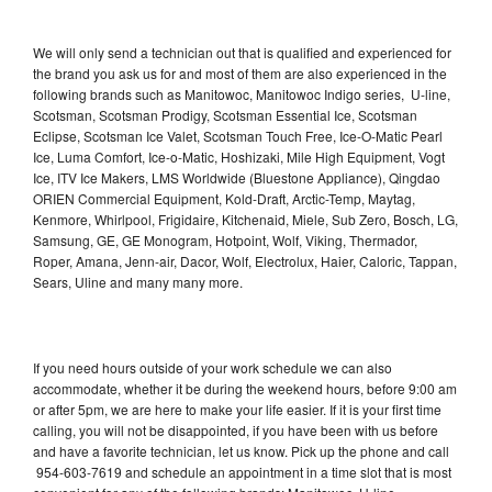
We will only send a technician out that is qualified and experienced for
the brand you ask us for and most of them are also experienced in the
following brands such as Manitowoc, Manitowoc Indigo series, U-line,
Scotsman, Scotsman Prodigy, Scotsman Essential Ice, Scotsman
Eclipse, Scotsman Ice Valet, Scotsman Touch Free, Ice-O-Matic Pearl
Ice, Luma Comfort, Ice-o-Matic, Hoshizaki, Mile High Equipment, Vogt
Ice, ITV Ice Makers, LMS Worldwide (Bluestone Appliance), Qingdao
ORIEN Commercial Equipment, Kold-Draft, Arctic-Temp, Maytag,
Kenmore, Whirlpool, Frigidaire, Kitchenaid, Miele, Sub Zero, Bosch, LG,
Samsung, GE, GE Monogram, Hotpoint, Wolf, Viking, Thermador,
Roper, Amana, Jenn-air, Dacor, Wolf, Electrolux, Haier, Caloric, Tappan,
Sears, Uline and many many more.
If you need hours outside of your work schedule we can also
accommodate, whether it be during the weekend hours, before 9:00 am
or after 5pm, we are here to make your life easier. If it is your first time
calling, you will not be disappointed, if you have been with us before
and have a favorite technician, let us know. Pick up the phone and call
954-603-7619 and schedule an appointment in a time slot that is most