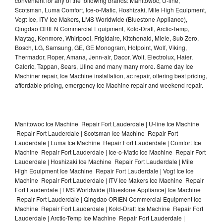
convenient for any of the following brands: Manitowoc, U-line,
Scotsman, Luma Comfort, Ice-o-Matic, Hoshizaki, Mile High Equipment,
Vogt Ice, ITV Ice Makers, LMS Worldwide (Bluestone Appliance),
Qingdao ORIEN Commercial Equipment, Kold-Draft, Arctic-Temp,
Maytag, Kenmore, Whirlpool, Frigidaire, Kitchenaid, Miele, Sub Zero,
Bosch, LG, Samsung, GE, GE Monogram, Hotpoint, Wolf, Viking,
Thermador, Roper, Amana, Jenn-air, Dacor, Wolf, Electrolux, Haier,
Caloric, Tappan, Sears, Uline and many many more. Same day Ice
Machiner repair, Ice Machine installation, ac repair, offering best pricing,
affordable pricing, emergency Ice Machine repair and weekend repair.
Manitowoc Ice Machine Repair Fort Lauderdale | U-line Ice Machine
Repair Fort Lauderdale | Scotsman Ice Machine Repair Fort
Lauderdale | Luma Ice Machine Repair Fort Lauderdale | Comfort Ice
Machine Repair Fort Lauderdale | Ice-o-Matic Ice Machine Repair Fort
Lauderdale | Hoshizaki Ice Machine Repair Fort Lauderdale | Mile
High Equipment Ice Machine Repair Fort Lauderdale | Vogt Ice Ice
Machine Repair Fort Lauderdale | ITV Ice Makers Ice Machine Repair
Fort Lauderdale | LMS Worldwide (Bluestone Appliance) Ice Machine
Repair Fort Lauderdale | Qingdao ORIEN Commercial Equipment Ice
Machine Repair Fort Lauderdale | Kold-Draft Ice Machine Repair Fort
Lauderdale | Arctic-Temp Ice Machine Repair Fort Lauderdale |