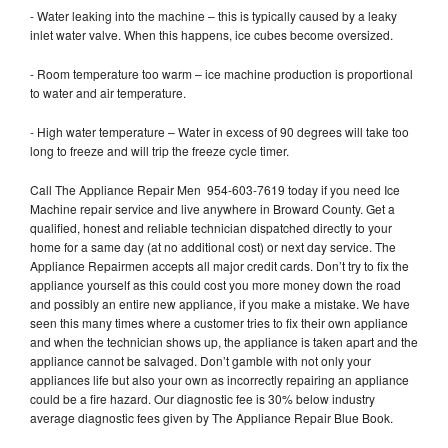
- Water leaking into the machine – this is typically caused by a leaky
inlet water valve. When this happens, ice cubes become oversized.
- Room temperature too warm – ice machine production is proportional
to water and air temperature.
- High water temperature – Water in excess of 90 degrees will take too
long to freeze and will trip the freeze cycle timer.
Call The Appliance Repair Men 954-603-7619 today if you need Ice
Machine repair service and live anywhere in Broward County. Get a
qualified, honest and reliable technician dispatched directly to your
home for a same day (at no additional cost) or next day service. The
Appliance Repairmen accepts all major credit cards. Don’t try to fix the
appliance yourself as this could cost you more money down the road
and possibly an entire new appliance, if you make a mistake. We have
seen this many times where a customer tries to fix their own appliance
and when the technician shows up, the appliance is taken apart and the
appliance cannot be salvaged. Don’t gamble with not only your
appliances life but also your own as incorrectly repairing an appliance
could be a fire hazard. Our diagnostic fee is 30% below industry
average diagnostic fees given by The Appliance Repair Blue Book.