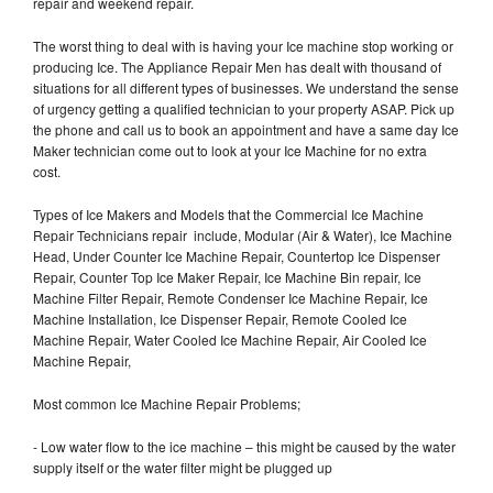
repair and weekend repair.
The worst thing to deal with is having your Ice machine stop working or
producing Ice. The Appliance Repair Men has dealt with thousand of
situations for all different types of businesses. We understand the sense
of urgency getting a qualified technician to your property ASAP. Pick up
the phone and call us to book an appointment and have a same day Ice
Maker technician come out to look at your Ice Machine for no extra
cost.
Types of Ice Makers and Models that the Commercial Ice Machine
Repair Technicians repair include, Modular (Air & Water), Ice Machine
Head, Under Counter Ice Machine Repair, Countertop Ice Dispenser
Repair, Counter Top Ice Maker Repair, Ice Machine Bin repair, Ice
Machine Filter Repair, Remote Condenser Ice Machine Repair, Ice
Machine Installation, Ice Dispenser Repair, Remote Cooled Ice
Machine Repair, Water Cooled Ice Machine Repair, Air Cooled Ice
Machine Repair,
Most common Ice Machine Repair Problems;
- Low water flow to the ice machine – this might be caused by the water
supply itself or the water filter might be plugged up