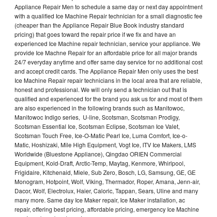
Appliance Repair Men to schedule a same day or next day appointment
with a qualified Ice Machine Repair technician for a small diagnostic fee
(cheaper than the Appliance Repair Blue Book industry standard
pricing) that goes toward the repair price if we fix and have an
experienced Ice Machine repair technician, service your appliance. We
provide Ice Machne Repair for an affordable price for all major brands
24/7 everyday anytime and offer same day service for no additional cost
and accept credit cards. The Appliance Repair Men only uses the best
Ice Machine Repair repair technicians in the local area that are reliable,
honest and professional. We will only send a technician out that is
qualified and experienced for the brand you ask us for and most of them
are also experienced in the following brands such as Manitowoc,
Manitowoc Indigo series, U-line, Scotsman, Scotsman Prodigy,
Scotsman Essential Ice, Scotsman Eclipse, Scotsman Ice Valet,
Scotsman Touch Free, Ice-O-Matic Pearl Ice, Luma Comfort, Ice-o-
Matic, Hoshizaki, Mile High Equipment, Vogt Ice, ITV Ice Makers, LMS
Worldwide (Bluestone Appliance), Qingdao ORIEN Commercial
Equipment, Kold-Draft, Arctic-Temp, Maytag, Kenmore, Whirlpool,
Frigidaire, Kitchenaid, Miele, Sub Zero, Bosch, LG, Samsung, GE, GE
Monogram, Hotpoint, Wolf, Viking, Thermador, Roper, Amana, Jenn-air,
Dacor, Wolf, Electrolux, Haier, Caloric, Tappan, Sears, Uline and many
many more. Same day Ice Maker repair, Ice Maker installation, ac
repair, offering best pricing, affordable pricing, emergency Ice Machine