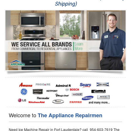
Shipping)
Appliance Repair
Washer Repair
Dryer Repair
Refrigerator Repair
Oven Repair
Dishwasher Repair
Welcome to
The Appliance Repairmen
Need Ice Machine Repair in Fort Lauderdale? call 954-603-7619 The